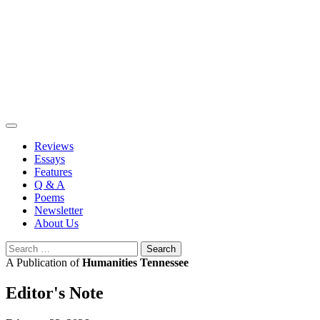
Skip
to
content
Reviews
Essays
Features
Q & A
Poems
Newsletter
About Us
Search
for:
A Publication of
Humanities Tennessee
Editor's Note