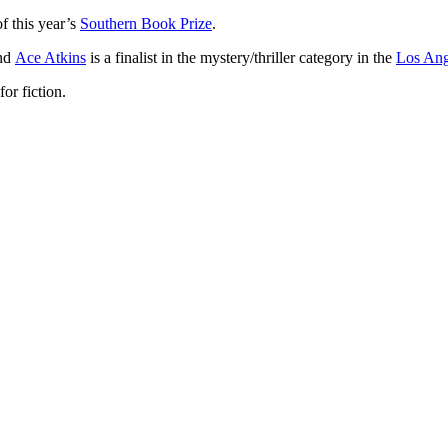
f this year’s
Southern Book Prize
.
and
Ace Atkins
is a finalist in the mystery/thriller category in the
Los Ang
for fiction.