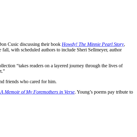
Don Cusic discussing their book
Howdy! The Minnie Pearl Story
,
 fall, with scheduled authors to include Sheri Sellmeyer, author
ollection “takes readers on a layered journey through the lives of
t.”
and friends who cared for him.
A Memoir of My Foremothers in Verse
. Young’s poems pay tribute to