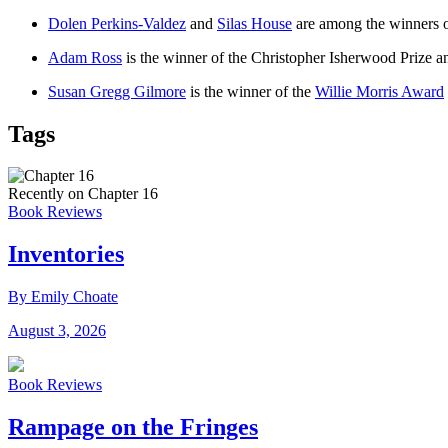
Dolen Perkins-Valdez
and
Silas House
are among the winners o
Adam Ross
is the winner of the Christopher Isherwood Prize 
Susan Gregg Gilmore
is the winner of the
Willie Morris Award
Tags
Recently on Chapter 16
Book Reviews
Inventories
By Emily Choate
August 3, 2026
Book Reviews
Rampage on the Fringes