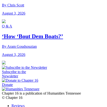
By Chris Scott
August 3, 2026
Q & A
‘How ‘Bout Dem Boats?’
By Aram Goudsouzian
August 3, 2026
Subscribe to the
Newsletter
Donate
Chapter 16 is a publication of Humanities Tennessee
© Chapter 16
Reviews