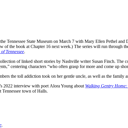
at the Tennessee State Museum on March 7 with Mary Ellen Pethel and 
ew of the book at Chapter 16 next week.) The series will run through the
 of Tennessee
.
collection of linked short stories by Nashville writer Susan Finch. The c
nts,” centering characters “who often grasp for more and come up shor
rs the toll addiction took on her gentle uncle, as well as the family 
ne’s 2022 interview with poet Alora Young about
Walking Gentry Home: 
t Tennessee town of Halls.
e
.