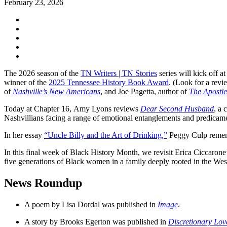
February 23, 2026
The 2026 season of the
TN Writers | TN Stories
series will kick off 
winner of the
2025 Tennessee History Book Award
. (Look for a revi
of
Nashville’s New Americans
, and Joe Pagetta, author of
The Apostle
Today at Chapter 16, Amy Lyons reviews
Dear Second Husband
, a 
Nashvillians facing a range of emotional entanglements and predicame
In her essay
“Uncle Billy and the Art of Drinking,”
Peggy Culp remembe
In this final week of Black History Month, we revisit Erica Ciccaro
five generations of Black women in a family deeply rooted in the Wes
News Roundup
A poem by Lisa Dordal was published in
Image
.
A story by Brooks Egerton was published in
Discretionary Lov