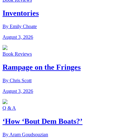
Inventories
By Emily Choate
August 3, 2026
Book Reviews
Rampage on the Fringes
By Chris Scott
August 3, 2026
Q & A
‘How ‘Bout Dem Boats?’
By Aram Goudsouzian