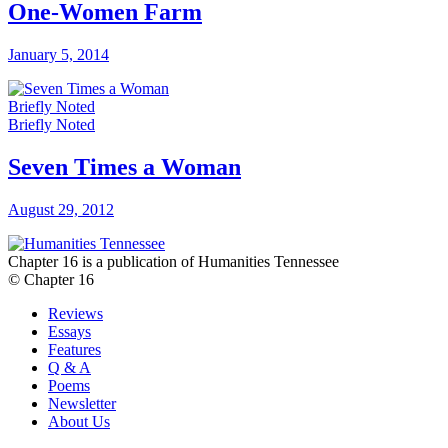
One-Women Farm
January 5, 2014
Briefly Noted
Briefly Noted
Seven Times a Woman
August 29, 2012
Chapter 16 is a publication of Humanities Tennessee
© Chapter 16
Reviews
Essays
Features
Q & A
Poems
Newsletter
About Us