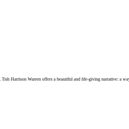
ish Harrison Warren offers a beautiful and life-giving narrative: a way 