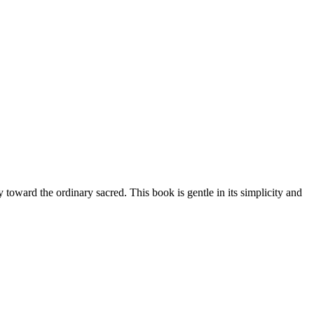
toward the ordinary sacred. This book is gentle in its simplicity and