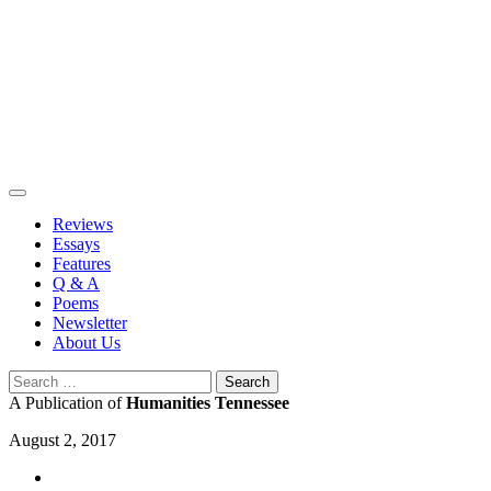
Skip
to
content
Reviews
Essays
Features
Q & A
Poems
Newsletter
About Us
Search
for:
A Publication of
Humanities Tennessee
August 2, 2017