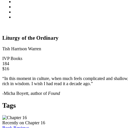
Liturgy of the Ordinary
Tish Harrison Warren
IVP Books
184
$16
“In this moment in culture, when much feels complicated and shallow, T
rich in wisdom. I wish I had read it a decade ago.”
-Micha Boyett, author of
Found
Tags
Recently on Chapter 16
Book Reviews