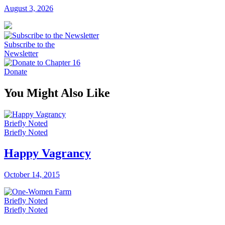
August 3, 2026
Subscribe to the
Newsletter
Donate
You Might Also Like
Briefly Noted
Briefly Noted
Happy Vagrancy
October 14, 2015
Briefly Noted
Briefly Noted