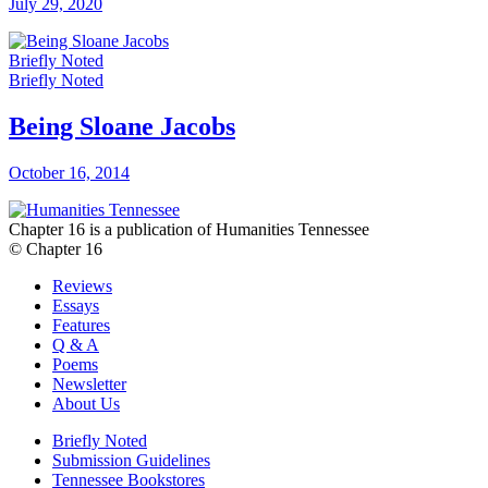
July 29, 2020
Briefly Noted
Briefly Noted
Being Sloane Jacobs
October 16, 2014
Chapter 16 is a publication of Humanities Tennessee
© Chapter 16
Reviews
Essays
Features
Q & A
Poems
Newsletter
About Us
Briefly Noted
Submission Guidelines
Tennessee Bookstores