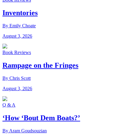
Inventories
By Emily Choate
August 3, 2026
Book Reviews
Rampage on the Fringes
By Chris Scott
August 3, 2026
Q & A
‘How ‘Bout Dem Boats?’
By Aram Goudsouzian