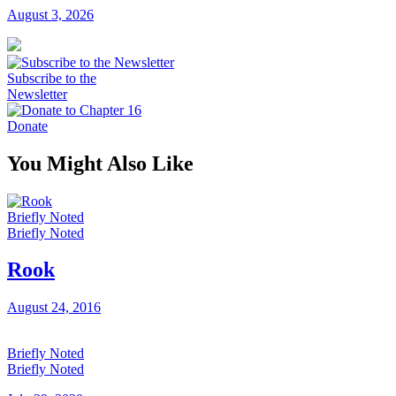
August 3, 2026
Subscribe to the
Newsletter
Donate
You Might Also Like
Briefly Noted
Briefly Noted
Rook
August 24, 2016
Briefly Noted
Briefly Noted