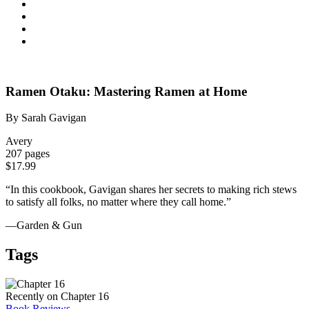
Ramen Otaku: Mastering Ramen at Home
By Sarah Gavigan
Avery
207 pages
$17.99
“In this cookbook, Gavigan shares her secrets to making rich stews
to satisfy all folks, no matter where they call home.”
—Garden & Gun
Tags
Recently on Chapter 16
Book Reviews