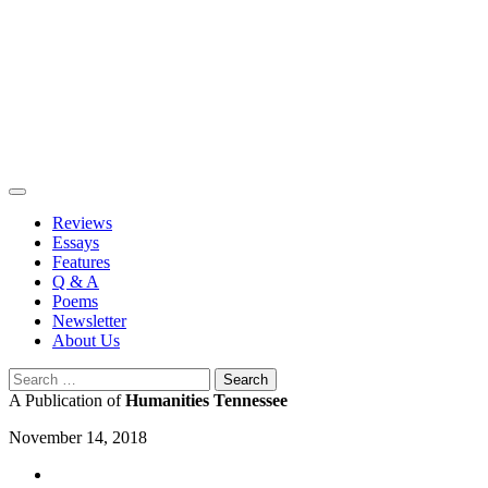
Skip
to
content
Reviews
Essays
Features
Q & A
Poems
Newsletter
About Us
Search
for:
A Publication of
Humanities Tennessee
November 14, 2018