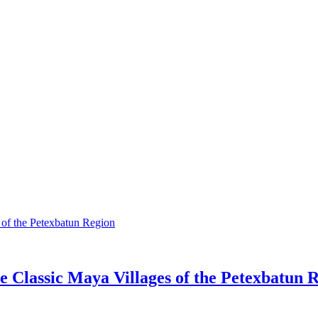
 Classic Maya Villages of the Petexbatun 