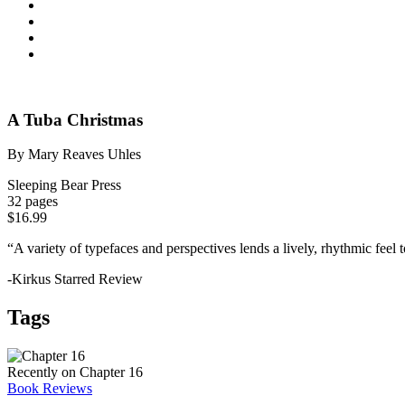
A Tuba Christmas
By Mary Reaves Uhles
Sleeping Bear Press
32 pages
$16.99
“A variety of typefaces and perspectives lends a lively, rhythmic feel 
-Kirkus Starred Review
Tags
Recently on Chapter 16
Book Reviews