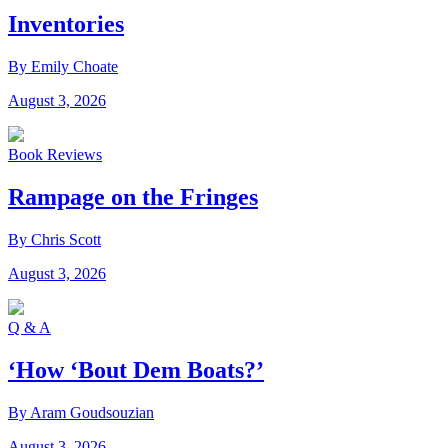
Inventories
By Emily Choate
August 3, 2026
Book Reviews
Rampage on the Fringes
By Chris Scott
August 3, 2026
Q & A
‘How ‘Bout Dem Boats?’
By Aram Goudsouzian
August 3, 2026