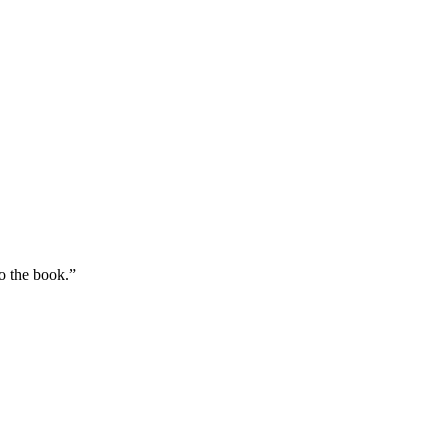
to the book.”