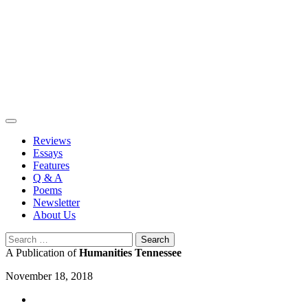
Skip
to
content
Reviews
Essays
Features
Q & A
Poems
Newsletter
About Us
Search
for:
A Publication of
Humanities Tennessee
November 18, 2018