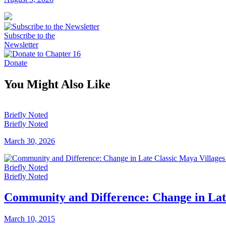
Subscribe to the
Newsletter
Donate
You Might Also Like
Briefly Noted
Briefly Noted
March 30, 2026
Briefly Noted
Briefly Noted
Community and Difference: Change in Late
March 10, 2015