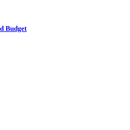
ld Budget