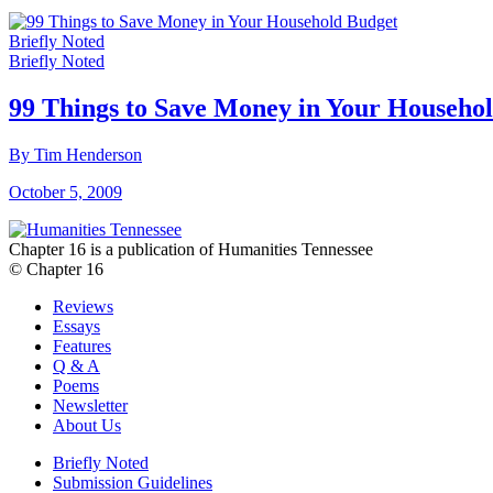
Briefly Noted
Briefly Noted
99 Things to Save Money in Your Househo
By Tim Henderson
October 5, 2009
Chapter 16 is a publication of Humanities Tennessee
© Chapter 16
Reviews
Essays
Features
Q & A
Poems
Newsletter
About Us
Briefly Noted
Submission Guidelines