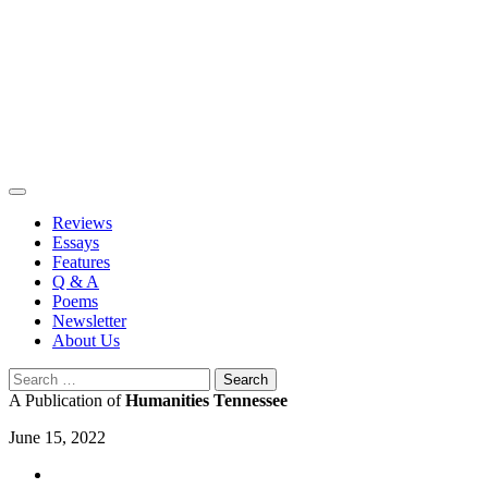
Skip
to
content
Reviews
Essays
Features
Q & A
Poems
Newsletter
About Us
Search
for:
A Publication of
Humanities Tennessee
June 15, 2022