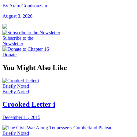
By Aram Goudsouzian
August 3, 2026
Subscribe to the
Newsletter
Donate
You Might Also Like
Briefly Noted
Briefly Noted
Crooked Letter i
December 11, 2015
Briefly Noted