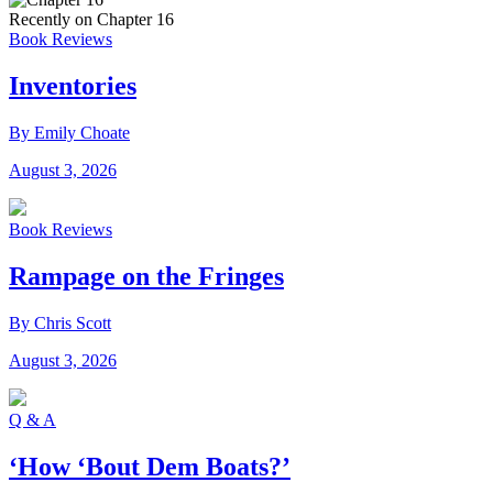
Recently on Chapter 16
Book Reviews
Inventories
By Emily Choate
August 3, 2026
Book Reviews
Rampage on the Fringes
By Chris Scott
August 3, 2026
Q & A
‘How ‘Bout Dem Boats?’