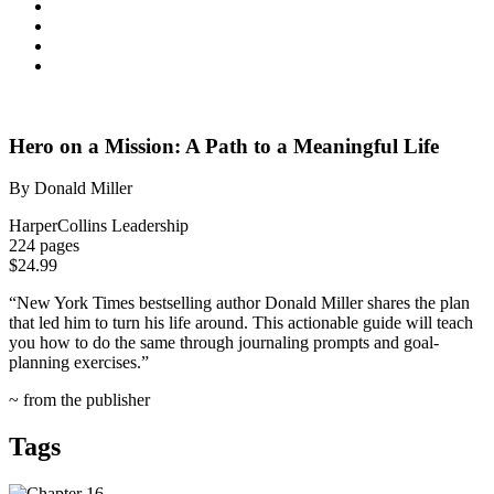
Hero on a Mission: A Path to a Meaningful Life
By Donald Miller
HarperCollins Leadership
224 pages
$24.99
“
New York Times
bestselling author Donald Miller shares the plan
that led him to turn his life around. This actionable guide will teach
you how to do the same through journaling prompts and goal-
planning exercises.”
~ from the publisher
Tags