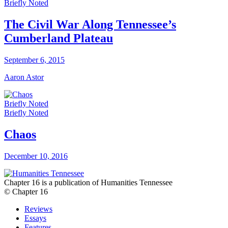
Briefly Noted
The Civil War Along Tennessee’s
Cumberland Plateau
September 6, 2015
Aaron Astor
Briefly Noted
Briefly Noted
Chaos
December 10, 2016
Chapter 16 is a publication of Humanities Tennessee
© Chapter 16
Reviews
Essays
Features