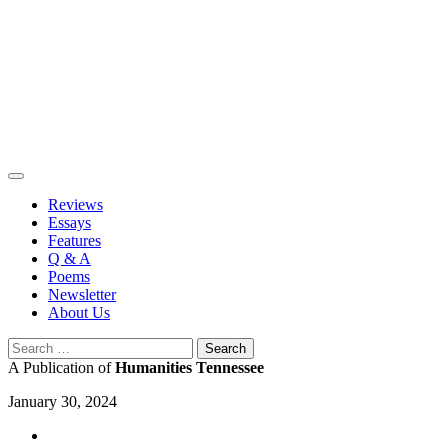
Skip
to
content
Reviews
Essays
Features
Q & A
Poems
Newsletter
About Us
Search
for:
A Publication of
Humanities Tennessee
January 30, 2024