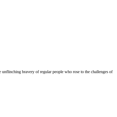
he unflinching bravery of regular people who rose to the challenges of