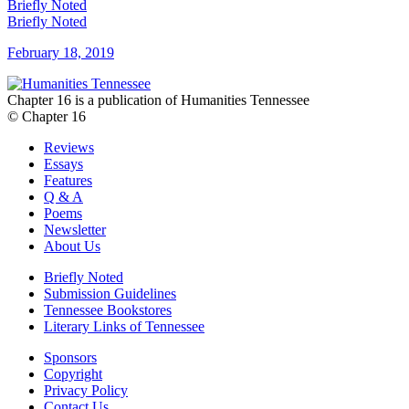
Briefly Noted
Briefly Noted
February 18, 2019
Chapter 16 is a publication of Humanities Tennessee
© Chapter 16
Reviews
Essays
Features
Q & A
Poems
Newsletter
About Us
Briefly Noted
Submission Guidelines
Tennessee Bookstores
Literary Links of Tennessee
Sponsors
Copyright
Privacy Policy
Contact Us