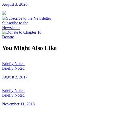
August 3, 2026
Subscribe to the
Newsletter
Donate
You Might Also Like
Briefly Noted
Briefly Noted
August 2, 2017
Briefly Noted
Briefly Noted
November 11, 2018