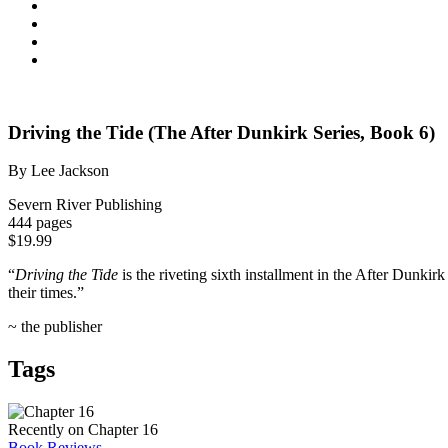
Driving the Tide (The After Dunkirk Series, Book 6)
By Lee Jackson
Severn River Publishing
444 pages
$19.99
“
Driving the Tide
is the riveting sixth installment in the After Dunki
their times.”
~ the publisher
Tags
Recently on Chapter 16
Book Reviews