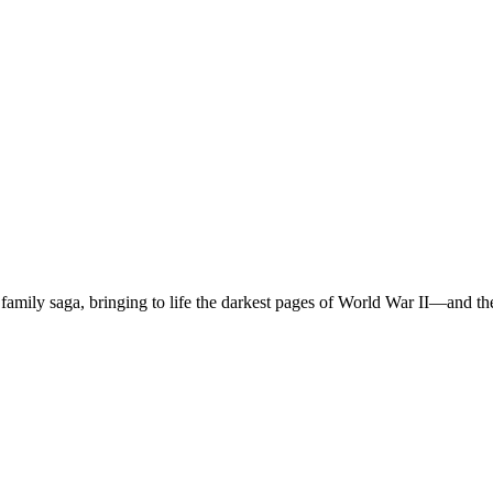
rk family saga, bringing to life the darkest pages of World War II―and t