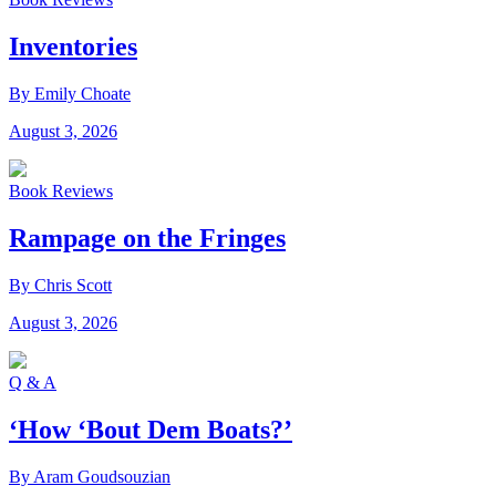
Inventories
By Emily Choate
August 3, 2026
Book Reviews
Rampage on the Fringes
By Chris Scott
August 3, 2026
Q & A
‘How ‘Bout Dem Boats?’
By Aram Goudsouzian