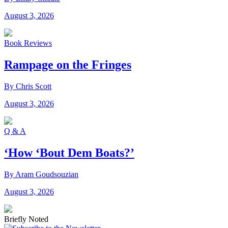
August 3, 2026
Book Reviews
Rampage on the Fringes
By Chris Scott
August 3, 2026
Q & A
‘How ‘Bout Dem Boats?’
By Aram Goudsouzian
August 3, 2026
Briefly Noted