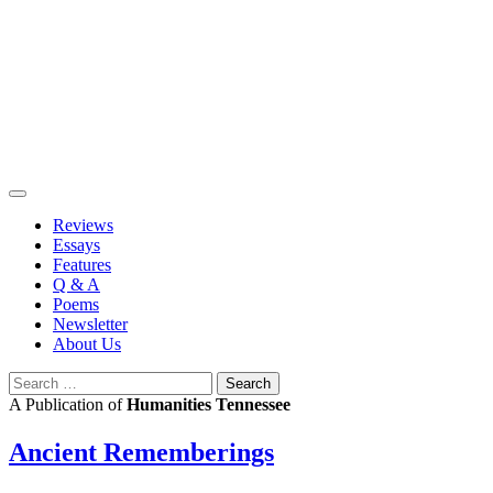
Skip
to
content
Reviews
Essays
Features
Q & A
Poems
Newsletter
About Us
Search
for:
A Publication of
Humanities Tennessee
Ancient Rememberings