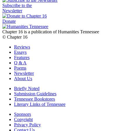
Subscribe to the
Newsletter
Donate
Chapter 16 is a publication of Humanities Tennessee
© Chapter 16
Reviews
Essays
Features
Q & A
Poems
Newsletter
About Us
Briefly Noted
Submission Guidelines
Tennessee Bookstores
Literary Links of Tennessee
Sponsors
Copyright
Privacy Policy
Contact Us