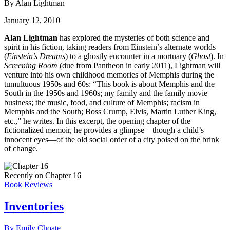
By Alan Lightman
January 12, 2010
Alan Lightman
has explored the mysteries of both science and
spirit in his fiction, taking readers from Einstein’s alternate worlds
(
Einstein’s Dreams
) to a ghostly encounter in a mortuary (
Ghost
). In
Screening Room
(due from Pantheon in early 2011), Lightman will
venture into his own childhood memories of Memphis during the
tumultuous 1950s and 60s: “This book is about Memphis and the
South in the 1950s and 1960s; my family and the family movie
business; the music, food, and culture of Memphis; racism in
Memphis and the South; Boss Crump, Elvis, Martin Luther King,
etc.,” he writes. In this excerpt, the opening chapter of the
fictionalized memoir, he provides a glimpse—though a child’s
innocent eyes—of the old social order of a city poised on the brink
of change.
Recently on Chapter 16
Book Reviews
Inventories
By Emily Choate