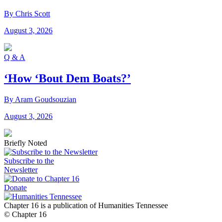
By Chris Scott
August 3, 2026
Q & A
‘How ‘Bout Dem Boats?’
By Aram Goudsouzian
August 3, 2026
Briefly Noted
Subscribe to the
Newsletter
Donate
Chapter 16 is a publication of Humanities Tennessee
© Chapter 16