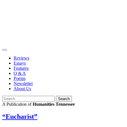
Skip
to
content
Reviews
Essays
Features
Q & A
Poems
Newsletter
About Us
Search
for:
A Publication of
Humanities Tennessee
“Eucharist”