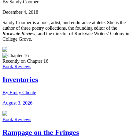
By Sandy Coomer
December 4, 2018
Sandy Coomer is a poet, artist, and endurance athlete. She is the
author of three poetry collections, the founding editor of the
Rockvale Review
, and the director of Rockvale Writers’ Colony in
College Grove.
Recently on Chapter 16
Book Reviews
Inventories
By Emily Choate
August 3, 2026
Book Reviews
Rampage on the Fringes