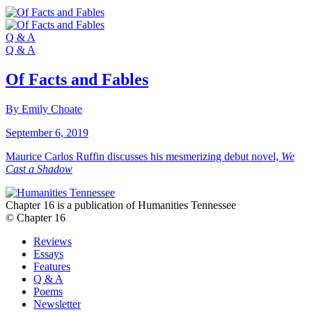
Q & A
Q & A
Of Facts and Fables
By Emily Choate
September 6, 2019
Maurice Carlos Ruffin discusses his mesmerizing debut novel,
We
Cast a Shadow
Chapter 16 is a publication of Humanities Tennessee
© Chapter 16
Reviews
Essays
Features
Q & A
Poems
Newsletter