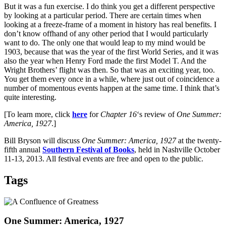
But it was a fun exercise. I do think you get a different perspective
by looking at a particular period. There are certain times when
looking at a freeze-frame of a moment in history has real benefits. I
don’t know offhand of any other period that I would particularly
want to do. The only one that would leap to my mind would be
1903, because that was the year of the first World Series, and it was
also the year when Henry Ford made the first Model T. And the
Wright Brothers’ flight was then. So that was an exciting year, too.
You get them every once in a while, where just out of coincidence a
number of momentous events happen at the same time. I think that’s
quite interesting.
[To learn more, click
here
for
Chapter 16
‘s review of
One Summer:
America, 1927
.]
Bill Bryson will discuss
One Summer: America, 1927
at the twenty-
fifth annual
Southern Festival of Books
, held in Nashville October
11-13, 2013. All festival events are free and open to the public.
Tags
One Summer: America, 1927