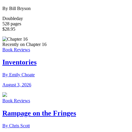
By Bill Bryson
Doubleday
528 pages
$28.95
Recently on Chapter 16
Book Reviews
Inventories
By Emily Choate
August 3, 2026
Book Reviews
Rampage on the Fringes
By Chris Scott