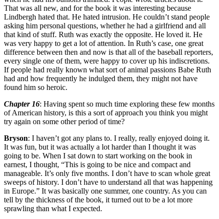
That was all new, and for the book it was interesting because
Lindbergh hated that. He hated intrusion. He couldn’t stand people
asking him personal questions, whether he had a girlfriend and all
that kind of stuff. Ruth was exactly the opposite. He loved it. He
was very happy to get a lot of attention. In Ruth’s case, one great
difference between then and now is that all of the baseball reporters,
every single one of them, were happy to cover up his indiscretions.
If people had really known what sort of animal passions Babe Ruth
had and how frequently he indulged them, they might not have
found him so heroic.
Chapter 16
: Having spent so much time exploring these few months
of American history, is this a sort of approach you think you might
try again on some other period of time?
Bryson
: I haven’t got any plans to. I really, really enjoyed doing it.
It was fun, but it was actually a lot harder than I thought it was
going to be. When I sat down to start working on the book in
earnest, I thought, “This is going to be nice and compact and
manageable. It’s only five months. I don’t have to scan whole great
sweeps of history. I don’t have to understand all that was happening
in Europe.” It was basically one summer, one country. As you can
tell by the thickness of the book, it turned out to be a lot more
sprawling than what I expected.