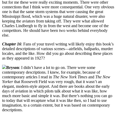
but for me these were really exciting moments. There were other
connections that I think were more consequential. One very obvious
one is that the same storm systems that were causing the great
Mississippi flood, which was a huge natural disaster, were also
keeping the aviators from taking off. They were what allowed
Charles Lindbergh to fly in from the west and become one of the
competitors. He should have been two weeks behind everybody
else.
Chapter 16
: Fans of your travel writing will likely enjoy this book’s
detailed descriptions of various scenes—airfields, ballparks, murder
locales, and the like. How did you go about describing these places
as they appeared in 1927?
Bryson
: I didn’t have a lot to go on. There were some
contemporary descriptions. I knew, for example, because of
contemporary articles I read in
The New York Times
and
The New
Yorker
that Roosevelt Field was very rough, that it wasn’t an
elegant, modern-style airport. And there are books about the early
days of aviation in which pilots talk about what it was like, how
much more basic and simple it was. But there’s nothing you can go
to today that will recapture what it was like then, so I had to use
imagination, to a certain extent, but it was based on contemporary
descriptions.