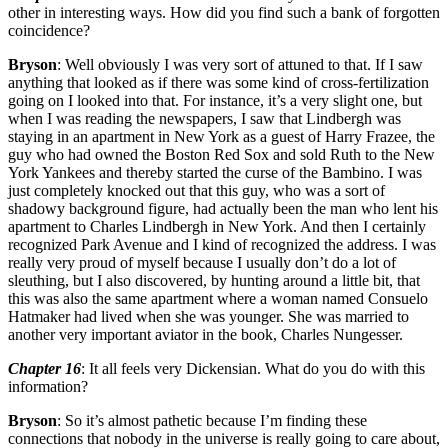
other in interesting ways. How did you find such a bank of forgotten
coincidence?
Bryson
: Well obviously I was very sort of attuned to that. If I saw
anything that looked as if there was some kind of cross-fertilization
going on I looked into that. For instance, it’s a very slight one, but
when I was reading the newspapers, I saw that Lindbergh was
staying in an apartment in New York as a guest of Harry Frazee, the
guy who had owned the Boston Red Sox and sold Ruth to the New
York Yankees and thereby started the curse of the Bambino. I was
just completely knocked out that this guy, who was a sort of
shadowy background figure, had actually been the man who lent his
apartment to Charles Lindbergh in New York. And then I certainly
recognized Park Avenue and I kind of recognized the address. I was
really very proud of myself because I usually don’t do a lot of
sleuthing, but I also discovered, by hunting around a little bit, that
this was also the same apartment where a woman named Consuelo
Hatmaker had lived when she was younger. She was married to
another very important aviator in the book, Charles Nungesser.
Chapter 16
: It all feels very Dickensian. What do you do with this
information?
Bryson
: So it’s almost pathetic because I’m finding these
connections that nobody in the universe is really going to care about,