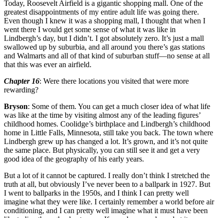
Today, Roosevelt Airfield is a gigantic shopping mall. One of the
greatest disappointments of my entire adult life was going there.
Even though I knew it was a shopping mall, I thought that when I
went there I would get some sense of what it was like in
Lindbergh’s day, but I didn’t. I got absolutely zero. It’s just a mall
swallowed up by suburbia, and all around you there’s gas stations
and Walmarts and all of that kind of suburban stuff—no sense at all
that this was ever an airfield.
Chapter 16
: Were there locations you visited that were more
rewarding?
Bryson
: Some of them. You can get a much closer idea of what life
was like at the time by visiting almost any of the leading figures’
childhood homes. Coolidge’s birthplace and Lindbergh’s childhood
home in Little Falls, Minnesota, still take you back. The town where
Lindbergh grew up has changed a lot. It’s grown, and it’s not quite
the same place. But physically, you can still see it and get a very
good idea of the geography of his early years.
But a lot of it cannot be captured. I really don’t think I stretched the
truth at all, but obviously I’ve never been to a ballpark in 1927. But
I went to ballparks in the 1950s, and I think I can pretty well
imagine what they were like. I certainly remember a world before air
conditioning, and I can pretty well imagine what it must have been