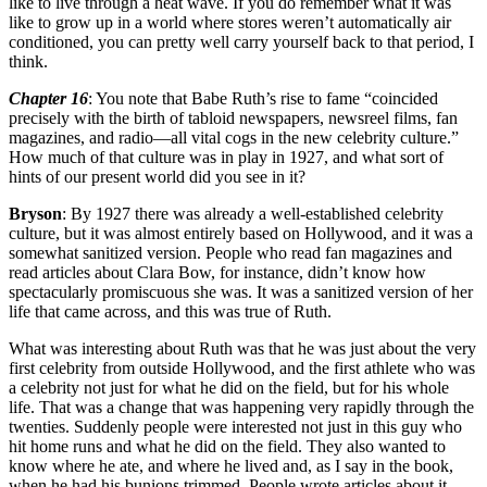
like to live through a heat wave. If you do remember what it was
like to grow up in a world where stores weren’t automatically air
conditioned, you can pretty well carry yourself back to that period, I
think.
Chapter 16
: You note that Babe Ruth’s rise to fame “coincided
precisely with the birth of tabloid newspapers, newsreel films, fan
magazines, and radio—all vital cogs in the new celebrity culture.”
How much of that culture was in play in 1927, and what sort of
hints of our present world did you see in it?
Bryson
: By 1927 there was already a well-established celebrity
culture, but it was almost entirely based on Hollywood, and it was a
somewhat sanitized version. People who read fan magazines and
read articles about Clara Bow, for instance, didn’t know how
spectacularly promiscuous she was. It was a sanitized version of her
life that came across, and this was true of Ruth.
What was interesting about Ruth was that he was just about the very
first celebrity from outside Hollywood, and the first athlete who was
a celebrity not just for what he did on the field, but for his whole
life. That was a change that was happening very rapidly through the
twenties. Suddenly people were interested not just in this guy who
hit home runs and what he did on the field. They also wanted to
know where he ate, and where he lived and, as I say in the book,
when he had his bunions trimmed. People wrote articles about it.