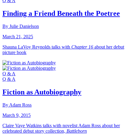
Q & A
Finding a Friend Beneath the Poetree
By Julie Danielson
March 21, 2025
Shauna LaVoy Reynolds talks with
Chapter 16
about her debut
picture book
Q & A
Q & A
Fiction as Autobiography
By Adam Ross
March 9, 2015
Claire Vaye Watkins talks with novelist Adam Ross about her
celebrated debut story collection,
Battleborn