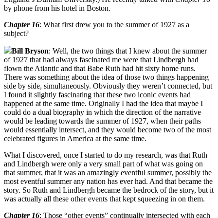
by phone from his hotel in Boston.
Chapter 16
: What first drew you to the summer of 1927 as a
subject?
Bill Bryson
: Well, the two things that I knew about the summer
of 1927 that had always fascinated me were that Lindbergh had
flown the Atlantic and that Babe Ruth had hit sixty home runs.
There was something about the idea of those two things happening
side by side, simultaneously. Obviously they weren’t connected, but
I found it slightly fascinating that these two iconic events had
happened at the same time. Originally I had the idea that maybe I
could do a dual biography in which the direction of the narrative
would be leading towards the summer of 1927, when their paths
would essentially intersect, and they would become two of the most
celebrated figures in America at the same time.
What I discovered, once I started to do my research, was that Ruth
and Lindbergh were only a very small part of what was going on
that summer, that it was an amazingly eventful summer, possibly the
most eventful summer any nation has ever had. And that became the
story. So Ruth and Lindbergh became the bedrock of the story, but it
was actually all these other events that kept squeezing in on them.
Chapter 16
: Those “other events” continually intersected with each