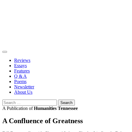
Skip
to
content
Reviews
Essays
Features
Q & A
Poems
Newsletter
About Us
Search
for:
A Publication of
Humanities Tennessee
A Confluence of Greatness