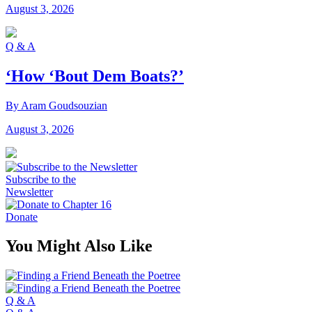
August 3, 2026
Q & A
‘How ‘Bout Dem Boats?’
By Aram Goudsouzian
August 3, 2026
Subscribe to the
Newsletter
Donate
You Might Also Like
Q & A