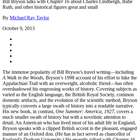
Bill Bryson talks with
Chapter 16
about Charles Lindbergh, Babe
Ruth, and other historical figures great and small
By
Michael Ray Taylor
October 9, 2013
The immense popularity of Bill Bryson’s travel writing—including
A Walk in the Woods
, Bryson’s 1998 account of his effort to hike the
Appalachian Trail with an overweight, alcoholic friend—has often
overshadowed his engrossing works of history. Covering subjects as
varied as the English language, the British Royal Society, common
domestic artifacts, and the evolution of the scientific method, Bryson
typically converts a large swath of history into a readable narrative.
His new book, in contrast,
One Summer: America, 1927
, covers a
much smaller swath of history but with a novelistic attention to
detail. An American who has lived most of his adult life in England,
Bryson speaks with a clipped British accent in the pleasant, engaged
manner of an Oxford don. (He has in fact served as chancellor of
England’s Durham University.) He recently talked with
Chapter 16