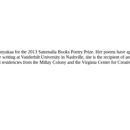
yakaa for the 2013 Saturnalia Books Poetry Prize. Her poems have a
 writing at Vanderbilt University in Nashville, she is the recipient of
residencies from the Millay Colony and the Virginia Center for Creativ