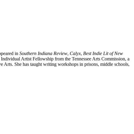
ppeared in
Southern Indiana Review
,
Calyx
,
Best Indie Lit of New
 an Individual Artist Fellowship from the Tennessee Arts Commission, a
e Arts. She has taught writing workshops in prisons, middle schools,