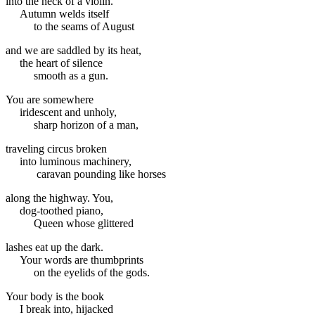
into the neck of a violin.
Autumn welds itself
to the seams of August
and we are saddled by its heat,
the heart of silence
smooth as a gun.
You are somewhere
iridescent and unholy,
sharp horizon of a man,
traveling circus broken
into luminous machinery,
caravan pounding like horses
along the highway. You,
dog-toothed piano,
Queen whose glittered
lashes eat up the dark.
Your words are thumbprints
on the eyelids of the gods.
Your body is the book
I break into, hijacked