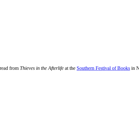
 read from
Thieves in the Afterlife
at the
Southern Festival of Books
in N