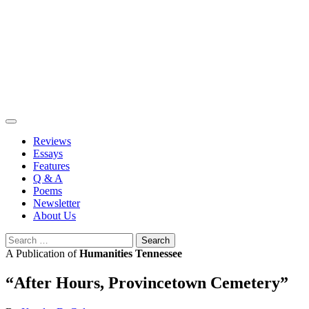
Skip
to
content
Reviews
Essays
Features
Q & A
Poems
Newsletter
About Us
Search
for:
A Publication of
Humanities Tennessee
“After Hours, Provincetown Cemetery”