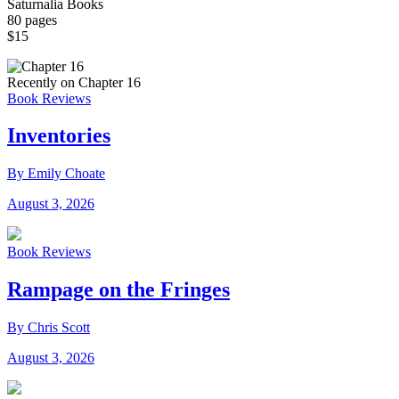
Saturnalia Books
80 pages
$15
Recently on Chapter 16
Book Reviews
Inventories
By Emily Choate
August 3, 2026
Book Reviews
Rampage on the Fringes
By Chris Scott
August 3, 2026