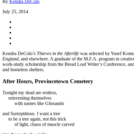
By
Kendra DeColo
July 25, 2014
Kendra DeColo’s
Thieves in the Afterlife
was selected by Yusef Komun
England
, and elsewhere. A graduate of the M.F.A. program in creative
work-study scholarship from the Bread Loaf Writer’s Conference, and 
and homeless shelters.
After Hours, Provincetown Cemetery
Tonight my dead are restless,
reinventing themselves
with names like Glissando
and Surreptitious. I want a tree
to be a tree again, not this trick
of light, chaos of muscle curved