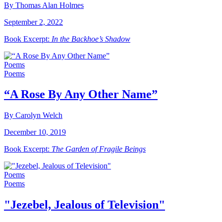
By Thomas Alan Holmes
September 2, 2022
Book Excerpt:
In the Backhoe’s Shadow
Poems
Poems
“A Rose By Any Other Name”
By Carolyn Welch
December 10, 2019
Book Excerpt:
The Garden of Fragile Beings
Poems
Poems
"Jezebel, Jealous of Television"