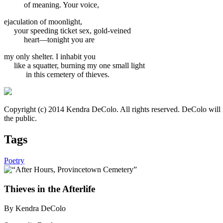
of meaning. Your voice,
ejaculation of moonlight,
your speeding ticket sex, gold-veined
heart—tonight you are
my only shelter. I inhabit you
like a squatter, burning my one small light
in this cemetery of thieves.
Copyright (c) 2014 Kendra DeColo. All rights reserved. DeColo will
the public.
Tags
Poetry
Thieves in the Afterlife
By Kendra DeColo