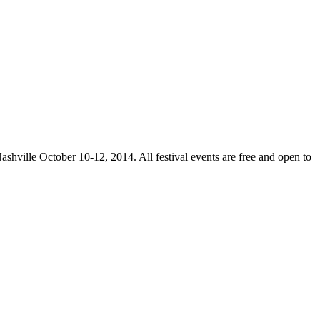
ashville October 10-12, 2014. All festival events are free and open to