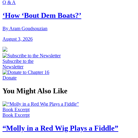
Q & A
‘How ‘Bout Dem Boats?’
By Aram Goudsouzian
August 3, 2026
Subscribe to the
Newsletter
Donate
You Might Also Like
Book Excerpt
Book Excerpt
“Molly in a Red Wig Plays a Fiddle”