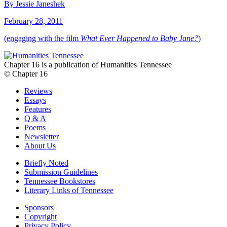
By Jessie Janeshek
February 28, 2011
(engaging with the film
What Ever Happened to Baby Jane?
)
Chapter 16 is a publication of Humanities Tennessee
© Chapter 16
Reviews
Essays
Features
Q & A
Poems
Newsletter
About Us
Briefly Noted
Submission Guidelines
Tennessee Bookstores
Literary Links of Tennessee
Sponsors
Copyright
Privacy Policy