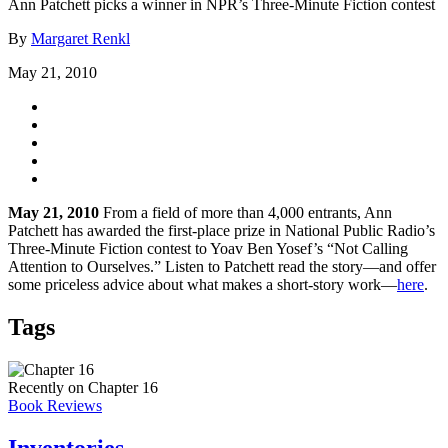
Ann Patchett picks a winner in NPR’s Three-Minute Fiction contest
By
Margaret Renkl
May 21, 2010
May 21, 2010
From a field of more than 4,000 entrants, Ann
Patchett has awarded the first-place prize in National Public Radio’s
Three-Minute Fiction contest to Yoav Ben Yosef’s “Not Calling
Attention to Ourselves.” Listen to Patchett read the story—and offer
some priceless advice about what makes a short-story work—
here
.
Tags
Recently on Chapter 16
Book Reviews
Inventories