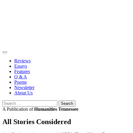
Skip
to
content
Reviews
Essays
Features
Q & A
Poems
Newsletter
About Us
Search
for:
A Publication of
Humanities Tennessee
All Stories Considered