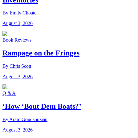
By Emily Choate
August 3, 2026
Book Reviews
Rampage on the Fringes
By Chris Scott
August 3, 2026
Q & A
‘How ‘Bout Dem Boats?’
By Aram Goudsouzian
August 3, 2026