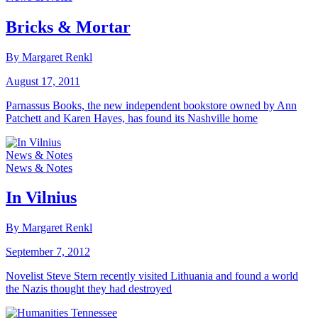
Bricks & Mortar
By Margaret Renkl
August 17, 2011
Parnassus Books, the new independent bookstore owned by Ann
Patchett and Karen Hayes, has found its Nashville home
News & Notes
News & Notes
In Vilnius
By Margaret Renkl
September 7, 2012
Novelist Steve Stern recently visited Lithuania and found a world
the Nazis thought they had destroyed