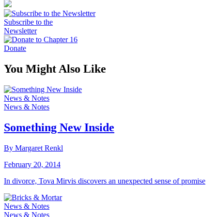
Subscribe to the
Newsletter
Donate
You Might Also Like
News & Notes
News & Notes
Something New Inside
By Margaret Renkl
February 20, 2014
In divorce, Tova Mirvis discovers an unexpected sense of promise
News & Notes
News & Notes