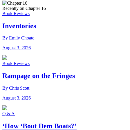
Recently on Chapter 16
Book Reviews
Inventories
By Emily Choate
August 3, 2026
Book Reviews
Rampage on the Fringes
By Chris Scott
August 3, 2026
Q & A
‘How ‘Bout Dem Boats?’