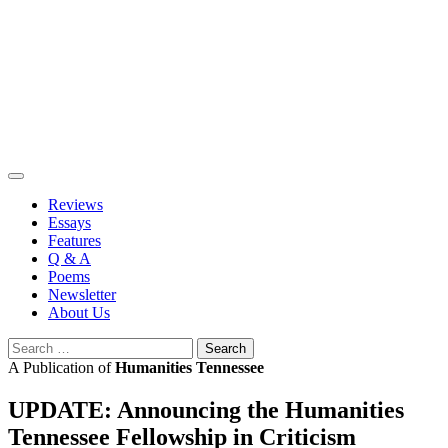
Skip
to
content
Reviews
Essays
Features
Q & A
Poems
Newsletter
About Us
Search
for:
A Publication of
Humanities Tennessee
UPDATE: Announcing the Humanities
Tennessee Fellowship in Criticism