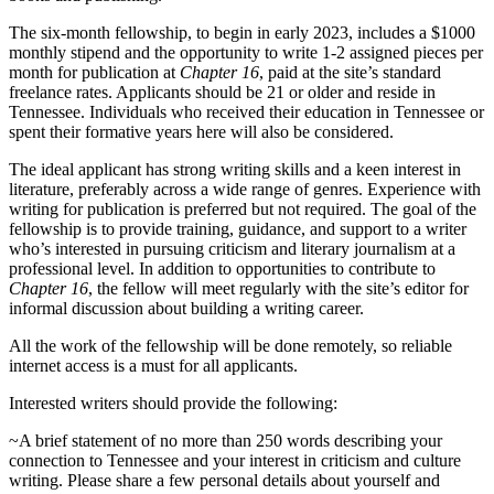
The six-month fellowship, to begin in early 2023, includes a $1000
monthly stipend and the opportunity to write 1-2 assigned pieces per
month for publication at
Chapter 16
, paid at the site’s standard
freelance rates. Applicants should be 21 or older and reside in
Tennessee. Individuals who received their education in Tennessee or
spent their formative years here will also be considered.
The ideal applicant has strong writing skills and a keen interest in
literature, preferably across a wide range of genres. Experience with
writing for publication is preferred but not required. The goal of the
fellowship is to provide training, guidance, and support to a writer
who’s interested in pursuing criticism and literary journalism at a
professional level. In addition to opportunities to contribute to
Chapter 16
, the fellow will meet regularly with the site’s editor for
informal discussion about building a writing career.
All the work of the fellowship will be done remotely, so reliable
internet access is a must for all applicants.
Interested writers should provide the following:
~A brief statement of no more than 250 words describing your
connection to Tennessee and your interest in criticism and culture
writing. Please share a few personal details about yourself and