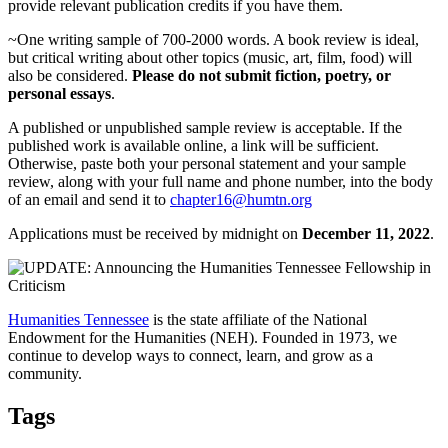
provide relevant publication credits if you have them.
~One writing sample of 700-2000 words. A book review is ideal,
but critical writing about other topics (music, art, film, food) will
also be considered.
Please do not submit fiction, poetry, or
personal essays
.
A published or unpublished sample review is acceptable. If the
published work is available online, a link will be sufficient.
Otherwise, paste both your personal statement and your sample
review, along with your full name and phone number, into the body
of an email and send it to
chapter16@humtn.org
Applications must be received by midnight on
December 11, 2022
.
Humanities Tennessee
is the state affiliate of the National
Endowment for the Humanities (NEH). Founded in 1973, we
continue to develop ways to connect, learn, and grow as a
community.
Tags