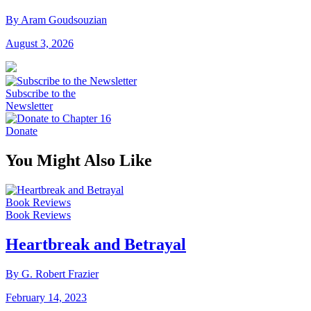
By Aram Goudsouzian
August 3, 2026
Subscribe to the
Newsletter
Donate
You Might Also Like
Book Reviews
Book Reviews
Heartbreak and Betrayal
By G. Robert Frazier
February 14, 2023