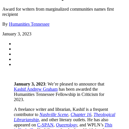
Award for writers from marginalized communities names first
recipient
By
Humanities Tennessee
January 3, 2023
January 3, 2023
: We’re pleased to announce that
Kashif Andrew Graham
has been awarded the
Humanities Tennessee Fellowship in Criticism for
2023.
A freelance writer and librarian, Kashif is a frequent
contributor to
Nashville Scene
,
Chapter 16
,
Theological
Librarianship
, and other literary outlets. He has also
appeared on
C-SPAN
,
Queerology
, and WPLN’s
This