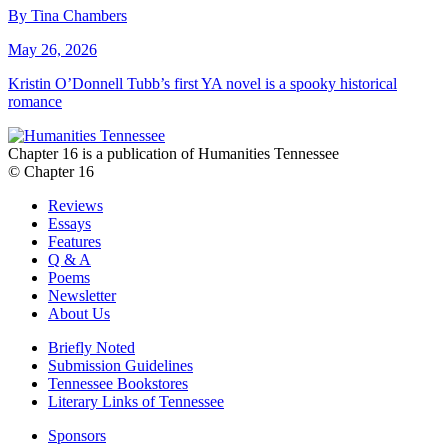
By Tina Chambers
May 26, 2026
Kristin O’Donnell Tubb’s first YA novel is a spooky historical
romance
Chapter 16 is a publication of Humanities Tennessee
© Chapter 16
Reviews
Essays
Features
Q & A
Poems
Newsletter
About Us
Briefly Noted
Submission Guidelines
Tennessee Bookstores
Literary Links of Tennessee
Sponsors