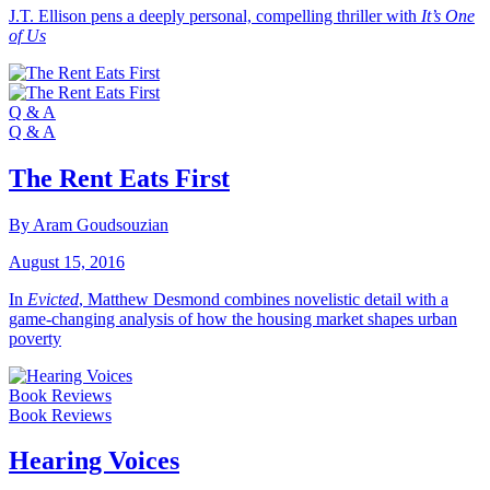
J.T. Ellison pens a deeply personal, compelling thriller with
It’s One
of Us
Q & A
Q & A
The Rent Eats First
By Aram Goudsouzian
August 15, 2016
In
Evicted
, Matthew Desmond combines novelistic detail with a
game-changing analysis of how the housing market shapes urban
poverty
Book Reviews
Book Reviews
Hearing Voices