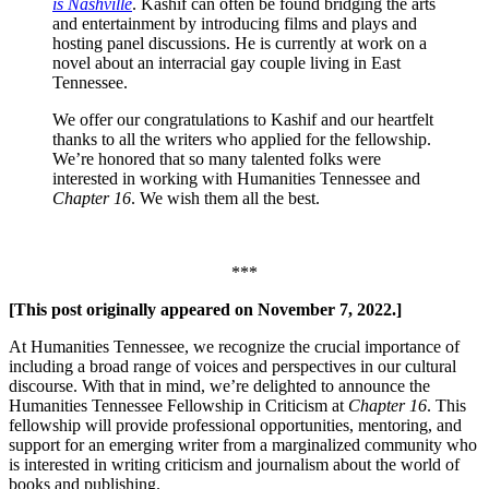
is Nashville
. Kashif can often be found bridging the arts
and entertainment by introducing films and plays and
hosting panel discussions. He is currently at work on a
novel about an interracial gay couple living in East
Tennessee.
We offer our congratulations to Kashif and our heartfelt
thanks to all the writers who applied for the fellowship.
We’re honored that so many talented folks were
interested in working with Humanities Tennessee and
Chapter 16
. We wish them all the best.
***
[This post originally appeared on November 7, 2022.]
At Humanities Tennessee, we recognize the crucial importance of
including a broad range of voices and perspectives in our cultural
discourse. With that in mind, we’re delighted to announce the
Humanities Tennessee Fellowship in Criticism at
Chapter 16
. This
fellowship will provide professional opportunities, mentoring, and
support for an emerging writer from a marginalized community who
is interested in writing criticism and journalism about the world of
books and publishing.