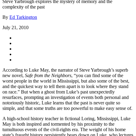
Steve Yarbrough explores the mystery of memory and the
complexity of the past
By
Ed Tarkington
July 21, 2010
According to Luke May, the narrator of Steve Yarbrough’s superb
new novel,
Safe from the Neighbors
, “you can find some of the
worst people in the world in Mississippi, but also some of the best,
and the quickest way to tell them apart is to look where they stand
on race.” But when a ghost from Luke’s past unexpectedly
resurfaces, prompting an investigation of events both personal and
notoriously historic, Luke learns that the past is never quite so
simple, and that some truths are too powerful to make easy sense of.
A high-school history teacher in fictional Loring, Mississippi, Luke
May is both inspired and tormented by his proximity to the
tumultuous events of the civil-rights era. The weight of his home
state’s fraught history persistently bears down on Luke, who lectures