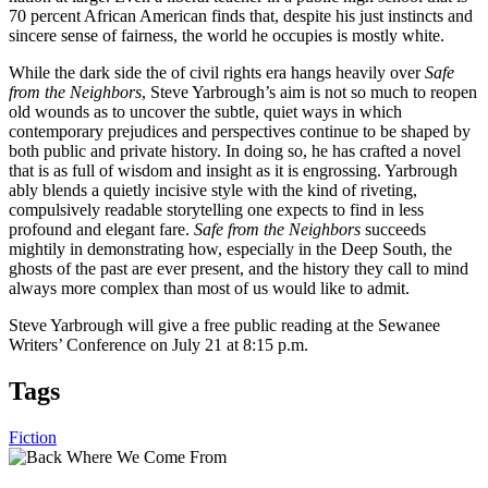
70 percent African American finds that, despite his just instincts and
sincere sense of fairness, the world he occupies is mostly white.
While the dark side the of civil rights era hangs heavily over
Safe
from the Neighbors
, Steve Yarbrough’s aim is not so much to reopen
old wounds as to uncover the subtle, quiet ways in which
contemporary prejudices and perspectives continue to be shaped by
both public and private history. In doing so, he has crafted a novel
that is as full of wisdom and insight as it is engrossing. Yarbrough
ably blends a quietly incisive style with the kind of riveting,
compulsively readable storytelling one expects to find in less
profound and elegant fare.
Safe from the Neighbors
succeeds
mightily in demonstrating how, especially in the Deep South, the
ghosts of the past are ever present, and the history they call to mind
always more complex than most of us would like to admit.
Steve Yarbrough will give a free public reading at the Sewanee
Writers’ Conference on July 21 at 8:15 p.m.
Tags
Fiction