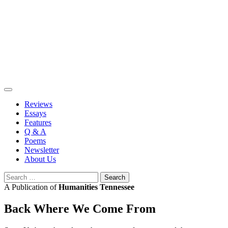
Skip
to
content
Reviews
Essays
Features
Q & A
Poems
Newsletter
About Us
Search
for:
A Publication of
Humanities Tennessee
Back Where We Come From