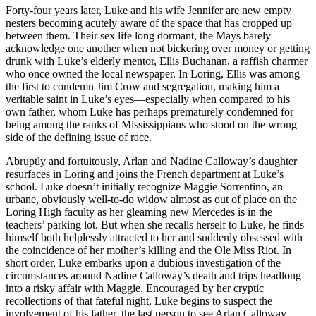
Forty-four years later, Luke and his wife Jennifer are new empty
nesters becoming acutely aware of the space that has cropped up
between them. Their sex life long dormant, the Mays barely
acknowledge one another when not bickering over money or getting
drunk with Luke’s elderly mentor, Ellis Buchanan, a raffish charmer
who once owned the local newspaper. In Loring, Ellis was among
the first to condemn Jim Crow and segregation, making him a
veritable saint in Luke’s eyes—especially when compared to his
own father, whom Luke has perhaps prematurely condemned for
being among the ranks of Mississippians who stood on the wrong
side of the defining issue of race.
Abruptly and fortuitously, Arlan and Nadine Calloway’s daughter
resurfaces in Loring and joins the French department at Luke’s
school. Luke doesn’t initially recognize Maggie Sorrentino, an
urbane, obviously well-to-do widow almost as out of place on the
Loring High faculty as her gleaming new Mercedes is in the
teachers’ parking lot. But when she recalls herself to Luke, he finds
himself both helplessly attracted to her and suddenly obsessed with
the coincidence of her mother’s killing and the Ole Miss Riot. In
short order, Luke embarks upon a dubious investigation of the
circumstances around Nadine Calloway’s death and trips headlong
into a risky affair with Maggie. Encouraged by her cryptic
recollections of that fateful night, Luke begins to suspect the
involvement of his father, the last person to see Arlan Calloway