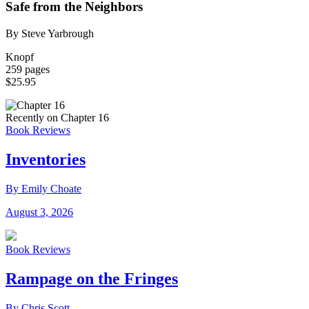
Safe from the Neighbors
By Steve Yarbrough
Knopf
259 pages
$25.95
Recently on Chapter 16
Book Reviews
Inventories
By Emily Choate
August 3, 2026
Book Reviews
Rampage on the Fringes
By Chris Scott