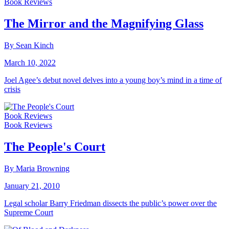
Book Reviews
The Mirror and the Magnifying Glass
By Sean Kinch
March 10, 2022
Joel Agee’s debut novel delves into a young boy’s mind in a time of
crisis
Book Reviews
Book Reviews
The People's Court
By Maria Browning
January 21, 2010
Legal scholar Barry Friedman dissects the public’s power over the
Supreme Court