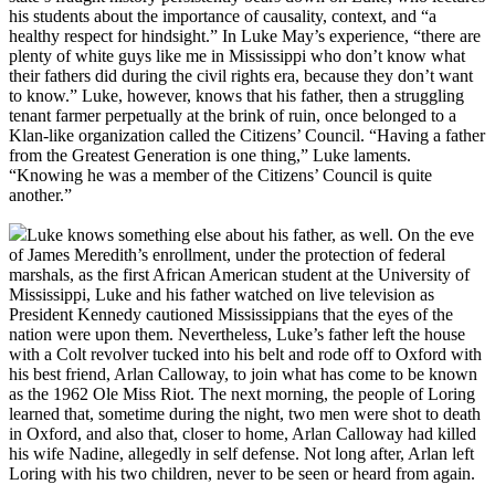
his students about the importance of causality, context, and “a
healthy respect for hindsight.” In Luke May’s experience, “there are
plenty of white guys like me in Mississippi who don’t know what
their fathers did during the civil rights era, because they don’t want
to know.” Luke, however, knows that his father, then a struggling
tenant farmer perpetually at the brink of ruin, once belonged to a
Klan-like organization called the Citizens’ Council. “Having a father
from the Greatest Generation is one thing,” Luke laments.
“Knowing he was a member of the Citizens’ Council is quite
another.”
Luke knows something else about his father, as well. On the eve
of James Meredith’s enrollment, under the protection of federal
marshals, as the first African American student at the University of
Mississippi, Luke and his father watched on live television as
President Kennedy cautioned Mississippians that the eyes of the
nation were upon them. Nevertheless, Luke’s father left the house
with a Colt revolver tucked into his belt and rode off to Oxford with
his best friend, Arlan Calloway, to join what has come to be known
as the 1962 Ole Miss Riot. The next morning, the people of Loring
learned that, sometime during the night, two men were shot to death
in Oxford, and also that, closer to home, Arlan Calloway had killed
his wife Nadine, allegedly in self defense. Not long after, Arlan left
Loring with his two children, never to be seen or heard from again.