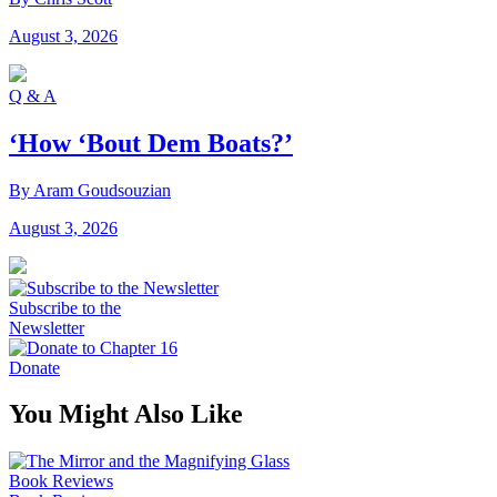
August 3, 2026
Q & A
‘How ‘Bout Dem Boats?’
By Aram Goudsouzian
August 3, 2026
Subscribe to the
Newsletter
Donate
You Might Also Like
Book Reviews