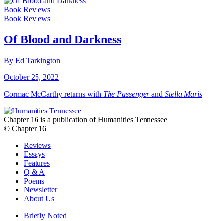
Book Reviews
Book Reviews
Of Blood and Darkness
By Ed Tarkington
October 25, 2022
Cormac McCarthy returns with
The Passenger
and
Stella Maris
Chapter 16 is a publication of Humanities Tennessee
© Chapter 16
Reviews
Essays
Features
Q & A
Poems
Newsletter
About Us
Briefly Noted