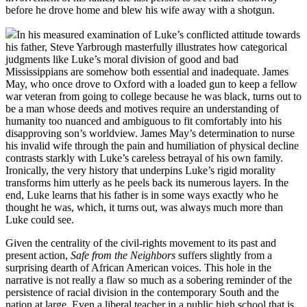
before he drove home and blew his wife away with a shotgun.
In his measured examination of Luke’s conflicted attitude towards
his father, Steve Yarbrough masterfully illustrates how categorical
judgments like Luke’s moral division of good and bad
Mississippians are somehow both essential and inadequate. James
May, who once drove to Oxford with a loaded gun to keep a fellow
war veteran from going to college because he was black, turns out to
be a man whose deeds and motives require an understanding of
humanity too nuanced and ambiguous to fit comfortably into his
disapproving son’s worldview. James May’s determination to nurse
his invalid wife through the pain and humiliation of physical decline
contrasts starkly with Luke’s careless betrayal of his own family.
Ironically, the very history that underpins Luke’s rigid morality
transforms him utterly as he peels back its numerous layers. In the
end, Luke learns that his father is in some ways exactly who he
thought he was, which, it turns out, was always much more than
Luke could see.
Given the centrality of the civil-rights movement to its past and
present action,
Safe from the Neighbors
suffers slightly from a
surprising dearth of African American voices. This hole in the
narrative is not really a flaw so much as a sobering reminder of the
persistence of racial division in the contemporary South and the
nation at large. Even a liberal teacher in a public high school that is