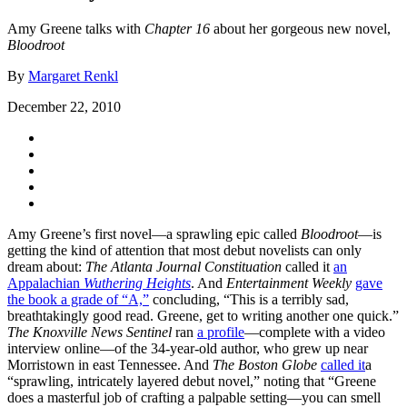
Amy Greene talks with
Chapter 16
about her gorgeous new novel,
Bloodroot
By
Margaret Renkl
December 22, 2010
Amy Greene’s first novel—a sprawling epic called
Bloodroot
—is
getting the kind of attention that most debut novelists can only
dream about:
The Atlanta Journal Constituation
called it
an
Appalachian
Wuthering Heights
. And
Entertainment Weekly
gave
the book a grade of “A,”
concluding, “This is a terribly sad,
breathtakingly good read. Greene, get to writing another one quick.”
The Knoxville News Sentinel
ran
a profile
—complete with a video
interview online—of the 34-year-old author, who grew up near
Morristown in east Tennessee. And
The Boston Globe
called it
a
“sprawling, intricately layered debut novel,” noting that “Greene
does a masterful job of crafting a palpable setting—you can smell