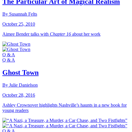
The Particular Art of Magical Realism
By Susannah Felts
October 25, 2010
Aimee Bender talks with
Chapter 16
about her work
Q & A
Q & A
Ghost Town
By Julie Danielson
October 28, 2016
Ashley Crownover highlights Nashville’s haunts in a new book for
young readers
Q & A