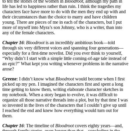
to tell the stories of the women in
Bloodroot
, although my path in
life has led to happiness rather than ruin. I think the tragedies my
characters face have more to do with the men they end up with and
their circumstances than the choice to marry and have children
young. There are pieces of me in each of the characters, but I put
more of myself into Myra’s son Johnny, who is a writer, than into
any of the female characters.
Chapter 16
:
Bloodroot
is an incredibly ambitious book—told
through six very different voices and spanning four generations—
especially for a first-time novelist. Did you ever think to yourself,
“Why didn’t I start with a simple little coming-of-age tale instead of
an epic?” What kept you writing whenever problems in the narrative
arose?
Greene
: I didn’t know what
Bloodroot
would become when I first
picked up my pen. I imagined the characters first and spent a long
time getting to know them, writing elaborate character sketches in
my notebook. When a story began to evolve, it was difficult to
organize all those narrative threads into a plot, but by that time I was
so invested in the lives of the characters that I couldn’t give up until
I reached the end and knew how everything would turn out for
them.
Chapter 16
: The timeline of
Bloodroot
covers eighty years—and,
through family stories, even longer than that—concluding in the