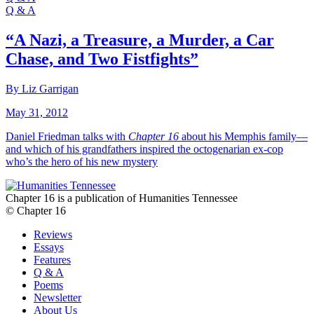
Q & A
“A Nazi, a Treasure, a Murder, a Car
Chase, and Two Fistfights”
By Liz Garrigan
May 31, 2012
Daniel Friedman talks with
Chapter 16
about his Memphis family—
and which of his grandfathers inspired the octogenarian ex-cop
who’s the hero of his new mystery
Chapter 16 is a publication of Humanities Tennessee
© Chapter 16
Reviews
Essays
Features
Q & A
Poems
Newsletter
About Us