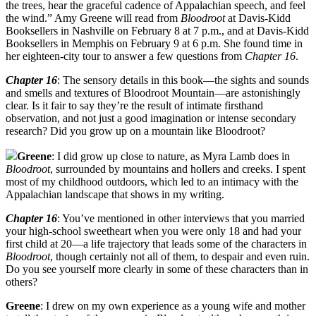
the trees, hear the graceful cadence of Appalachian speech, and feel
the wind.” Amy Greene will read from
Bloodroot
at Davis-Kidd
Booksellers in Nashville on February 8 at 7 p.m., and at Davis-Kidd
Booksellers in Memphis on February 9 at 6 p.m. She found time in
her eighteen-city tour to answer a few questions from
Chapter 16
.
Chapter 16
: The sensory details in this book—the sights and sounds
and smells and textures of Bloodroot Mountain—are astonishingly
clear. Is it fair to say they’re the result of intimate firsthand
observation, and not just a good imagination or intense secondary
research? Did you grow up on a mountain like Bloodroot?
Greene
: I did grow up close to nature, as Myra Lamb does in
Bloodroot
, surrounded by mountains and hollers and creeks. I spent
most of my childhood outdoors, which led to an intimacy with the
Appalachian landscape that shows in my writing.
Chapter 16
: You’ve mentioned in other interviews that you married
your high-school sweetheart when you were only 18 and had your
first child at 20—a life trajectory that leads some of the characters in
Bloodroot
, though certainly not all of them, to despair and even ruin.
Do you see yourself more clearly in some of these characters than in
others?
Greene
: I drew on my own experience as a young wife and mother