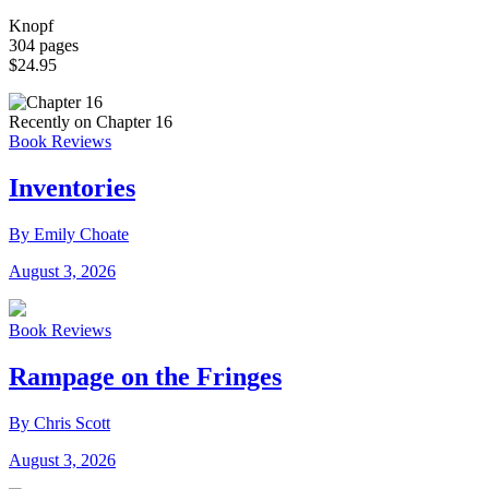
Knopf
304 pages
$24.95
Recently on Chapter 16
Book Reviews
Inventories
By Emily Choate
August 3, 2026
Book Reviews
Rampage on the Fringes
By Chris Scott
August 3, 2026