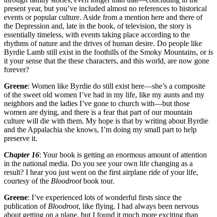
present year, but you’ve included almost no references to historical
events or popular culture. Aside from a mention here and there of
the Depression and, late in the book, of television, the story is
essentially timeless, with events taking place according to the
rhythms of nature and the drives of human desire. Do people like
Byrdie Lamb still exist in the foothills of the Smoky Mountains, or is
it your sense that the these characters, and this world, are now gone
forever?
Greene
: Women like Byrdie do still exist here—she’s a composite
of the sweet old women I’ve had in my life, like my aunts and my
neighbors and the ladies I’ve gone to church with—but those
women are dying, and there is a fear that part of our mountain
culture will die with them. My hope is that by writing about Byrdie
and the Appalachia she knows, I’m doing my small part to help
preserve it.
Chapter 16
: Your book is getting an enormous amount of attention
in the national media. Do you see your own life changing as a
result? I hear you just went on the first airplane ride of your life,
courtesy of the
Bloodroot
book tour.
Greene
: I’ve experienced lots of wonderful firsts since the
publication of
Bloodroot
, like flying. I had always been nervous
about getting on a plane, but I found it much more exciting than