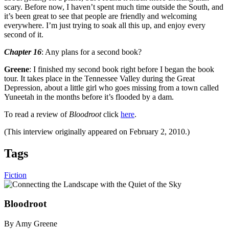
scary. Before now, I haven’t spent much time outside the South, and
it’s been great to see that people are friendly and welcoming
everywhere. I’m just trying to soak all this up, and enjoy every
second of it.
Chapter 16
: Any plans for a second book?
Greene
: I finished my second book right before I began the book
tour. It takes place in the Tennessee Valley during the Great
Depression, about a little girl who goes missing from a town called
Yuneetah in the months before it’s flooded by a dam.
To read a review of
Bloodroot
click
here
.
(This interview originally appeared on February 2, 2010.)
Tags
Fiction
Bloodroot
By Amy Greene