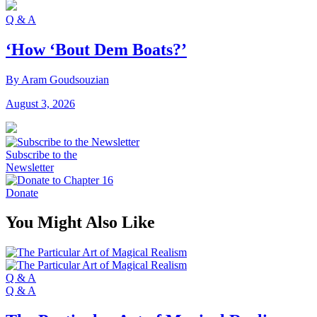
Q & A
‘How ‘Bout Dem Boats?’
By Aram Goudsouzian
August 3, 2026
Subscribe to the
Newsletter
Donate
You Might Also Like
Q & A
Q & A