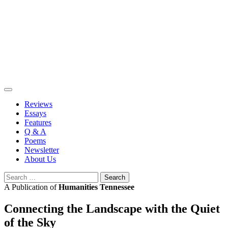
Skip
to
content
Reviews
Essays
Features
Q & A
Poems
Newsletter
About Us
Search
for:
A Publication of
Humanities Tennessee
Connecting the Landscape with the Quiet
of the Sky