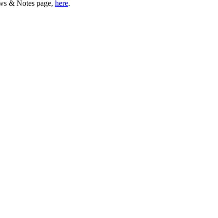
ws & Notes page,
here
.