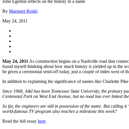
John Egerton reflects on the history in a name
By
Margaret Renkl
May 24, 2011
May 24, 2011
As construction begins on a Nashville road that conne
found myself thinking about how much history is yielded up in the wo
be given a ceremonial send-off today, just a couple of miles west of 
In addition to explaining the significance of names like Charlotte P
Since 1968, A&I has been Tennessee State University, the primary publi
Centennial Park on West End Avenue, but no road has ever linked the t
So far, the engineers are still in possession of the name. But call
world-famous TV program also reaches a milestone this week?
Read the full essay
here
.