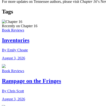
For more updates on Tennessee authors, please visit
Chapter 16
‘s Ne
Tags
Recently on Chapter 16
Book Reviews
Inventories
By Emily Choate
August 3, 2026
Book Reviews
Rampage on the Fringes
By Chris Scott
August 3, 2026