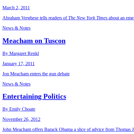
March 2, 2011
Abraham Verghese tells readers of
The New York Times
about an emer
News & Notes
Meacham on Tuscon
By Margaret Renkl
January 17, 2011
Jon Meacham enters the gun debate
News & Notes
Entertaining Politics
By Emily Choate
November 26, 2012
John Meacham offers Barack Obama a slice of advice from Thomas Je