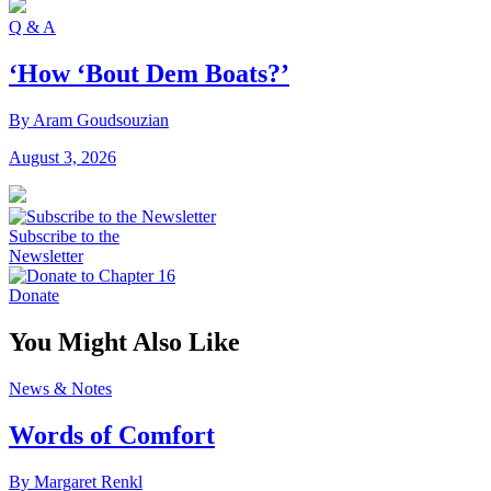
Q & A
‘How ‘Bout Dem Boats?’
By Aram Goudsouzian
August 3, 2026
Subscribe to the
Newsletter
Donate
You Might Also Like
News & Notes
Words of Comfort
By Margaret Renkl