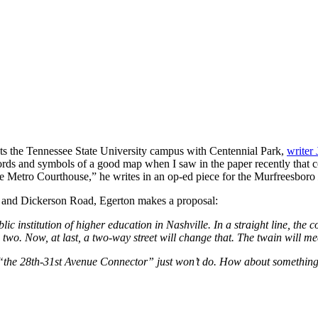
cts the Tennessee State University campus with Centennial Park,
writer
rds and symbols of a good map when I saw in the paper recently that co
the Metro Courthouse,” he writes in an op-ed piece for the Murfreesboro
ike and Dickerson Road, Egerton makes a proposal:
c institution of higher education in Nashville. In a straight line, the 
wo. Now, at last, a two-way street will change that. The twain will me
ing it “the 28th-31st Avenue Connector” just won’t do. How about som