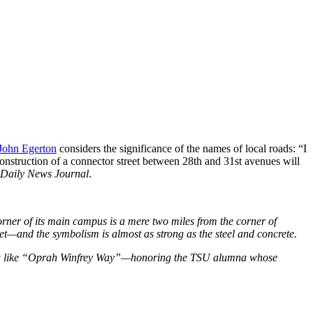
 John Egerton
considers the significance of the names of local roads: “I
nstruction of a connector street between 28th and 31st avenues will
Daily News Journal
.
corner of its main campus is a mere two miles from the corner of
et—and the symbolism is almost as strong as the steel and concrete.
ething like “Oprah Winfrey Way”—honoring the TSU alumna whose