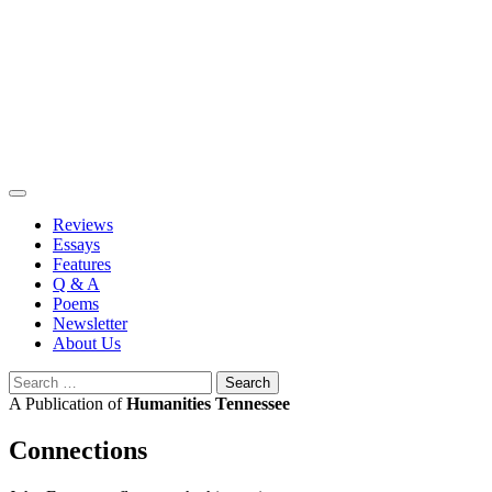
Skip
to
content
Reviews
Essays
Features
Q & A
Poems
Newsletter
About Us
Search
for:
A Publication of
Humanities Tennessee
Connections