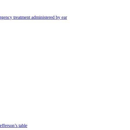
gency treatment administered by ear
fferson’s table