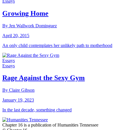
Essays
Growing Home
By Jen Wallwork Dominguez
April 20, 2015
An only child contemplates her unlikely path to motherhood
Essays
Essays
Rage Against the Sexy Gym
By Claire Gibson
January 19, 2023
In the last decade, something changed
Chapter 16 is a publication of Humanities Tennessee