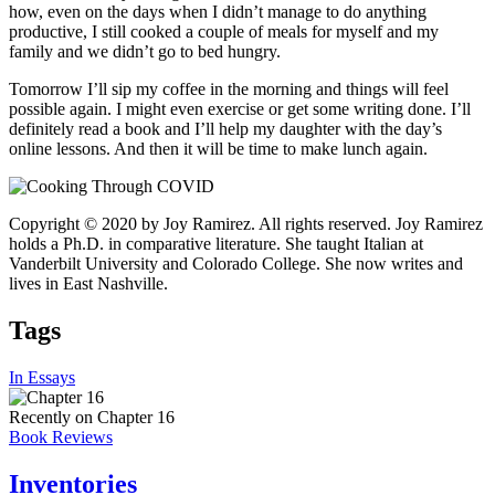
how, even on the days when I didn’t manage to do anything
productive, I still cooked a couple of meals for myself and my
family and we didn’t go to bed hungry.
Tomorrow I’ll sip my coffee in the morning and things will feel
possible again. I might even exercise or get some writing done. I’ll
definitely read a book and I’ll help my daughter with the day’s
online lessons. And then it will be time to make lunch again.
Copyright © 2020 by Joy Ramirez. All rights reserved. Joy Ramirez
holds a Ph.D. in comparative literature. She taught Italian at
Vanderbilt University and Colorado College. She now writes and
lives in East Nashville.
Tags
In Essays
Recently on Chapter 16
Book Reviews
Inventories