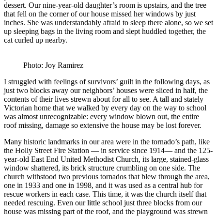
dessert. Our nine-year-old daughter’s room is upstairs, and the tree
that fell on the corner of our house missed her windows by just
inches. She was understandably afraid to sleep there alone, so we set
up sleeping bags in the living room and slept huddled together, the
cat curled up nearby.
Photo: Joy Ramirez
I struggled with feelings of survivors’ guilt in the following days, as
just two blocks away our neighbors’ houses were sliced in half, the
contents of their lives strewn about for all to see. A tall and stately
Victorian home that we walked by every day on the way to school
was almost unrecognizable: every window blown out, the entire
roof missing, damage so extensive the house may be lost forever.
Many historic landmarks in our area were in the tornado’s path, like
the Holly Street Fire Station — in service since 1914— and the 125-
year-old East End United Methodist Church, its large, stained-glass
window shattered, its brick structure crumbling on one side. The
church withstood two previous tornados that blew through the area,
one in 1933 and one in 1998, and it was used as a central hub for
rescue workers in each case. This time, it was the church itself that
needed rescuing. Even our little school just three blocks from our
house was missing part of the roof, and the playground was strewn