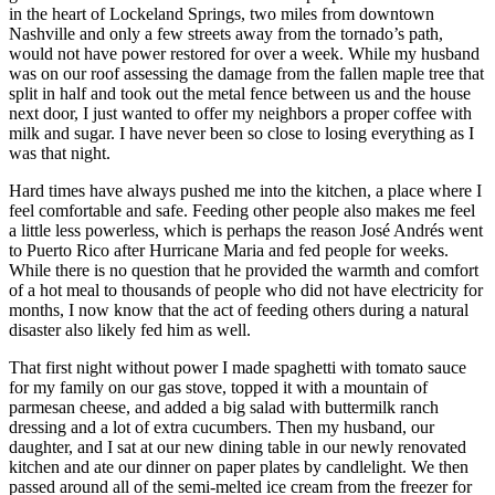
in the heart of Lockeland Springs, two miles from downtown
Nashville and only a few streets away from the tornado’s path,
would not have power restored for over a week. While my husband
was on our roof assessing the damage from the fallen maple tree that
split in half and took out the metal fence between us and the house
next door, I just wanted to offer my neighbors a proper coffee with
milk and sugar. I have never been so close to losing everything as I
was that night.
Hard times have always pushed me into the kitchen, a place where I
feel comfortable and safe. Feeding other people also makes me feel
a little less powerless, which is perhaps the reason José Andrés went
to Puerto Rico after Hurricane Maria and fed people for weeks.
While there is no question that he provided the warmth and comfort
of a hot meal to thousands of people who did not have electricity for
months, I now know that the act of feeding others during a natural
disaster also likely fed him as well.
That first night without power I made spaghetti with tomato sauce
for my family on our gas stove, topped it with a mountain of
parmesan cheese, and added a big salad with buttermilk ranch
dressing and a lot of extra cucumbers. Then my husband, our
daughter, and I sat at our new dining table in our newly renovated
kitchen and ate our dinner on paper plates by candlelight. We then
passed around all of the semi-melted ice cream from the freezer for