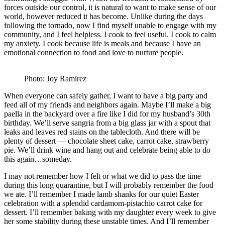
forces outside our control, it is natural to want to make sense of our
world, however reduced it has become. Unlike during the days
following the tornado, now I find myself unable to engage with my
community, and I feel helpless. I cook to feel useful. I cook to calm
my anxiety. I cook because life is meals and because I have an
emotional connection to food and love to nurture people.
Photo: Joy Ramirez
When everyone can safely gather, I want to have a big party and
feed all of my friends and neighbors again. Maybe I’ll make a big
paella in the backyard over a fire like I did for my husband’s 30th
birthday. We’ll serve sangria from a big glass jar with a spout that
leaks and leaves red stains on the tablecloth. And there will be
plenty of dessert — chocolate sheet cake, carrot cake, strawberry
pie. We’ll drink wine and hang out and celebrate being able to do
this again…someday.
I may not remember how I felt or what we did to pass the time
during this long quarantine, but I will probably remember the food
we ate. I’ll remember I made lamb shanks for our quiet Easter
celebration with a splendid cardamom-pistachio carrot cake for
dessert. I’ll remember baking with my daughter every week to give
her some stability during these unstable times. And I’ll remember