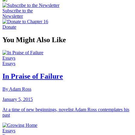
Subscribe to the
Newsletter
Donate
You Might Also Like
Essays
Essays
In Praise of Failure
By Adam Ross
January 5, 2015
At a time of new beginnings, novelist Adam Ross contemplates his
past
Essays