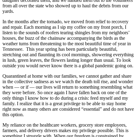
daughter decorated them, and we handed them out to the volunteers
from all over the state who showed up to haul the debris from our
yards.
In the months after the tornado, we moved from relief to recovery
and repair. Each morning as I sip my coffee on my front porch, I
listen to the sounds of roofers tearing shingles from my neighbors’
houses, the buzz of the chainsaw accompanying the birds as the
weather turns from threatening to the most beautiful time of year in
Tennessee. This year spring has been particularly beautiful,
stretching out and flaunting its cool mornings, showering everything
in lush, green leaves, the flowers lasting longer than usual. To look
outside you would never know there is a global pandemic going on.
Quarantined at home with our families, we cannot gather and share
in the collective sadness as we watch the death toll rise, and wonder
when — or if — our lives will return to something resembling what
they were before. So once again I have fallen back on one of the
only things I know how to do during a crisis: feed myself and my
family. I realize that it is a great privilege to be able to stay home
right now as many others are considered “essential” and do not have
this option.
My reliance on the healthcare workers, grocery store employees,
farmers, and delivery drivers makes my privilege possible. This is
something I struggle with. When our freedom is constrained by