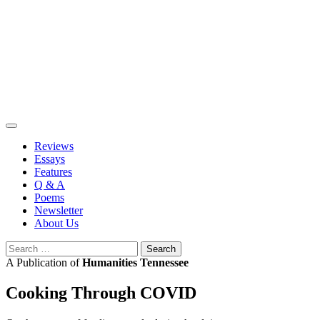
Skip
to
content
Reviews
Essays
Features
Q & A
Poems
Newsletter
About Us
Search
for:
A Publication of
Humanities Tennessee
Cooking Through COVID