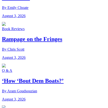
By Emily Choate
August 3, 2026
Book Reviews
Rampage on the Fringes
By Chris Scott
August 3, 2026
Q & A
‘How ‘Bout Dem Boats?’
By Aram Goudsouzian
August 3, 2026