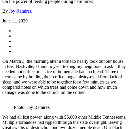
On the power of feeding people during hard times
By
Joy Ramirez
June 11, 2020
On March 3, the morning after a tornado nearly took out our house
in East Nashville, I found myself texting my neighbors to ask if they
needed hot coffee or a slice of homemade banana bread. Three of
them came by holding their coffee mugs, bleary-eyed from lack of
sleep, and we were able to be together for a few minutes as we
compared notes on which trees had come down and how much
damage was done to the church on the corner.
Photo: Joy Ramirez
We had all lost power, along with 55,000 other Middle Tennesseans.
Multiple tornadoes had ripped through the state overnight, leaving
great swaths of destruction and two dozen people dead. Our block