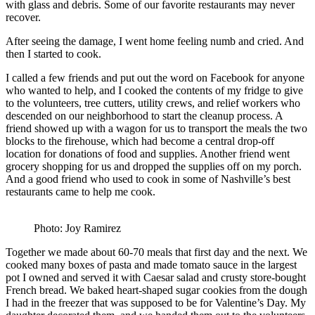
with glass and debris. Some of our favorite restaurants may never
recover.
After seeing the damage, I went home feeling numb and cried. And
then I started to cook.
I called a few friends and put out the word on Facebook for anyone
who wanted to help, and I cooked the contents of my fridge to give
to the volunteers, tree cutters, utility crews, and relief workers who
descended on our neighborhood to start the cleanup process. A
friend showed up with a wagon for us to transport the meals the two
blocks to the firehouse, which had become a central drop-off
location for donations of food and supplies. Another friend went
grocery shopping for us and dropped the supplies off on my porch.
And a good friend who used to cook in some of Nashville’s best
restaurants came to help me cook.
Photo: Joy Ramirez
Together we made about 60-70 meals that first day and the next. We
cooked many boxes of pasta and made tomato sauce in the largest
pot I owned and served it with Caesar salad and crusty store-bought
French bread. We baked heart-shaped sugar cookies from the dough
I had in the freezer that was supposed to be for Valentine’s Day. My