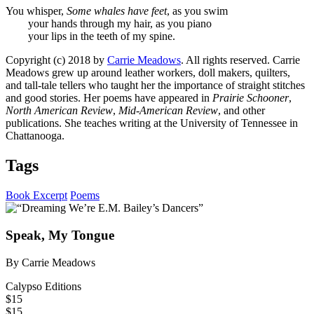
You whisper,
Some whales have feet
, as you swim
your hands through my hair, as you piano
your lips in the teeth of my spine.
Copyright (c) 2018 by
Carrie Meadows
. All rights reserved. Carrie
Meadows grew up around leather workers, doll makers, quilters,
and tall-tale tellers who taught her the importance of straight stitches
and good stories. Her poems have appeared in
Prairie Schooner
,
North American Review
,
Mid-American Review
, and other
publications. She teaches writing at the University of Tennessee in
Chattanooga.
Tags
Book Excerpt
Poems
Speak, My Tongue
By Carrie Meadows
Calypso Editions
$15
$15