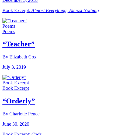
December 5, 2018
Book Excerpt:
Almost Everything, Almost Nothing
Poems
Poems
“Teacher”
By Elizabeth Cox
July 3, 2019
Book Excerpt
Book Excerpt
“Orderly”
By Charlotte Pence
June 30, 2020
Book Excerpt:
Code