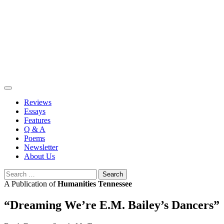
Skip
to
content
Reviews
Essays
Features
Q & A
Poems
Newsletter
About Us
Search
for:
A Publication of
Humanities Tennessee
“Dreaming We’re E.M. Bailey’s Dancers”