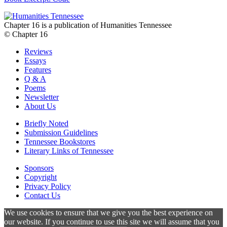
Chapter 16 is a publication of Humanities Tennessee
© Chapter 16
Reviews
Essays
Features
Q & A
Poems
Newsletter
About Us
Briefly Noted
Submission Guidelines
Tennessee Bookstores
Literary Links of Tennessee
Sponsors
Copyright
Privacy Policy
Contact Us
We use cookies to ensure that we give you the best experience on
our website. If you continue to use this site we will assume that you