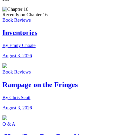
Recently on Chapter 16
Book Reviews
Inventories
By Emily Choate
August 3, 2026
Book Reviews
Rampage on the Fringes
By Chris Scott
August 3, 2026
Q & A