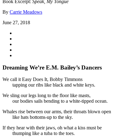
Book Excerpt:
Speak, My Tongue
By
Carrie Meadows
June 27, 2018
Dreaming We’re E.M. Bailey’s Dancers
We call it Easy Does It, Bobby Timmons
tapping our ribs like black and white keys.
We sling our legs long to the floor like masts,
our bodies sails bending to a white-tipped ocean.
Whales rise between our arms, their throats blown open
like hats bottoms-up to the sky.
If they hear with their jaws, oh what a kiss must be
thumping like a tuba to the toes.