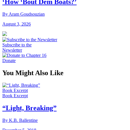
‘How ‘Bout Dem Boats?’
By Aram Goudsouzian
August 3, 2026
Subscribe to the
Newsletter
Donate
You Might Also Like
Book Excerpt
Book Excerpt
“Light, Breaking”
By K.B. Ballentine