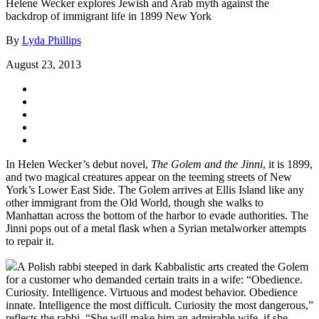
Helene Wecker explores Jewish and Arab myth against the
backdrop of immigrant life in 1899 New York
By
Lyda Phillips
August 23, 2013
In Helen Wecker’s debut novel,
The Golem and the Jinni
, it is 1899,
and two magical creatures appear on the teeming streets of New
York’s Lower East Side. The Golem arrives at Ellis Island like any
other immigrant from the Old World, though she walks to
Manhattan across the bottom of the harbor to evade authorities. The
Jinni pops out of a metal flask when a Syrian metalworker attempts
to repair it.
A Polish rabbi steeped in dark Kabbalistic arts created the Golem
for a customer who demanded certain traits in a wife: “Obedience.
Curiosity. Intelligence. Virtuous and modest behavior. Obedience
innate. Intelligence the most difficult. Curiosity the most dangerous,”
reflects the rabbi. “She will make him an admirable wife, if she