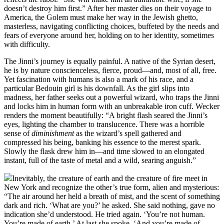
doesn’t destroy him first.” After her master dies on their voyage to
America, the Golem must make her way in the Jewish ghetto,
masterless, navigating conflicting choices, buffeted by the needs and
fears of everyone around her, holding on to her identity, sometimes
with difficulty.
The Jinni’s journey is equally painful. A native of the Syrian desert,
he is by nature conscienceless, fierce, proud—and, most of all, free.
Yet fascination with humans is also a mark of his race, and a
particular Bedouin girl is his downfall. As the girl slips into
madness, her father seeks out a powerful wizard, who traps the Jinni
and locks him in human form with an unbreakable iron cuff. Wecker
renders the moment beautifully: “A bright flash seared the Jinni’s
eyes, lighting the chamber to translucence. There was a horrible
sense of
diminishment
as the wizard’s spell gathered and
compressed his being, banking his essence to the merest spark.
Slowly the flask drew him in—and time slowed to an elongated
instant, full of the taste of metal and a wild, searing anguish.”
Inevitably, the creature of earth and the creature of fire meet in
New York and recognize the other’s true form, alien and mysterious:
“The air around her held a breath of mist, and the scent of something
dark and rich. ‘What are you?’ he asked. She said nothing, gave no
indication she’d understood. He tried again. ‘You’re not human.
You’re made of earth.’ At last she spoke. ‘And you’re made of