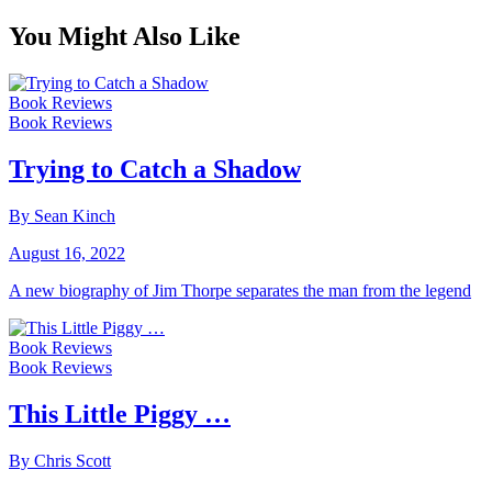
You Might Also Like
Book Reviews
Book Reviews
Trying to Catch a Shadow
By Sean Kinch
August 16, 2022
A new biography of Jim Thorpe separates the man from the legend
Book Reviews
Book Reviews
This Little Piggy …
By Chris Scott