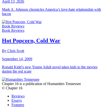
April 13, 2026
Mark A. Johnson chronicles America’s love-hate relationship with
bacon
Book Reviews
Book Reviews
Hot Popcorn, Cold War
By Chris Scott
September 14, 2009
Ronald Kidd’s new Young Adult novel takes kids to the movies
during the red scare
Chapter 16 is a publication of Humanities Tennessee
© Chapter 16
Reviews
Essays
Features