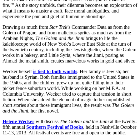
fire.’” As the story unfolds, their dilemma becomes an exploration of
what it means to master a craft, face moral ambiguities, and
experience the pain and grief of human relationships.
Drawing as much from
Star Trek
’s Commander Data as from the
Golem of Prague, and from malicious sprites as much as from the
Arabian Nights,
The Golem and the Jinni
brings to life the
kaleidoscope world of New York’s Lower East Side at the turn of
the twentieth century, including the Jewish ghetto, where the Golem
works in a bakery, and Little Syria, where the Jinni, posing as
Ahmad the metal smith, creates marvelous works in gold and silver.
Wecker herself
is tied to both worlds
. Her family is Jewish; her
husband is Syrian. Both families immigrated to the United States in
the 1940s, and the children grew up not quite fitting into their
picket-fence suburban world. While working on her M.F.A. at
Columbia University, Wecker tried to capture that tension in short
fiction. When she added the element of magic to her unpublished
short stories about those immigrant lives, the result was
The Golem
and the Jinni
, her first novel.
Helene Wecker
will discuss
The Golem and the Jinni
at the twenty-
fifth annual
Southern Festival of Books
, held in Nashville October
11-13, 2013. All festival events are free and open to the public.