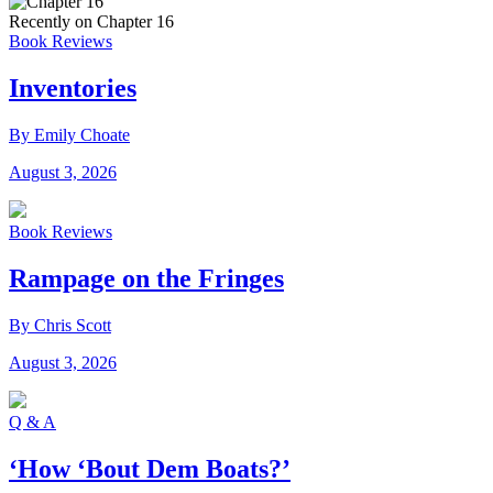
Recently on Chapter 16
Book Reviews
Inventories
By Emily Choate
August 3, 2026
Book Reviews
Rampage on the Fringes
By Chris Scott
August 3, 2026
Q & A
‘How ‘Bout Dem Boats?’