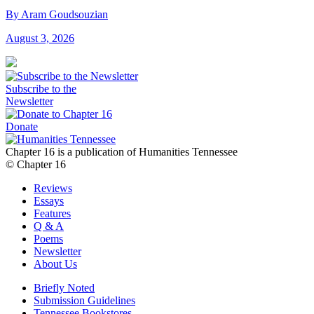
By Aram Goudsouzian
August 3, 2026
Subscribe to the
Newsletter
Donate
Chapter 16 is a publication of Humanities Tennessee
© Chapter 16
Reviews
Essays
Features
Q & A
Poems
Newsletter
About Us
Briefly Noted
Submission Guidelines
Tennessee Bookstores