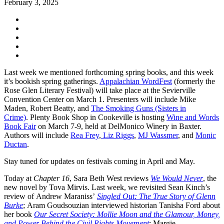
February 3, 2025
Last week we mentioned forthcoming spring books, and this week
it’s bookish spring gatherings.
Appalachian WordFest
(formerly the
Rose Glen Literary Festival) will take place at the Sevierville
Convention Center on March 1. Presenters will include Mike
Maden, Robert Beatty, and
The Smoking Guns (Sisters in
Crime)
. Plenty Book Shop in Cookeville is hosting
Wine and Words
Book Fair
on March 7-9, held at DelMonico Winery in Baxter.
Authors will include
Rea Frey
,
Liz Riggs
,
MJ Wassmer
, and
Monic
Ductan
.
Stay tuned for updates on festivals coming in April and May.
Today at
Chapter 16
, Sara Beth West reviews
We Would
Never
, the
new novel by Tova Mirvis. Last week, we revisited Sean Kinch’s
review of Andrew Maraniss’
Singled Out: The True Story of Glenn
Burke
; Aram Goudsouzian interviewed historian Tanisha Ford about
her book
Our Secret Society: Mollie Moon and the Glamour, Money,
and Power Behind the Civil Rights Movement
; Margie