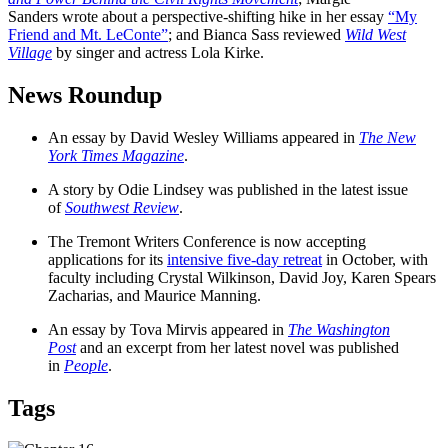
Sanders wrote about a perspective-shifting hike in her essay
“My
Friend and Mt. LeConte”
; and Bianca Sass reviewed
Wild West
Village
by singer and actress Lola Kirke.
News Roundup
An essay by David Wesley Williams appeared in
The New
York Times Magazine
.
A story by Odie Lindsey was published in the latest issue
of
Southwest Review
.
The Tremont Writers Conference is now accepting
applications for its
intensive five-day retreat
in October, with
faculty including Crystal Wilkinson, David Joy, Karen Spears
Zacharias, and Maurice Manning.
An essay by Tova Mirvis appeared in
The Washington
Post
and an excerpt from her latest novel was published
in
People
.
Tags