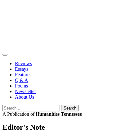
Skip
to
content
Reviews
Essays
Features
Q & A
Poems
Newsletter
About Us
Search
for:
A Publication of
Humanities Tennessee
Editor's Note