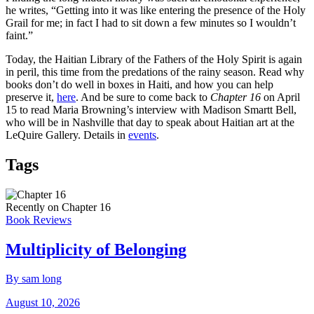
he writes, “Getting into it was like entering the presence of the Holy
Grail for me; in fact I had to sit down a few minutes so I wouldn’t
faint.”
Today, the Haitian Library of the Fathers of the Holy Spirit is again
in peril, this time from the predations of the rainy season. Read why
books don’t do well in boxes in Haiti, and how you can help
preserve it,
here
. And be sure to come back to
Chapter 16
on April
15 to read Maria Browning’s interview with Madison Smartt Bell,
who will be in Nashville that day to speak about Haitian art at the
LeQuire Gallery. Details in
events
.
Tags
Recently on Chapter 16
Book Reviews
Multiplicity of Belonging
By sam long
August 10, 2026