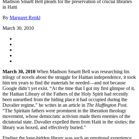
Madison Smartt Bell pleads for the preservation of crucial libraries
in Haiti
By
Margaret Renkl
March 30, 2010
March 30, 2010
When Madison Smartt Bell was researching his
trilogy of novels about the struggle for Haitian independence, it took
him ten years to find the materials he needed—and not because
Google didn’t yet exist. “At the time that I got my first glimpse of it,
the Haitian Library of the Fathers of the Holy Spirit had recently
been unearthed from the hiding place it had occupied during the
Duvalier regime,” he writes in an article in
The Huffington Post
.
“The Spiritain fathers were prominent in the liberation theology
movement, whose democratic activism made them enemies of the
dictatorial state. Duvalier expelled them from Haiti in the sixties; the
library was boxed, and effectively buried.”
Finding the long-hidden library was such an emotional experience,