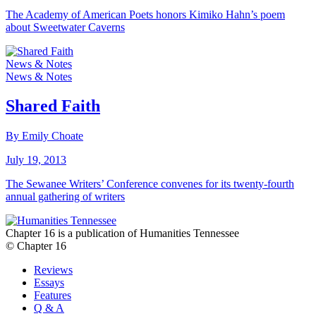
The Academy of American Poets honors Kimiko Hahn’s poem
about Sweetwater Caverns
News & Notes
News & Notes
Shared Faith
By Emily Choate
July 19, 2013
The Sewanee Writers’ Conference convenes for its twenty-fourth
annual gathering of writers
Chapter 16 is a publication of Humanities Tennessee
© Chapter 16
Reviews
Essays
Features
Q & A