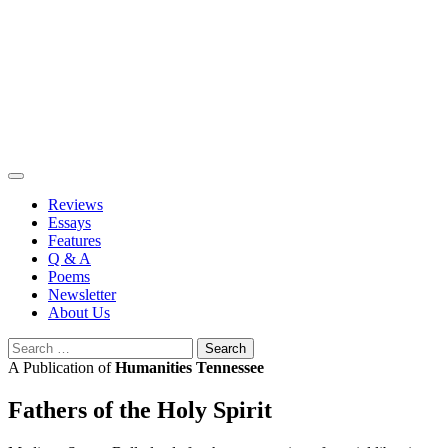
Skip
to
content
Reviews
Essays
Features
Q & A
Poems
Newsletter
About Us
Search
for:
A Publication of
Humanities Tennessee
Fathers of the Holy Spirit