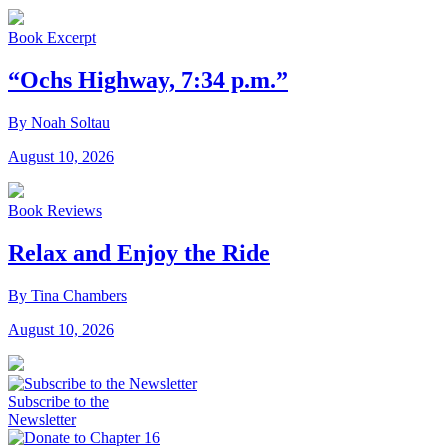
Book Excerpt
“Ochs Highway, 7:34 p.m.”
By Noah Soltau
August 10, 2026
Book Reviews
Relax and Enjoy the Ride
By Tina Chambers
August 10, 2026
Subscribe to the
Newsletter