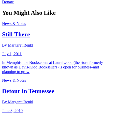
Donate
You Might Also Like
News & Notes
Still There
By Margaret Renkl
July 1, 2011
In Memphis, the Booksellers at Laurelwood (the store formerly
known as Davis-Kidd Booksellers) is open for business–and
planning to grow
News & Notes
Detour in Tennessee
By Margaret Renkl
June 3, 2010