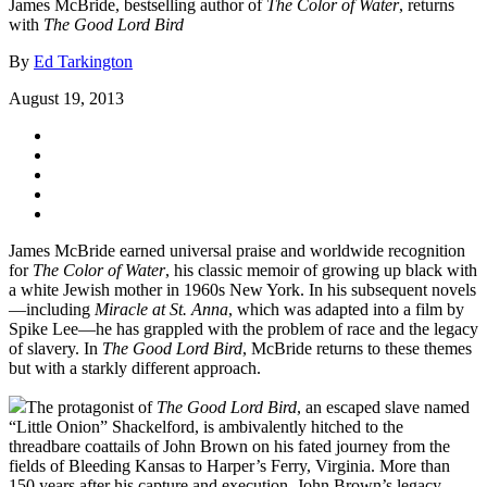
James McBride, bestselling author of
The Color of Water
, returns
with
The Good Lord Bird
By
Ed Tarkington
August 19, 2013
James McBride earned universal praise and worldwide recognition
for
The Color of Water
, his classic memoir of growing up black with
a white Jewish mother in 1960s New York. In his subsequent novels
—including
Miracle at St. Anna
, which was adapted into a film by
Spike Lee—he has grappled with the problem of race and the legacy
of slavery. In
The Good Lord Bird
, McBride returns to these themes
but with a starkly different approach.
The protagonist of
The Good Lord Bird
, an escaped slave named
“Little Onion” Shackelford, is ambivalently hitched to the
threadbare coattails of John Brown on his fated journey from the
fields of Bleeding Kansas to Harper’s Ferry, Virginia. More than
150 years after his capture and execution, John Brown’s legacy