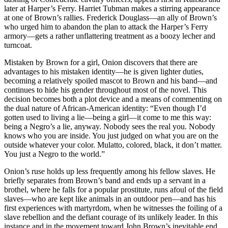
later at Harper’s Ferry. Harriet Tubman makes a stirring appearance
at one of Brown’s rallies. Frederick Douglass—an ally of Brown’s
who urged him to abandon the plan to attack the Harper’s Ferry
armory—gets a rather unflattering treatment as a boozy lecher and
turncoat.
Mistaken by Brown for a girl, Onion discovers that there are
advantages to his mistaken identity—he is given lighter duties,
becoming a relatively spoiled mascot to Brown and his band—and
continues to hide his gender throughout most of the novel. This
decision becomes both a plot device and a means of commenting on
the dual nature of African-American identity: “Even though I’d
gotten used to living a lie—being a girl—it come to me this way:
being a Negro’s a lie, anyway. Nobody sees the real you. Nobody
knows who you are inside. You just judged on what you are on the
outside whatever your color. Mulatto, colored, black, it don’t matter.
You just a Negro to the world.”
Onion’s ruse holds up less frequently among his fellow slaves. He
briefly separates from Brown’s band and ends up a servant in a
brothel, where he falls for a popular prostitute, runs afoul of the field
slaves—who are kept like animals in an outdoor pen—and has his
first experiences with martyrdom, when he witnesses the foiling of a
slave rebellion and the defiant courage of its unlikely leader. In this
instance and in the movement toward John Brown’s inevitable end,