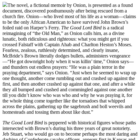
The novel, a fictional memoir by Onion, is presented as a found
document, discovered posthumously after being rescued from a
church fire. Onion—who lived most of his life as a woman—claims
to be the only African American to have survived John Brown’s
foiled raid on Harper’s Ferry.
The Good Lord Bird
is a radical
reimagining of “the Old Man,” as Onion calls him, as a divine
lunatic, both ridiculous and righteous: what you might get if you
crossed Falstaff with Captain Ahab and Charlton Heston’s Moses.
Fearless, zealous, ruthlessly determined, and clearly insane,
McBride’s Brown literally dodges bullets, administers vengeance
—“He got downright holy when it was killin’ time,” Onion says—
and thunders out endless prayers: “He was a plain terror in the
praying department,” says Onion. “Just when he seemed to wrap up
one thought, another come rumbling out and crashed up against the
first, and then another crashed up against that one, and after a while
they all bumped and crashed and commingled against one another
till you didn’t know who was who and why he was praying it, for
the whole thing come together like the tornadoes that whipped
across the plains, gathering up the sagebrush and boll weevils and
homesteads and tossing them about like dust.”
The Good Lord Bird
is peppered with historical figures whose paths
intersected with Brown’s during his three years of great notoriety.
Jeb Stuart, who would go on to become perhaps the most daring and
dashing of Confederate cavalry officers, appears first in Kansas and