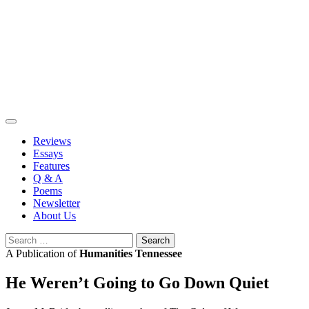
Skip
to
content
Reviews
Essays
Features
Q & A
Poems
Newsletter
About Us
Search
for:
A Publication of
Humanities Tennessee
He Weren’t Going to Go Down Quiet