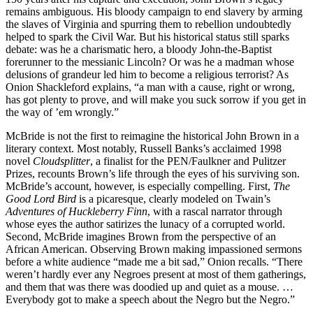
remains ambiguous. His bloody campaign to end slavery by arming
the slaves of Virginia and spurring them to rebellion undoubtedly
helped to spark the Civil War. But his historical status still sparks
debate: was he a charismatic hero, a bloody John-the-Baptist
forerunner to the messianic Lincoln? Or was he a madman whose
delusions of grandeur led him to become a religious terrorist? As
Onion Shackleford explains, “a man with a cause, right or wrong,
has got plenty to prove, and will make you suck sorrow if you get in
the way of ’em wrongly.”
McBride is not the first to reimagine the historical John Brown in a
literary context. Most notably, Russell Banks’s acclaimed 1998
novel
Cloudsplitter
, a finalist for the PEN/Faulkner and Pulitzer
Prizes, recounts Brown’s life through the eyes of his surviving son.
McBride’s account, however, is especially compelling. First,
The
Good Lord Bird
is a picaresque, clearly modeled on Twain’s
Adventures of Huckleberry Finn
, with a rascal narrator through
whose eyes the author satirizes the lunacy of a corrupted world.
Second, McBride imagines Brown from the perspective of an
African American. Observing Brown making impassioned sermons
before a white audience “made me a bit sad,” Onion recalls. “There
weren’t hardly ever any Negroes present at most of them gatherings,
and them that was there was doodied up and quiet as a mouse. …
Everybody got to make a speech about the Negro but the Negro.”