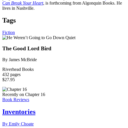
Can Break Your Heart
, is forthcoming from Algonquin Books. He
lives in Nashville.
Tags
Fiction
The Good Lord Bird
By James McBride
Riverhead Books
432 pages
$27.95
Recently on Chapter 16
Book Reviews
Inventories
By Emily Choate