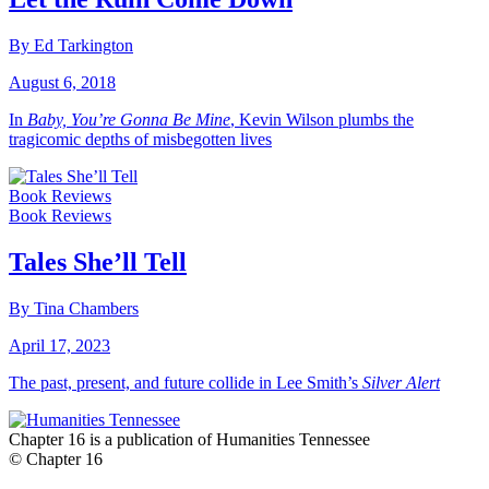
By Ed Tarkington
August 6, 2018
In
Baby, You’re Gonna Be Mine
, Kevin Wilson plumbs the
tragicomic depths of misbegotten lives
Book Reviews
Book Reviews
Tales She’ll Tell
By Tina Chambers
April 17, 2023
The past, present, and future collide in Lee Smith’s
Silver Alert
Chapter 16 is a publication of Humanities Tennessee
© Chapter 16