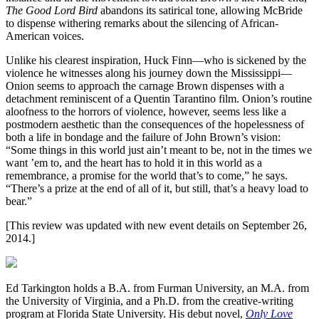
The Good Lord Bird
abandons its satirical tone, allowing McBride
to dispense withering remarks about the silencing of African-
American voices.
Unlike his clearest inspiration, Huck Finn—who is sickened by the
violence he witnesses along his journey down the Mississippi—
Onion seems to approach the carnage Brown dispenses with a
detachment reminiscent of a Quentin Tarantino film. Onion’s routine
aloofness to the horrors of violence, however, seems less like a
postmodern aesthetic than the consequences of the hopelessness of
both a life in bondage and the failure of John Brown’s vision:
“Some things in this world just ain’t meant to be, not in the times we
want ’em to, and the heart has to hold it in this world as a
remembrance, a promise for the world that’s to come,” he says.
“There’s a prize at the end of all of it, but still, that’s a heavy load to
bear.”
[This review was updated with new event details on September 26,
2014.]
Ed Tarkington holds a B.A. from Furman University, an M.A. from
the University of Virginia, and a Ph.D. from the creative-writing
program at Florida State University. His debut novel,
Only Love