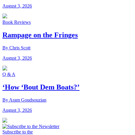
August 3, 2026
Book Reviews
Rampage on the Fringes
By Chris Scott
August 3, 2026
Q & A
‘How ‘Bout Dem Boats?’
By Aram Goudsouzian
August 3, 2026
Subscribe to the