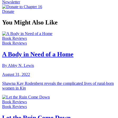
Newsletter
Donate
You Might Also Like
Book Reviews
Book Reviews
A Body in Need of a Home
By Abby N. Lewis
August 31, 2022
Shawna Kay Rodenberg reveals the complicated lives of rural-born
women in
Kin
Book Reviews
Book Reviews
Let the Ruin Come Down