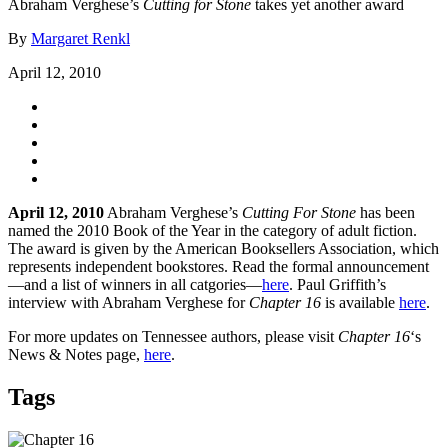
Abraham Verghese’s
Cutting for Stone
takes yet another award
By
Margaret Renkl
April 12, 2010
April 12, 2010
Abraham Verghese’s
Cutting For Stone
has been
named the 2010 Book of the Year in the category of adult fiction.
The award is given by the American Booksellers Association, which
represents independent bookstores. Read the formal announcement
—and a list of winners in all catgories—
here
. Paul Griffith’s
interview with Abraham Verghese for
Chapter 16
is available
here
.
For more updates on Tennessee authors, please visit
Chapter 16
‘s
News & Notes page,
here
.
Tags