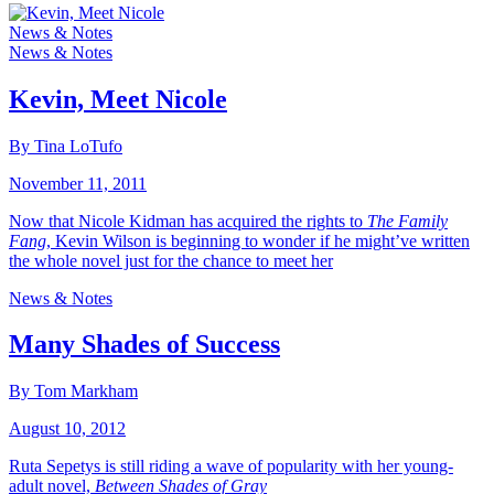
News & Notes
News & Notes
Kevin, Meet Nicole
By Tina LoTufo
November 11, 2011
Now that Nicole Kidman has acquired the rights to
The Family
Fang
, Kevin Wilson is beginning to wonder if he might’ve written
the whole novel just for the chance to meet her
News & Notes
Many Shades of Success
By Tom Markham
August 10, 2012
Ruta Sepetys is still riding a wave of popularity with her young-
adult novel,
Between Shades of Gray