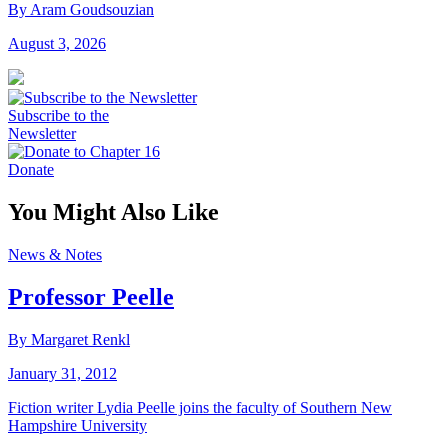
By Aram Goudsouzian
August 3, 2026
Subscribe to the
Newsletter
Donate
You Might Also Like
News & Notes
Professor Peelle
By Margaret Renkl
January 31, 2012
Fiction writer Lydia Peelle joins the faculty of Southern New
Hampshire University