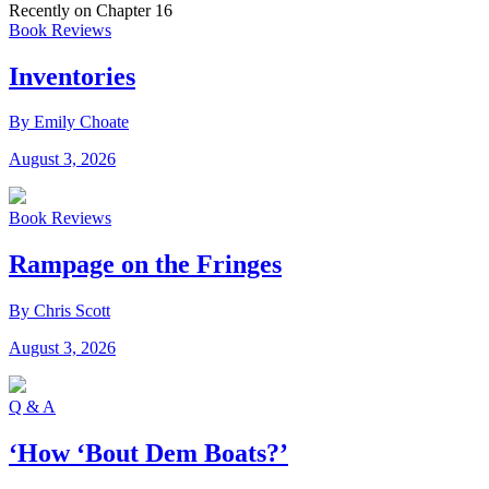
Recently on Chapter 16
Book Reviews
Inventories
By Emily Choate
August 3, 2026
Book Reviews
Rampage on the Fringes
By Chris Scott
August 3, 2026
Q & A
‘How ‘Bout Dem Boats?’