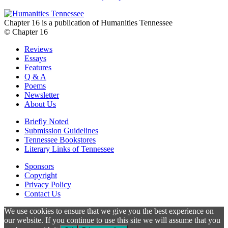
Chapter 16 is a publication of Humanities Tennessee
© Chapter 16
Reviews
Essays
Features
Q & A
Poems
Newsletter
About Us
Briefly Noted
Submission Guidelines
Tennessee Bookstores
Literary Links of Tennessee
Sponsors
Copyright
Privacy Policy
Contact Us
We use cookies to ensure that we give you the best experience on
our website. If you continue to use this site we will assume that you