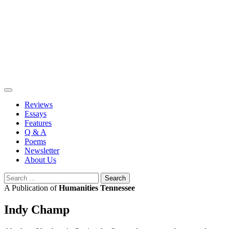
Skip
to
content
Reviews
Essays
Features
Q & A
Poems
Newsletter
About Us
Search
for:
A Publication of
Humanities Tennessee
Indy Champ