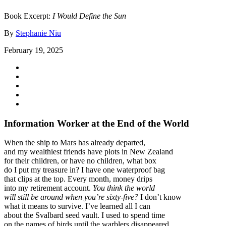
Book Excerpt:
I Would Define the Sun
By
Stephanie Niu
February 19, 2025
Information Worker at the End of the World
When the ship to Mars has already departed,
and my wealthiest friends have plots in New Zealand
for their children, or have no children, what box
do I put my treasure in? I have one waterproof bag
that clips at the top. Every month, money drips
into my retirement account.
You think the world
will still be around when you’re sixty-five?
I don’t know
what it means to survive. I’ve learned all I can
about the Svalbard seed vault. I used to spend time
on the names of birds until the warblers disappeared.