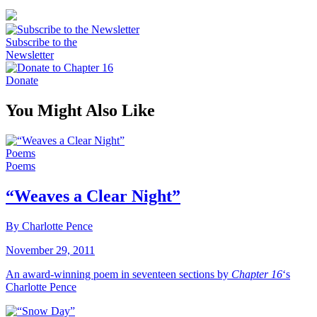
Subscribe to the
Newsletter
Donate
You Might Also Like
Poems
Poems
“Weaves a Clear Night”
By Charlotte Pence
November 29, 2011
An award-winning poem in seventeen sections by
Chapter 16
‘s
Charlotte Pence