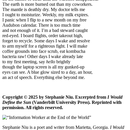
The earth is more burned out than my coworkers.
The mantle is deathly dry. My doctor tells me
I ought to moisturize. Weekly, my milk expires.
I panic when I flip to a new month on my free
Audubon calendar. There is too much time
and not enough of it. I’m a bad steward caught
red-eyed. I board flights, order takeout high,
forget to recycle. Some days I wake and resolve
to arm myself for a righteous fight. I will make
coffee grounds into face scrub, eat kombucha
bacteria raw! Other days I wake already late
to my first meeting, say
hello
brightly
though the laptop screen is all my gunked-up
eyes can see. A blue glow sized to a day, an hour,
an act of speech. Everything else beyond me.
Copyright © 2025 by Stephanie Niu. Excerpted from
I Would
Define the Sun
(Vanderbilt University Press). Reprinted with
permission. All rights reserved.
Stephanie Niu is a poet and writer from Marietta, Georgia.
I Would