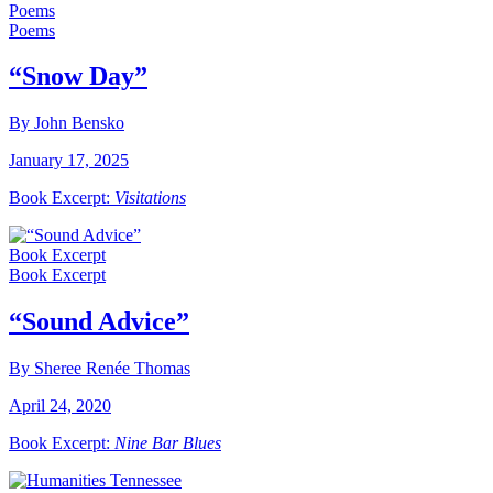
Poems
Poems
“Snow Day”
By John Bensko
January 17, 2025
Book Excerpt:
Visitations
Book Excerpt
Book Excerpt
“Sound Advice”
By Sheree Renée Thomas
April 24, 2020
Book Excerpt:
Nine Bar Blues