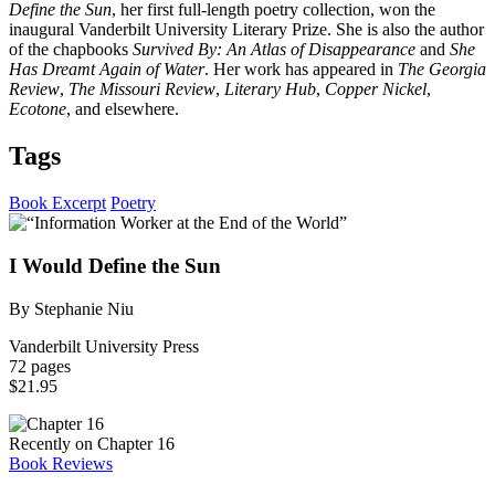
Define the Sun
, her first full-length poetry collection, won the
inaugural Vanderbilt University Literary Prize. She is also the author
of the chapbooks
Survived By: An Atlas of Disappearance
and
She
Has Dreamt Again of Water
. Her work has appeared in
The Georgia
Review
,
The Missouri Review
,
Literary Hub
,
Copper Nickel
,
Ecotone
, and elsewhere.
Tags
Book Excerpt
Poetry
I Would Define the Sun
By Stephanie Niu
Vanderbilt University Press
72 pages
$21.95
Recently on Chapter 16
Book Reviews