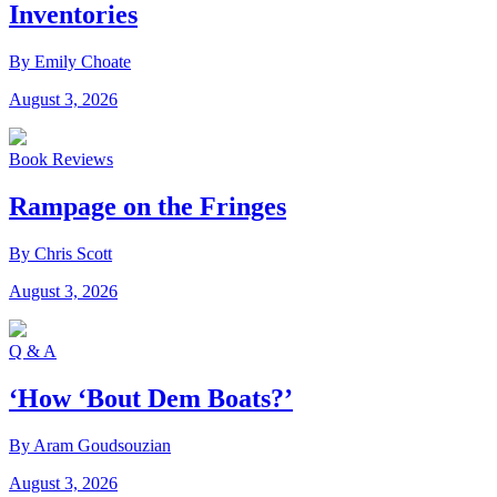
Inventories
By Emily Choate
August 3, 2026
Book Reviews
Rampage on the Fringes
By Chris Scott
August 3, 2026
Q & A
‘How ‘Bout Dem Boats?’
By Aram Goudsouzian
August 3, 2026