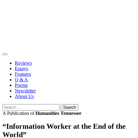
Skip
to
content
Reviews
Essays
Features
Q & A
Poems
Newsletter
About Us
Search
for:
A Publication of
Humanities Tennessee
“Information Worker at the End of the
World”