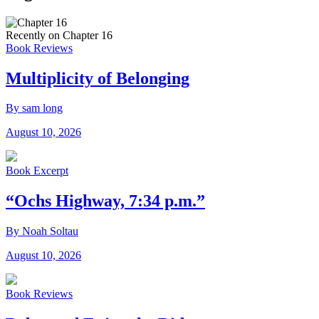
Recently on Chapter 16
Book Reviews
Multiplicity of Belonging
By sam long
August 10, 2026
Book Excerpt
“Ochs Highway, 7:34 p.m.”
By Noah Soltau
August 10, 2026
Book Reviews