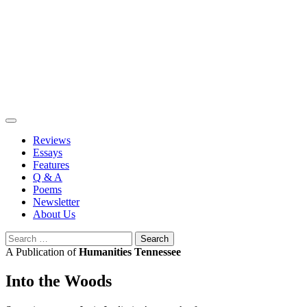
Skip
to
content
Reviews
Essays
Features
Q & A
Poems
Newsletter
About Us
Search
for:
A Publication of
Humanities Tennessee
Into the Woods