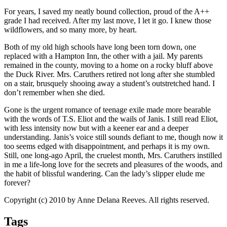
For years, I saved my neatly bound collection, proud of the A++
grade I had received. After my last move, I let it go. I knew those
wildflowers, and so many more, by heart.
Both of my old high schools have long been torn down, one
replaced with a Hampton Inn, the other with a jail. My parents
remained in the county, moving to a home on a rocky bluff above
the Duck River. Mrs. Caruthers retired not long after she stumbled
on a stair, brusquely shooing away a student’s outstretched hand. I
don’t remember when she died.
Gone is the urgent romance of teenage exile made more bearable
with the words of T.S. Eliot and the wails of Janis. I still read Eliot,
with less intensity now but with a keener ear and a deeper
understanding. Janis’s voice still sounds defiant to me, though now it
too seems edged with disappointment, and perhaps it is my own.
Still, one long-ago April, the cruelest month, Mrs. Caruthers instilled
in me a life-long love for the secrets and pleasures of the woods, and
the habit of blissful wandering. Can the lady’s slipper elude me
forever?
Copyright (c) 2010 by Anne Delana Reeves. All rights reserved.
Tags