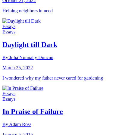
October 21, 2022
Helping neighbors in need
Essays
Essays
Daylight till Dark
By Julia Nunnally Duncan
March 25, 2022
I wondered why my father never cared for gardening
Essays
Essays
In Praise of Failure
By Adam Ross
January 5, 2015