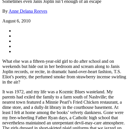
Sometimes even Janis Joplin isn’t enough of an escape
By
Anne Delana Reeves
August 6, 2010
What else was a fifteen-year-old girl to do after school and on
weekends but hide out in her bedroom and scream along to Janis
Joplin records, or recite, in dramatic hand-over-heart fashion, T.S.
Eliot’s poetry, the perfumed smoke from strawberry incense swirling
in the air?
It was 1972, and my life was a Kozmic Blues wasteland. My
parents had exiled the family to a farm south of Nashville; the
nearest town featured a Minnie Pearl’s Fried Chicken restaurant, a
dime store, and a dully-lit library in the courthouse basement. At
least I felt at home among the books’ velvety dankness. Gone were
my free-wheeling Father Ryan days, a Catholic high school that
nevertheless maintained an unrepentant devil-may-care atmosphere.
The girls dressed in short-skirted plaid uniforms that we jazzed up