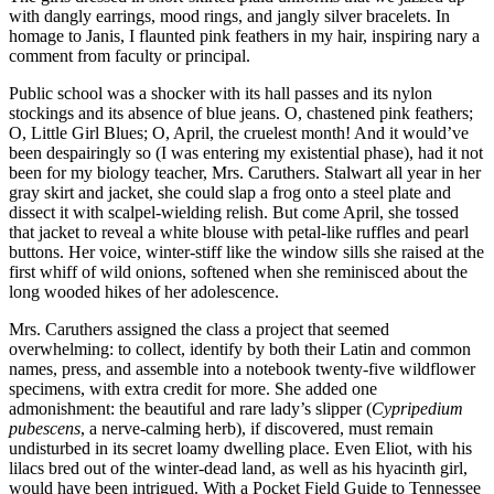
with dangly earrings, mood rings, and jangly silver bracelets. In
homage to Janis, I flaunted pink feathers in my hair, inspiring nary a
comment from faculty or principal.
Public school was a shocker with its hall passes and its nylon
stockings and its absence of blue jeans. O, chastened pink feathers;
O, Little Girl Blues; O, April, the cruelest month! And it would’ve
been despairingly so (I was entering my existential phase), had it not
been for my biology teacher, Mrs. Caruthers. Stalwart all year in her
gray skirt and jacket, she could slap a frog onto a steel plate and
dissect it with scalpel-wielding relish. But come April, she tossed
that jacket to reveal a white blouse with petal-like ruffles and pearl
buttons. Her voice, winter-stiff like the window sills she raised at the
first whiff of wild onions, softened when she reminisced about the
long wooded hikes of her adolescence.
Mrs. Caruthers assigned the class a project that seemed
overwhelming: to collect, identify by both their Latin and common
names, press, and assemble into a notebook twenty-five wildflower
specimens, with extra credit for more. She added one
admonishment: the beautiful and rare lady’s slipper (
Cypripedium
pubescens
, a nerve-calming herb), if discovered, must remain
undisturbed in its secret loamy dwelling place. Even Eliot, with his
lilacs bred out of the winter-dead land, as well as his hyacinth girl,
would have been intrigued. With a Pocket Field Guide to Tennessee