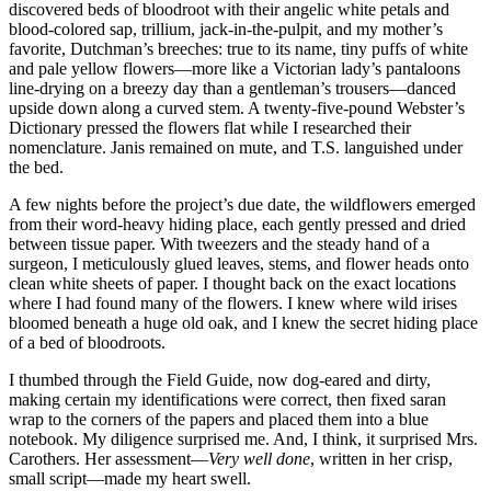
discovered beds of bloodroot with their angelic white petals and
blood-colored sap, trillium, jack-in-the-pulpit, and my mother’s
favorite, Dutchman’s breeches: true to its name, tiny puffs of white
and pale yellow flowers—more like a Victorian lady’s pantaloons
line-drying on a breezy day than a gentleman’s trousers—danced
upside down along a curved stem. A twenty-five-pound Webster’s
Dictionary pressed the flowers flat while I researched their
nomenclature. Janis remained on mute, and T.S. languished under
the bed.
A few nights before the project’s due date, the wildflowers emerged
from their word-heavy hiding place, each gently pressed and dried
between tissue paper. With tweezers and the steady hand of a
surgeon, I meticulously glued leaves, stems, and flower heads onto
clean white sheets of paper. I thought back on the exact locations
where I had found many of the flowers. I knew where wild irises
bloomed beneath a huge old oak, and I knew the secret hiding place
of a bed of bloodroots.
I thumbed through the Field Guide, now dog-eared and dirty,
making certain my identifications were correct, then fixed saran
wrap to the corners of the papers and placed them into a blue
notebook. My diligence surprised me. And, I think, it surprised Mrs.
Carothers. Her assessment—
Very well done
, written in her crisp,
small script—made my heart swell.