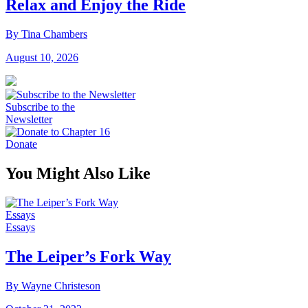
Relax and Enjoy the Ride
By Tina Chambers
August 10, 2026
Subscribe to the
Newsletter
Donate
You Might Also Like
Essays
Essays
The Leiper’s Fork Way
By Wayne Christeson