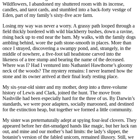
Wildflowers, I abandoned my shuttered room with its incense,
candles, and tarot cards, and stumbled into a back-forty vestige of
Eden, part of my family’s sixty-five acre farm.
Losing my way was never a worry. A grassy path looped through a
field thickly bordered with wild blackberry bushes, down a ravine,
rising back up to end near the barn. My walks, with the family dogs
ambling behind, wore the path stone-smooth in places. More than
once I strayed, discovering a swampy pond, and, strangely, in the
middle of nowhere, a five-foot tall headstone carved into the
likeness of a tree stump and bearing the name of the deceased.
Where was I? Had I ventured into Nathaniel Hawthorne’s gloomy
neck of the woods? The mystery remains: I never learned how the
stone and its owner arrived at their final leafy resting place.
My six-year-old sister and my mother, deep into a three-volume
history of Lewis and Clark, joined the hunt. The move from
Nashville had been especially hard for the three of us. By Darwin’s
standards, we were poor adapters, socially marooned, and destined
for the extinction heap, but together we formed a little community.
My sister was preternaturally adept at spying four-leaf clovers. They
appeared before her dirt-smudged hands like magic, but her luck ran
out, and mine and our mother’s had limits: the lady’s slipper, the
botanist’s version of the fabled unicorn, remained illusory. Still, we