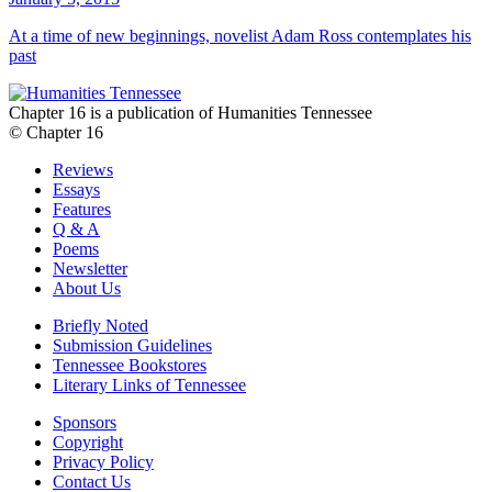
At a time of new beginnings, novelist Adam Ross contemplates his
past
Chapter 16 is a publication of Humanities Tennessee
© Chapter 16
Reviews
Essays
Features
Q & A
Poems
Newsletter
About Us
Briefly Noted
Submission Guidelines
Tennessee Bookstores
Literary Links of Tennessee
Sponsors
Copyright
Privacy Policy
Contact Us