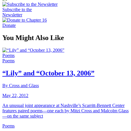
Subscribe to the
Newsletter
Donate
You Might Also Like
Poems
Poems
“Lily” and “October 13, 2006”
By Cross and Glass
May 22, 2012
An unusual joint appearance at Nashville’s Scarritt-Bennett Center
features paired poems—one each by Mitzi Cross and Malcolm Glass
—on the same subject
Poems