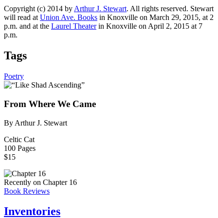
Copyright (c) 2014 by
Arthur J. Stewart
. All rights reserved. Stewart
will read at
Union Ave. Books
in Knoxville on March 29, 2015, at 2
p.m. and at the
Laurel Theater
in Knoxville on April 2, 2015 at 7
p.m.
Tags
Poetry
From Where We Came
By Arthur J. Stewart
Celtic Cat
100 Pages
$15
Recently on Chapter 16
Book Reviews
Inventories