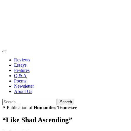
Skip
to
content
Reviews
Essays
Features
Q & A
Poems
Newsletter
About Us
Search
for:
A Publication of
Humanities Tennessee
“Like Shad Ascending”