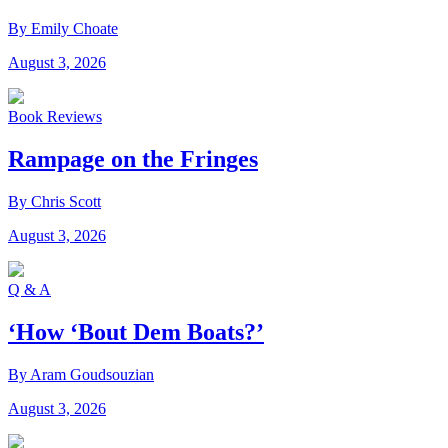
By Emily Choate
August 3, 2026
Book Reviews
Rampage on the Fringes
By Chris Scott
August 3, 2026
Q & A
‘How ‘Bout Dem Boats?’
By Aram Goudsouzian
August 3, 2026