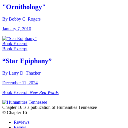
"Ornithology"
By Bobby C. Rogers
January 7, 2010
Book Excerpt
Book Excerpt
“Star Epiphany”
By Larry D. Thacker
December 11, 2024
Book Excerpt:
New Red Words
Chapter 16 is a publication of Humanities Tennessee
© Chapter 16
Reviews
Essays