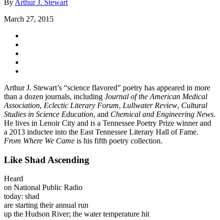
By
Arthur J. Stewart
March 27, 2015
Arthur J. Stewart’s “science flavored” poetry has appeared in more
than a dozen journals, including
Journal of the American Medical
Association
,
Eclectic Literary Forum
,
Lullwater Review
,
Cultural
Studies in Science Education
, and
Chemical and Engineering News
.
He lives in Lenoir City and is a Tennessee Poetry Prize winner and
a 2013 inductee into the East Tennessee Literary Hall of Fame.
From Where We Came
is his fifth poetry collection.
Like Shad Ascending
Heard
on National Public Radio
today: shad
are starting their annual run
up the Hudson River; the water temperature hit