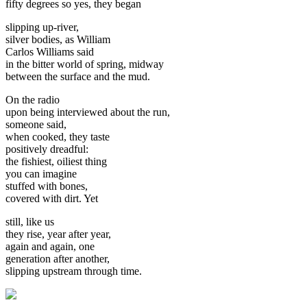
fifty degrees so yes, they began
slipping up-river,
silver bodies, as William
Carlos Williams said
in the bitter world of spring, midway
between the surface and the mud.
On the radio
upon being interviewed about the run,
someone said,
when cooked, they taste
positively dreadful:
the fishiest, oiliest thing
you can imagine
stuffed with bones,
covered with dirt. Yet
still, like us
they rise, year after year,
again and again, one
generation after another,
slipping upstream through time.