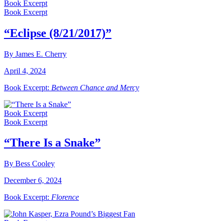
Book Excerpt
Book Excerpt
“Eclipse (8/21/2017)”
By James E. Cherry
April 4, 2024
Book Excerpt:
Between Chance and Mercy
Book Excerpt
Book Excerpt
“There Is a Snake”
By Bess Cooley
December 6, 2024
Book Excerpt:
Florence