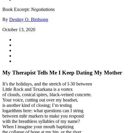
Book Excerpt:
Negotiations
By
Destiny O. Birdsong
October 13, 2020
My Therapist Tells Me I Keep Dating My Mother
It’s the holidays, and the stretch of I-30 between
Little Rock and Texarkana is a vortex
of clouds, conical spires, black-veined concrete.
Your voice, cutting out over my headset,
is another kind of closing; I’m testing
logarithms here: what questions can I string
between mile markers to make you respond
with the breathless syllables of my name?
When I imagine your mouth baptizing
the collapse of bone at my hip, or the river