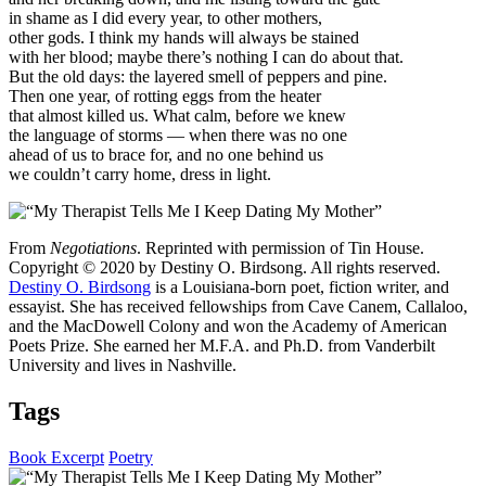
in shame as I did every year, to other mothers,
other gods. I think my hands will always be stained
with her blood; maybe there’s nothing I can do about that.
But the old days: the layered smell of peppers and pine.
Then one year, of rotting eggs from the heater
that almost killed us. What calm, before we knew
the language of storms — when there was no one
ahead of us to brace for, and no one behind us
we couldn’t carry home, dress in light.
From
Negotiations
. Reprinted with permission of Tin House.
Copyright © 2020 by Destiny O. Birdsong. All rights reserved.
Destiny O. Birdsong
is a Louisiana-born poet, fiction writer, and
essayist. She has received fellowships from Cave Canem, Callaloo,
and the MacDowell Colony and won the Academy of American
Poets Prize. She earned her M.F.A. and Ph.D. from Vanderbilt
University and lives in Nashville.
Tags
Book Excerpt
Poetry