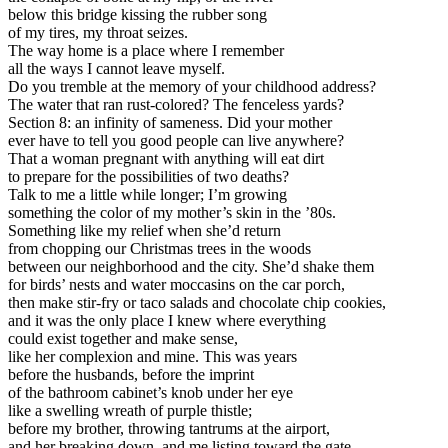
below this bridge kissing the rubber song
of my tires, my throat seizes.
The way home is a place where I remember
all the ways I cannot leave myself.
Do you tremble at the memory of your childhood address?
The water that ran rust-colored? The fenceless yards?
Section 8: an infinity of sameness. Did your mother
ever have to tell you good people can live anywhere?
That a woman pregnant with anything will eat dirt
to prepare for the possibilities of two deaths?
Talk to me a little while longer; I’m growing
something the color of my mother’s skin in the ’80s.
Something like my relief when she’d return
from chopping our Christmas trees in the woods
between our neighborhood and the city. She’d shake them
for birds’ nests and water moccasins on the car porch,
then make stir-fry or taco salads and chocolate chip cookies,
and it was the only place I knew where everything
could exist together and make sense,
like her complexion and mine. This was years
before the husbands, before the imprint
of the bathroom cabinet’s knob under her eye
like a swelling wreath of purple thistle;
before my brother, throwing tantrums at the airport,
and her breaking down, and me listing toward the gate