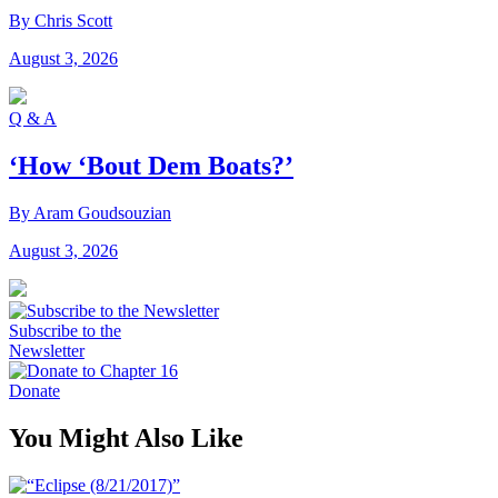
By Chris Scott
August 3, 2026
Q & A
‘How ‘Bout Dem Boats?’
By Aram Goudsouzian
August 3, 2026
Subscribe to the
Newsletter
Donate
You Might Also Like