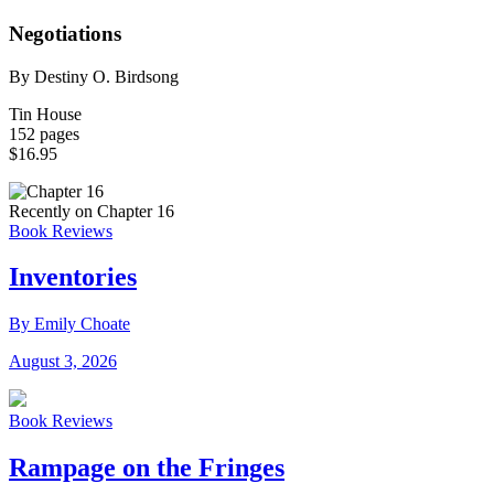
Negotiations
By Destiny O. Birdsong
Tin House
152 pages
$16.95
Recently on Chapter 16
Book Reviews
Inventories
By Emily Choate
August 3, 2026
Book Reviews
Rampage on the Fringes