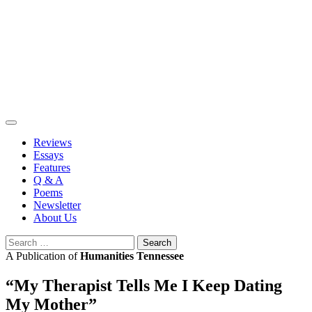
Skip
to
content
Reviews
Essays
Features
Q & A
Poems
Newsletter
About Us
Search
for:
A Publication of
Humanities Tennessee
“My Therapist Tells Me I Keep Dating
My Mother”