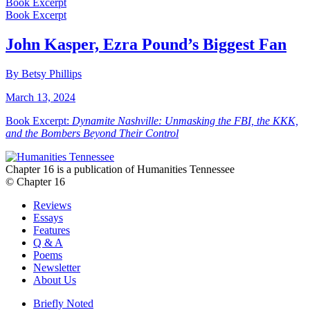
Book Excerpt
Book Excerpt
John Kasper, Ezra Pound’s Biggest Fan
By Betsy Phillips
March 13, 2024
Book Excerpt:
Dynamite Nashville: Unmasking the FBI, the KKK,
and the Bombers Beyond Their Control
Chapter 16 is a publication of Humanities Tennessee
© Chapter 16
Reviews
Essays
Features
Q & A
Poems
Newsletter
About Us
Briefly Noted