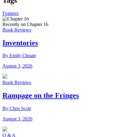
Tags
Features
Recently on Chapter 16
Book Reviews
Inventories
By Emily Choate
August 3, 2026
Book Reviews
Rampage on the Fringes
By Chris Scott
August 3, 2026
Q & A