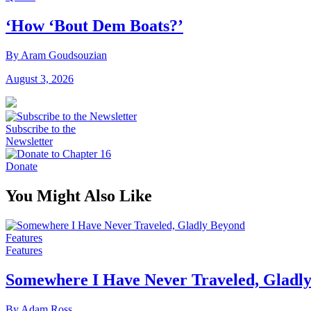
‘How ‘Bout Dem Boats?’
By Aram Goudsouzian
August 3, 2026
Subscribe to the
Newsletter
Donate
You Might Also Like
Features
Features
Somewhere I Have Never Traveled, Gladl
By Adam Ross