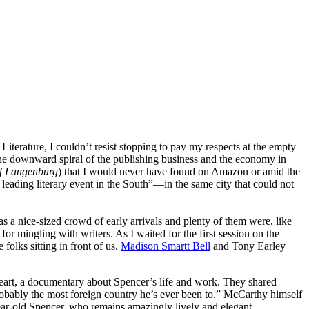
rature, I couldn’t resist stopping to pay my respects at the empty
the downward spiral of the publishing business and the economy in
of Langenburg
) that I would never have found on Amazon or amid the
leading literary event in the South”—in the same city that could not
s a nice-sized crowd of early arrivals and plenty of them were, like
or mingling with writers. As I waited for the first session on the
olks sitting in front of us.
Madison Smartt Bell
and Tony Earley
eart, a documentary about Spencer’s life and work. They shared
probably the most foreign country he’s ever been to.” McCarthy himself
year-old Spencer, who remains amazingly lively and elegant.