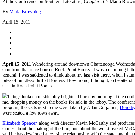
At the Conference on Southern Literature,
Chapter 16
’s Maria Browni
By
Maria Browning
April 15, 2011
April 15, 2011
Wandering around downtown Chattanooga Wednesday night
storefront that once housed Rock Point Books. It was a charming litt
general. I was saddened to think about my last visit there, when I 
piles of mindless fluff at Borders. How ironic, I thought, to be atte
sustain Rock Point Books.
Things looked considerably brighter Thursday morning at the confere
me, dropping money on the books for sale in the lobby. The conference c
program, the seats next to me were taken by Allan Gurganus,
Dorothy
were seated a few rows away.
Elizabeth Spencer
, along with director Kevin McCarthy and producer 
stories about the making of the film, and about the well-traveled McC
said he has developed a love-hate relationship with the state, and th