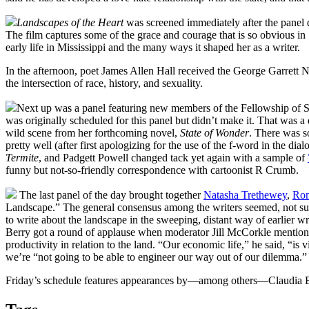
Landscapes of the Heart
was screened immediately after the panel di
The film captures some of the grace and courage that is so obvious in 
early life in Mississippi and the many ways it shaped her as a writer.
In the afternoon, poet James Allen Hall received the George Garrett 
the intersection of race, history, and sexuality.
Next up was a panel featuring new members of the Fellowship of So
was originally scheduled for this panel but didn’t make it. That was a 
wild scene from her forthcoming novel,
State of Wonder
. There was s
pretty well (after first apologizing for the use of the f-word in the d
Termite
, and Padgett Powell changed tack yet again with a sample of
funny but not-so-friendly correspondence with cartoonist R Crumb.
The last panel of the day brought together
Natasha Trethewey
,
Ron
Landscape.” The general consensus among the writers seemed, not surp
to write about the landscape in the sweeping, distant way of earlier wri
Berry got a round of applause when moderator Jill McCorkle mentio
productivity in relation to the land. “Our economic life,” he said, “is 
we’re “not going to be able to engineer our way out of our dilemma.”
Friday’s schedule features appearances by—among others—Claudia Em