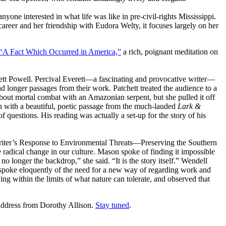
yone interested in what life was like in pre-civil-rights Mississippi.
career and her friendship with Eudora Welty, it focuses largely on her
“A Fact Which Occurred in America,”
a rich, poignant meditation on
ett Powell. Percival Everett—a fascinating and provocative writer—
ad longer passages from their work. Patchett treated the audience to a
 about mortal combat with an Amazonian serpent, but she pulled it off
tion with a beautiful, poetic passage from the much-lauded
Lark &
f questions. His reading was actually a set-up for the story of his
Writer’s Response to Environmental Threats—Preserving the Southern
radical change in our culture. Mason spoke of finding it impossible
no longer the backdrop,” she said. “It is the story itself.” Wendell
 spoke eloquently of the need for a new way of regarding work and
ving within the limits of what nature can tolerate, and observed that
address from Dorothy Allison.
Stay tuned
.