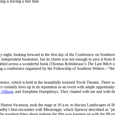
ng is having a fine time
, looking forward to the first day of the Conference on Southern Lite
le independent bookstore, but its charm was not enough to save it from 
stumbled across a wonderful book (Thomas Robisheaux’s
The Last Witch 
nding a conference organized by the Fellowship of Southern Writers—“the 
nce, which is held in the beautifully restored Tivoli Theatre. There wa
ertainly lives up to its reputation as an event with ample opportunity f
 Allison
, and Josephine Humphreys. They chatted with me and with the f
Sharon Swanson, took the stage at 10 a.m. to discuss Landscapes of H
arthy’s first encounter with Mississippi, which Spencer described as “
at the toughest thing about making the film was keeping up with the 89-