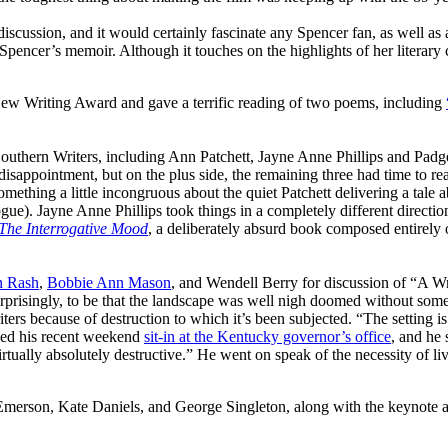
scussion, and it would certainly fascinate any Spencer fan, as well as an
Spencer’s memoir. Although it touches on the highlights of her literary 
New Writing Award and gave a terrific reading of two poems, including
uthern Writers, including Ann Patchett, Jayne Anne Phillips and Padg
disappointment, but on the plus side, the remaining three had time to re
omething a little incongruous about the quiet Patchett delivering a tale
ialogue). Jayne Anne Phillips took things in a completely different direc
The Interrogative Mood
, a deliberately absurd book composed entirely o
 Rash
,
Bobbie Ann Mason
, and Wendell Berry for discussion of “A 
risingly, to be that the landscape was well nigh doomed without some 
ters because of destruction to which it’s been subjected. “The setting is 
ned his recent weekend
sit-in at the Kentucky governor’s office
, and he
virtually absolutely destructive.” He went on speak of the necessity of li
erson, Kate Daniels, and George Singleton, along with the keynote 