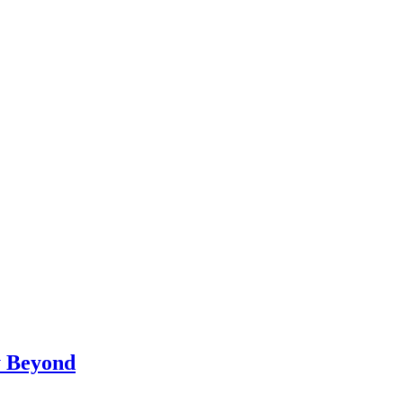
y Beyond