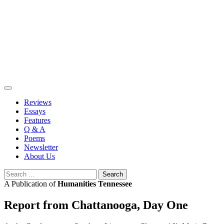
Skip
to
content
Reviews
Essays
Features
Q & A
Poems
Newsletter
About Us
Search
for:
A Publication of
Humanities Tennessee
Report from Chattanooga, Day One