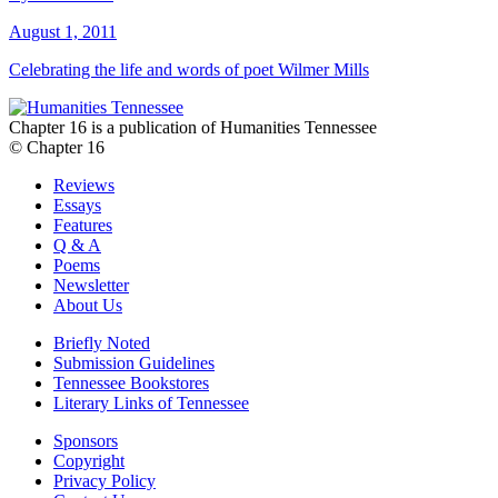
August 1, 2011
Celebrating the life and words of poet Wilmer Mills
Chapter 16 is a publication of Humanities Tennessee
© Chapter 16
Reviews
Essays
Features
Q & A
Poems
Newsletter
About Us
Briefly Noted
Submission Guidelines
Tennessee Bookstores
Literary Links of Tennessee
Sponsors
Copyright
Privacy Policy