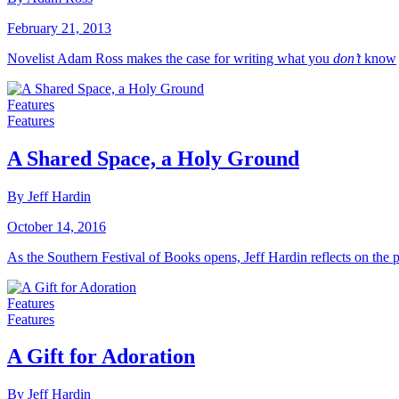
February 21, 2013
Novelist Adam Ross makes the case for writing what you
don’t
know
Features
Features
A Shared Space, a Holy Ground
By Jeff Hardin
October 14, 2016
As the Southern Festival of Books opens, Jeff Hardin reflects on the
Features
Features
A Gift for Adoration
By Jeff Hardin