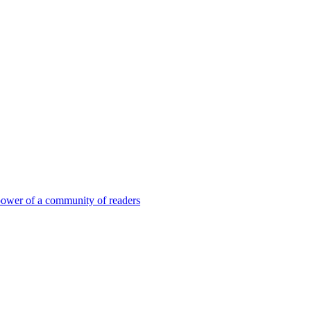
 power of a community of readers