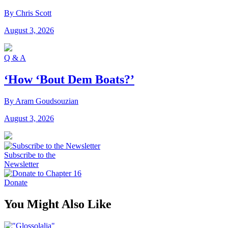
By Chris Scott
August 3, 2026
Q & A
‘How ‘Bout Dem Boats?’
By Aram Goudsouzian
August 3, 2026
Subscribe to the
Newsletter
Donate
You Might Also Like