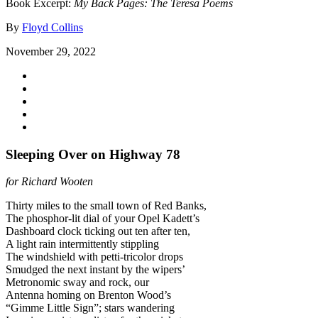
Book Excerpt:
My Back Pages: The Teresa Poems
By
Floyd Collins
November 29, 2022
Sleeping Over on Highway 78
for Richard Wooten
Thirty miles to the small town of Red Banks,
The phosphor-lit dial of your Opel Kadett’s
Dashboard clock ticking out ten after ten,
A light rain intermittently stippling
The windshield with petti-tricolor drops
Smudged the next instant by the wipers’
Metronomic sway and rock, our
Antenna homing on Brenton Wood’s
“Gimme Little Sign”; stars wandering