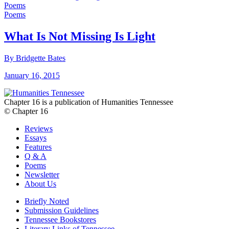
Poems
Poems
What Is Not Missing Is Light
By Bridgette Bates
January 16, 2015
Chapter 16 is a publication of Humanities Tennessee
© Chapter 16
Reviews
Essays
Features
Q & A
Poems
Newsletter
About Us
Briefly Noted
Submission Guidelines
Tennessee Bookstores
Literary Links of Tennessee