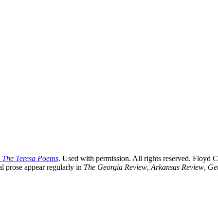
 The Teresa Poems
. Used with permission. All rights reserved. Floyd C
al prose appear regularly in
The Georgia Review
,
Arkansas Review
,
Get