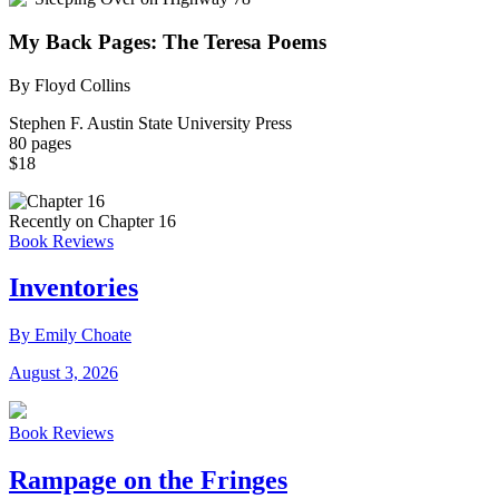
My Back Pages: The Teresa Poems
By Floyd Collins
Stephen F. Austin State University Press
80 pages
$18
Recently on Chapter 16
Book Reviews
Inventories
By Emily Choate
August 3, 2026
Book Reviews
Rampage on the Fringes