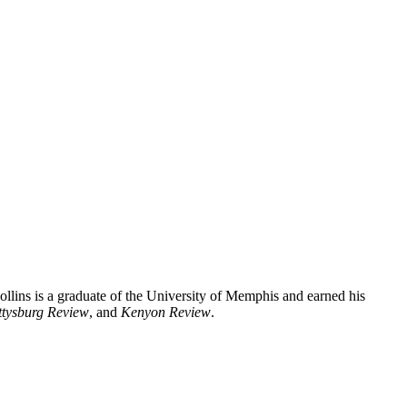
ollins is a graduate of the University of Memphis and earned his
tysburg Review
, and
Kenyon Review
.