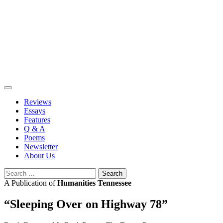
Skip
to
content
Reviews
Essays
Features
Q & A
Poems
Newsletter
About Us
Search
for:
A Publication of
Humanities Tennessee
“Sleeping Over on Highway 78”