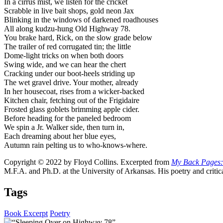
In a cirrus mist, we listen for the cricket
Scrabble in live bait shops, gold neon Jax
Blinking in the windows of darkened roadhouses
All along kudzu-hung Old Highway 78.
You brake hard, Rick, on the slow grade below
The trailer of red corrugated tin; the little
Dome-light tricks on when both doors
Swing wide, and we can hear the chert
Cracking under our boot-heels striding up
The wet gravel drive. Your mother, already
In her housecoat, rises from a wicker-backed
Kitchen chair, fetching out of the Frigidaire
Frosted glass goblets brimming apple cider.
Before heading for the paneled bedroom
We spin a Jr. Walker side, then turn in,
Each dreaming about her blue eyes,
Autumn rain pelting us to who-knows-where.
Copyright © 2022 by Floyd Collins. Excerpted from
My Back Pages:
M.F.A. and Ph.D. at the University of Arkansas. His poetry and critic
Tags
Book Excerpt
Poetry