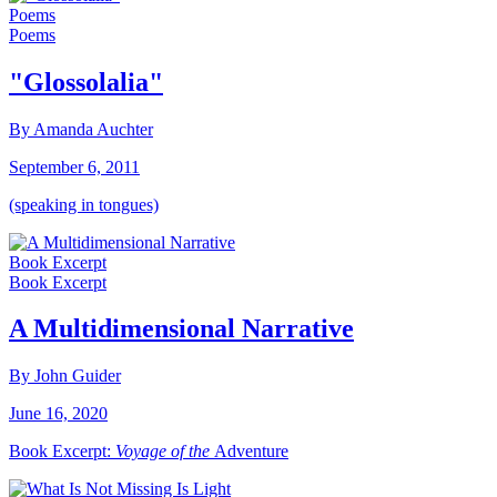
Poems
Poems
"Glossolalia"
By Amanda Auchter
September 6, 2011
(speaking in tongues)
Book Excerpt
Book Excerpt
A Multidimensional Narrative
By John Guider
June 16, 2020
Book Excerpt:
Voyage of the
Adventure