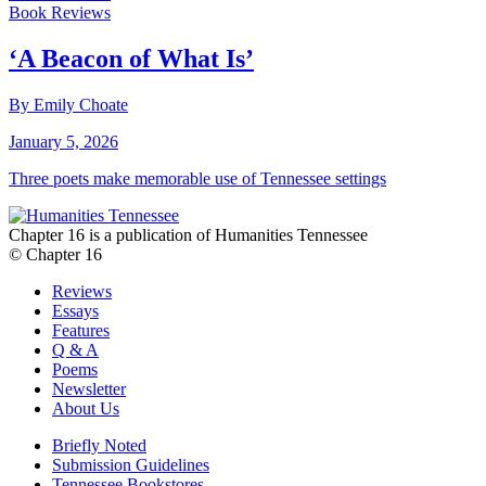
Book Reviews
‘A Beacon of What Is’
By Emily Choate
January 5, 2026
Three poets make memorable use of Tennessee settings
Chapter 16 is a publication of Humanities Tennessee
© Chapter 16
Reviews
Essays
Features
Q & A
Poems
Newsletter
About Us
Briefly Noted
Submission Guidelines
Tennessee Bookstores