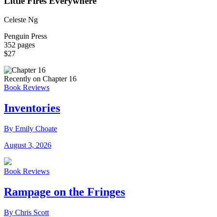
Little Fires Everywhere
Celeste Ng
Penguin Press
352 pages
$27
Recently on Chapter 16
Book Reviews
Inventories
By Emily Choate
August 3, 2026
Book Reviews
Rampage on the Fringes
By Chris Scott