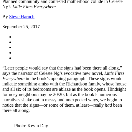
Planned community and contested motherhood collide in Celeste
Ng’s
Little Fires Everywhere
By
Steve Haruch
September 25, 2017
“Later people would say that the signs had been there all along,”
says the narrator of Celeste Ng’s evocative new novel,
Little Fires
Everywhere
in the book’s opening paragraph. These signs would
indicate something amiss with the Richardson family, whose house
and all six of its bedrooms are ablaze as the book opens. Hindsight
for nosy neighbors may be 20/20, but as the book’s numerous
narratives shake out in messy and unexpected ways, we begin to
notice that the signs—or some of them, at least—really
had
been
there all along.
Photo: Kevin Day