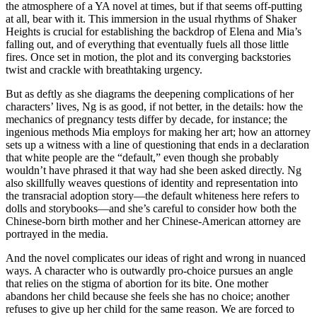
the atmosphere of a YA novel at times, but if that seems off-putting
at all, bear with it. This immersion in the usual rhythms of Shaker
Heights is crucial for establishing the backdrop of Elena and Mia’s
falling out, and of everything that eventually fuels all those little
fires. Once set in motion, the plot and its converging backstories
twist and crackle with breathtaking urgency.
But as deftly as she diagrams the deepening complications of her
characters’ lives, Ng is as good, if not better, in the details: how the
mechanics of pregnancy tests differ by decade, for instance; the
ingenious methods Mia employs for making her art; how an attorney
sets up a witness with a line of questioning that ends in a declaration
that white people are the “default,” even though she probably
wouldn’t have phrased it that way had she been asked directly. Ng
also skillfully weaves questions of identity and representation into
the transracial adoption story—the default whiteness here refers to
dolls and storybooks—and she’s careful to consider how both the
Chinese-born birth mother and her Chinese-American attorney are
portrayed in the media.
And the novel complicates our ideas of right and wrong in nuanced
ways. A character who is outwardly pro-choice pursues an angle
that relies on the stigma of abortion for its bite. One mother
abandons her child because she feels she has no choice; another
refuses to give up her child for the same reason. We are forced to