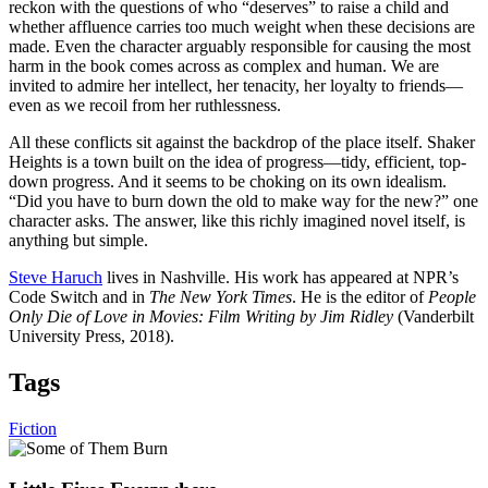
reckon with the questions of who “deserves” to raise a child and
whether affluence carries too much weight when these decisions are
made. Even the character arguably responsible for causing the most
harm in the book comes across as complex and human. We are
invited to admire her intellect, her tenacity, her loyalty to friends—
even as we recoil from her ruthlessness.
All these conflicts sit against the backdrop of the place itself. Shaker
Heights is a town built on the idea of progress—tidy, efficient, top-
down progress. And it seems to be choking on its own idealism.
“Did you have to burn down the old to make way for the new?” one
character asks. The answer, like this richly imagined novel itself, is
anything but simple.
Steve Haruch
lives in Nashville. His work has appeared at NPR’s
Code Switch and in
The New York Times
. He is the editor of
People
Only Die of Love in Movies: Film Writing by Jim Ridley
(Vanderbilt
University Press, 2018).
Tags
Fiction