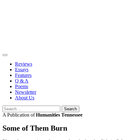
Skip
to
content
Reviews
Essays
Features
Q & A
Poems
Newsletter
About Us
Search
for:
A Publication of
Humanities Tennessee
Some of Them Burn