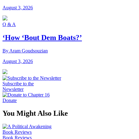
August 3, 2026
Q & A
‘How ‘Bout Dem Boats?’
By Aram Goudsouzian
August 3, 2026
Subscribe to the
Newsletter
Donate
You Might Also Like
Book Reviews
Book Reviews