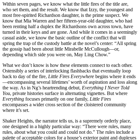
Within seven pages, we know what the little fires of the title are,
who set them, and the result. We know that Izzy, the youngest and
most free-spirited Richardson daughter, is the prime suspect. We
know that Mia Warren and her fifteen-year-old daughter, who had
been renting half a duplex the Richardsons own across town, have
turned in their keys and are gone. And while it comes in a seemingly
casual aside, we know the basic outline of the conflict that will
spring the trap of the custody battle at the novel’s center: “All spring
the gossip had been about little Mirabelle McCullough—or,
depending which side you were on, May Ling Chow.”
What we don’t know is how these elements connect to each other.
Ostensibly a series of interlocking flashbacks that eventually loop
back to day of the fire,
Little Fires Everywhere
begins where it ends
—encompassing several lifetimes’ worth of aspiration and loss along
the way. As in Ng’s heartrending debut,
Everything I Never Told
You
, private histories surface in alternating vignettes. But where
Everything
focuses primarily on one family,
Little Fires
encompasses a wider cross section of the cloistered community
where it’s set.
Shaker Heights, the narrator tells us, is a supremely orderly place,
one designed in a highly particular way: “There were rules, many
rules, about what you could and could not do.” The rules include a
palette of acceptable colors for a house’s exterior paint and duplexes