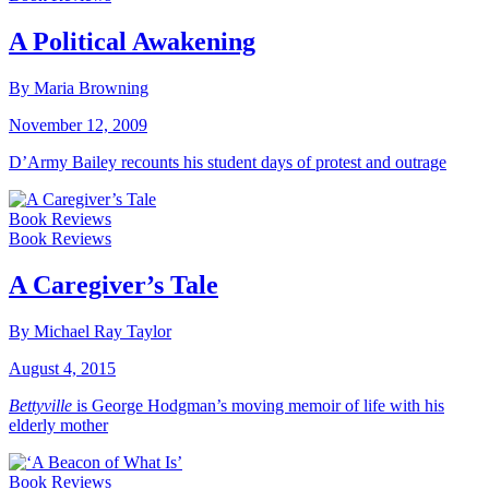
A Political Awakening
By Maria Browning
November 12, 2009
D’Army Bailey recounts his student days of protest and outrage
Book Reviews
Book Reviews
A Caregiver’s Tale
By Michael Ray Taylor
August 4, 2015
Bettyville
is George Hodgman’s moving memoir of life with his
elderly mother
Book Reviews