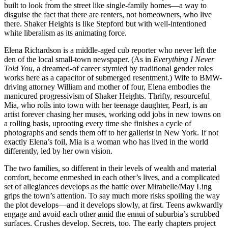
built to look from the street like single-family homes—a way to
disguise the fact that there are renters, not homeowners, who live
there. Shaker Heights is like Stepford but with well-intentioned
white liberalism as its animating force.
Elena Richardson is a middle-aged cub reporter who never left the
den of the local small-town newspaper. (As in
Everything I Never
Told You
, a dreamed-of career stymied by traditional gender roles
works here as a capacitor of submerged resentment.) Wife to BMW-
driving attorney William and mother of four, Elena embodies the
manicured progressivism of Shaker Heights. Thrifty, resourceful
Mia, who rolls into town with her teenage daughter, Pearl, is an
artist forever chasing her muses, working odd jobs in new towns on
a rolling basis, uprooting every time she finishes a cycle of
photographs and sends them off to her gallerist in New York. If not
exactly Elena’s foil, Mia is a woman who has lived in the world
differently, led by her own vision.
The two families, so different in their levels of wealth and material
comfort, become enmeshed in each other’s lives, and a complicated
set of allegiances develops as the battle over Mirabelle/May Ling
grips the town’s attention. To say much more risks spoiling the way
the plot develops—and it develops slowly, at first. Teens awkwardly
engage and avoid each other amid the ennui of suburbia’s scrubbed
surfaces. Crushes develop. Secrets, too. The early chapters project