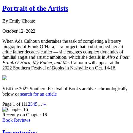
Portrait of the Artists
By Emily Choate
October 12, 2022
When Ada Calhoun undertakes the task of completing a literary
biography of Frank O’Hara — a project that had stumped her art
critic father decades earlier — she engages complex dynamics of
familial angst and artistic ambition, which she details in
Also a Poet:
Frank O’Hara, My Father, and Me
. Calhoun will appear at the
2022 Southern Festival of Books in Nashville on Oct. 14-16.
Visit the 2022 Southern Festival of Books archives chronologically
below or
search for an article
Page 1 of 11
1
2
3
4
5
…
›
»
Recently on Chapter 16
Book Reviews
Inventories