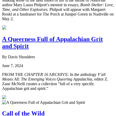
Making sense of the land mines of life is the theme of Nashville
author Mary Laura Philpott’s memoir in essays,
Bomb Shelter: Love,
Time, and Other Explosives.
Philpott will appear with Margaret
Renkl at a fundraiser for The Porch at Juniper Green in Nashville on
May 2.
A Queerness Full of Appalachian Grit
and Spirit
By Davis Shoulders
June 7, 2024
FROM THE
CHAPTER 16
ARCHIVE: In the anthology
Y’all
Means All: The Emerging Voices Queering Appalachia
, editor Z.
Zane McNeill curates a collection “full of a very specific
Appalachian grit and spirit.”
Call of the Wild