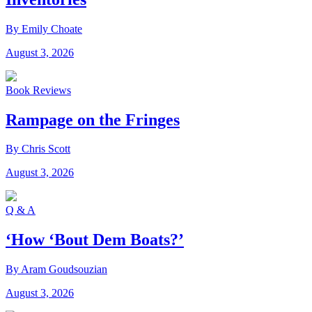
By Emily Choate
August 3, 2026
Book Reviews
Rampage on the Fringes
By Chris Scott
August 3, 2026
Q & A
‘How ‘Bout Dem Boats?’
By Aram Goudsouzian
August 3, 2026