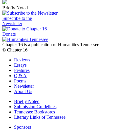
Briefly Noted
Subscribe to the
Newsletter
Donate
Chapter 16 is a publication of Humanities Tennessee
© Chapter 16
Reviews
Essays
Features
Q & A
Poems
Newsletter
About Us
Briefly Noted
Submission Guidelines
Tennessee Bookstores
Literary Links of Tennessee
Sponsors