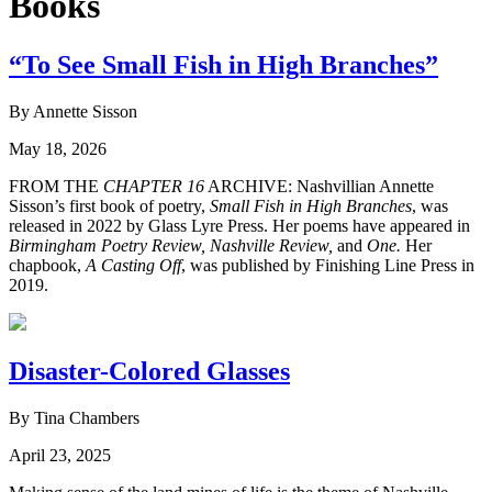
Books
“To See Small Fish in High Branches”
By Annette Sisson
May 18, 2026
FROM THE
CHAPTER 16
ARCHIVE: Nashvillian Annette
Sisson’s first book of poetry,
Small Fish in High Branches
, was
released in 2022 by Glass Lyre Press. Her poems have appeared in
Birmingham Poetry Review,
Nashville Review,
and
One.
Her
chapbook,
A Casting Off
, was published by Finishing Line Press in
2019.
Disaster-Colored Glasses
By Tina Chambers
April 23, 2025