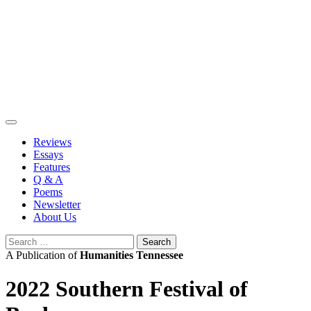
Skip
to
content
Reviews
Essays
Features
Q & A
Poems
Newsletter
About Us
Search
for:
A Publication of
Humanities Tennessee
2022 Southern Festival of