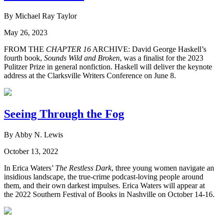
By Michael Ray Taylor
May 26, 2023
FROM THE
CHAPTER 16
ARCHIVE: David George Haskell’s
fourth book,
Sounds Wild and Broken
, was a finalist for the 2023
Pulitzer Prize in general nonfiction. Haskell will deliver the keynote
address at the Clarksville Writers Conference on June 8.
Seeing Through the Fog
By Abby N. Lewis
October 13, 2022
In Erica Waters’
The Restless Dark
, three young women navigate an
insidious landscape, the true-crime podcast-loving people around
them, and their own darkest impulses. Erica Waters will appear at
the 2022 Southern Festival of Books in Nashville on October 14-16.