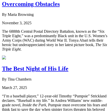
Overcoming Obstacles
By Maria Browning
November 3, 2025
The 6888th Central Postal Directory Battalion, known as the “Six
Triple Eight,” was a predominantly Black unit in the U.S. Women’s
Army Corps (WAC) during World War II. Tonya Abari tells their
heroic but underappreciated story in her latest picture book,
The Six
Triple Eight
.
The Best Night of His Life
By Tina Chambers
March 27, 2025
“I’m a baseball player,” 12-year-old Timothy “Pumpsie” Strickland
declares. “Baseball is my life.” In Andrea Williams’ new middle-
grade novel,
Inside the Park
, Pumpsie must overcome his fears and
think fast to save the day when sinister forces threaten his beloved