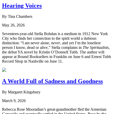
Hearing Voices
By Tina Chambers
May 26, 2026
Seventeen-year-old Stella Bohdan is a medium in 1912 New York
City who finds her connection to the spirit world a dubious
distinction: “I am never alone,
never
, and yet I’m the loneliest
person I know, dead or alive,” Stella complains in
The Spiritualists
,
the debut YA novel by Kristin O’Donnell Tubb
.
The author will
appear at Bound Booksellers in Franklin on June 6 and Ernest Tubb
Record Shop in Nashville on June 11.
A World Full of Sadness and Goodness
By Margaret Kingsbury
March 9, 2026
Rebecca Rose Mooradian’s great-grandmother fled the Armenian
Genocide and eventually settled in the United States.
Rose by the