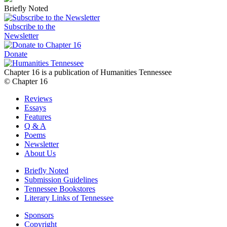
Briefly Noted
Subscribe to the
Newsletter
Donate
Chapter 16 is a publication of Humanities Tennessee
© Chapter 16
Reviews
Essays
Features
Q & A
Poems
Newsletter
About Us
Briefly Noted
Submission Guidelines
Tennessee Bookstores
Literary Links of Tennessee
Sponsors
Copyright