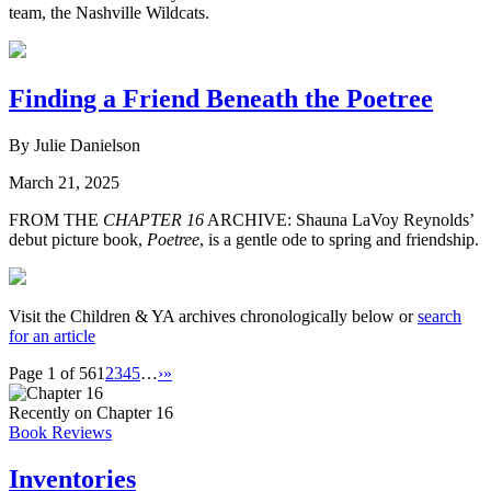
team, the Nashville Wildcats.
Finding a Friend Beneath the Poetree
By Julie Danielson
March 21, 2025
FROM THE
CHAPTER 16
ARCHIVE: Shauna LaVoy Reynolds’
debut picture book,
Poetree
, is a gentle ode to spring and friendship.
Visit the Children & YA archives chronologically below or
search
for an article
Page 1 of 56
1
2
3
4
5
…
›
»
Recently on Chapter 16
Book Reviews
Inventories