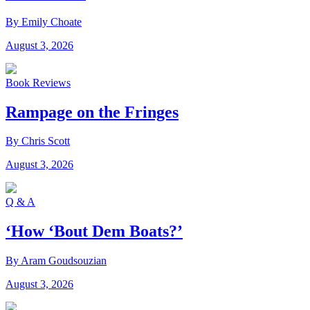
By Emily Choate
August 3, 2026
Book Reviews
Rampage on the Fringes
By Chris Scott
August 3, 2026
Q & A
‘How ‘Bout Dem Boats?’
By Aram Goudsouzian
August 3, 2026