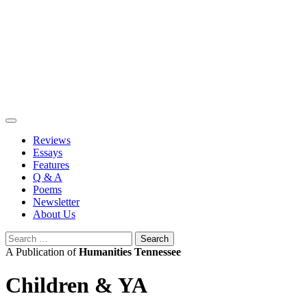
Skip
to
content
Reviews
Essays
Features
Q & A
Poems
Newsletter
About Us
Search
for:
A Publication of
Humanities Tennessee
Children & YA