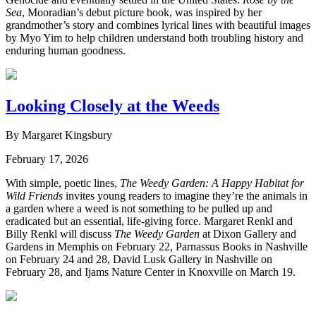
Sea
, Mooradian’s debut picture book, was inspired by her
grandmother’s story and combines lyrical lines with beautiful images
by Myo Yim to help children understand both troubling history and
enduring human goodness.
Looking Closely at the Weeds
By Margaret Kingsbury
February 17, 2026
With simple, poetic lines,
The Weedy Garden: A Happy Habitat for
Wild Friends
invites young readers to imagine they’re the animals in
a garden where a weed is not something to be pulled up and
eradicated but an essential, life-giving force. Margaret Renkl and
Billy Renkl will discuss
The Weedy Garden
at Dixon Gallery and
Gardens in Memphis on February 22, Parnassus Books in Nashville
on February 24 and 28, David Lusk Gallery in Nashville on
February 28, and Ijams Nature Center in Knoxville on March 19.