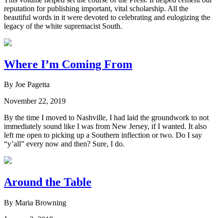
reputation for publishing important, vital scholarship. All the
beautiful words in it were devoted to celebrating and eulogizing the
legacy of the white supremacist South.
Where I’m Coming From
By Joe Pagetta
November 22, 2019
By the time I moved to Nashville, I had laid the groundwork to not
immediately sound like I was from New Jersey, if I wanted. It also
left me open to picking up a Southern inflection or two. Do I say
“y’all” every now and then? Sure, I do.
Around the Table
By Maria Browning