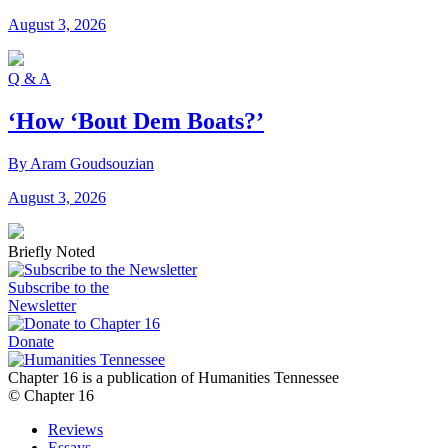
August 3, 2026
Q & A
‘How ‘Bout Dem Boats?’
By Aram Goudsouzian
August 3, 2026
Briefly Noted
Subscribe to the
Newsletter
Donate
Chapter 16 is a publication of Humanities Tennessee
© Chapter 16
Reviews
Essays