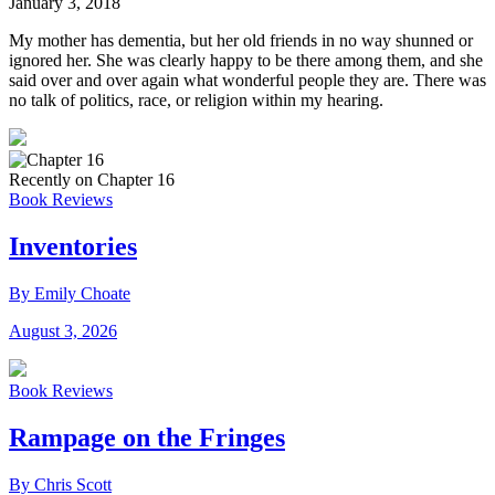
January 3, 2018
My mother has dementia, but her old friends in no way shunned or
ignored her. She was clearly happy to be there among them, and she
said over and over again what wonderful people they are. There was
no talk of politics, race, or religion within my hearing.
Recently on Chapter 16
Book Reviews
Inventories
By Emily Choate
August 3, 2026
Book Reviews
Rampage on the Fringes
By Chris Scott