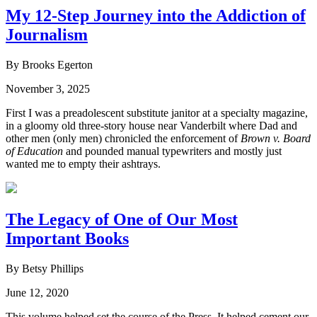
My 12-Step Journey into the Addiction of
Journalism
By Brooks Egerton
November 3, 2025
First I was a preadolescent substitute janitor at a specialty magazine,
in a gloomy old three-story house near Vanderbilt where Dad and
other men (only men) chronicled the enforcement of
Brown v. Board
of Education
and pounded manual typewriters and mostly just
wanted me to empty their ashtrays.
The Legacy of One of Our Most
Important Books
By Betsy Phillips
June 12, 2020
This volume helped set the course of the Press. It helped cement our