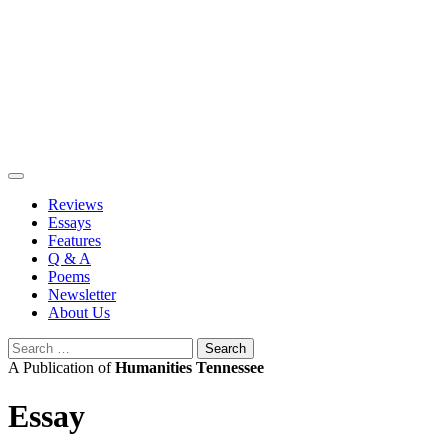
Skip
to
content
Reviews
Essays
Features
Q & A
Poems
Newsletter
About Us
Search
for:
A Publication of
Humanities Tennessee
Essay