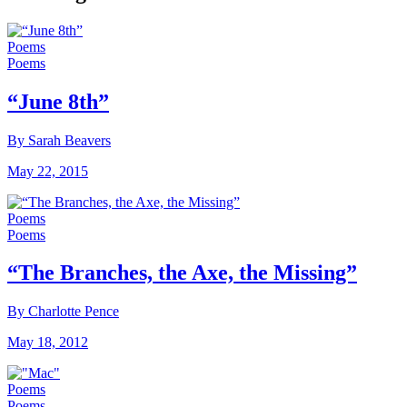
Poems
Poems
“June 8th”
By Sarah Beavers
May 22, 2015
Poems
Poems
“The Branches, the Axe, the Missing”
By Charlotte Pence
May 18, 2012
Poems
Poems