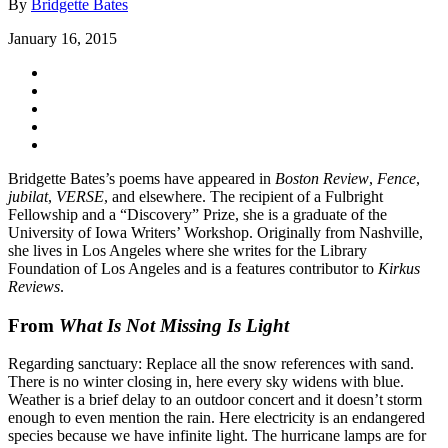
By
Bridgette Bates
January 16, 2015
Bridgette Bates’s poems have appeared in
Boston Review
,
Fence
,
jubilat
,
VERSE
, and elsewhere. The recipient of a Fulbright
Fellowship and a “Discovery” Prize, she is a graduate of the
University of Iowa Writers’ Workshop. Originally from Nashville,
she lives in Los Angeles where she writes for the Library
Foundation of Los Angeles and is a features contributor to
Kirkus
Reviews
.
From
What Is Not Missing Is Light
Regarding sanctuary: Replace all the snow references with sand.
There is no winter closing in, here every sky widens with blue.
Weather is a brief delay to an outdoor concert and it doesn’t storm
enough to even mention the rain. Here electricity is an endangered
species because we have infinite light. The hurricane lamps are for