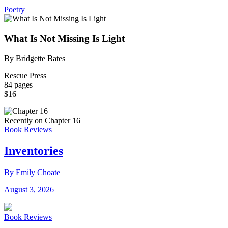
Poetry
What Is Not Missing Is Light
By Bridgette Bates
Rescue Press
84 pages
$16
Recently on Chapter 16
Book Reviews
Inventories
By Emily Choate
August 3, 2026
Book Reviews