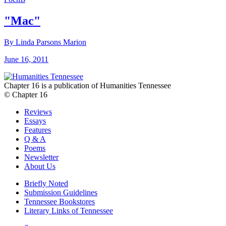
"Mac"
By Linda Parsons Marion
June 16, 2011
Chapter 16 is a publication of Humanities Tennessee
© Chapter 16
Reviews
Essays
Features
Q & A
Poems
Newsletter
About Us
Briefly Noted
Submission Guidelines
Tennessee Bookstores
Literary Links of Tennessee