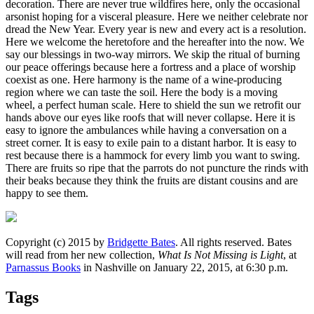
decoration. There are never true wildfires here, only the occasional
arsonist hoping for a visceral pleasure. Here we neither celebrate nor
dread the New Year. Every year is new and every act is a resolution.
Here we welcome the heretofore and the hereafter into the now. We
say our blessings in two-way mirrors. We skip the ritual of burning
our peace offerings because here a fortress and a place of worship
coexist as one. Here harmony is the name of a wine-producing
region where we can taste the soil. Here the body is a moving
wheel, a perfect human scale. Here to shield the sun we retrofit our
hands above our eyes like roofs that will never collapse. Here it is
easy to ignore the ambulances while having a conversation on a
street corner. It is easy to exile pain to a distant harbor. It is easy to
rest because there is a hammock for every limb you want to swing.
There are fruits so ripe that the parrots do not puncture the rinds with
their beaks because they think the fruits are distant cousins and are
happy to see them.
Copyright (c) 2015 by
Bridgette Bates
. All rights reserved. Bates
will read from her new collection,
What Is Not Missing is Light
, at
Parnassus Books
in Nashville on January 22, 2015, at 6:30 p.m.
Tags