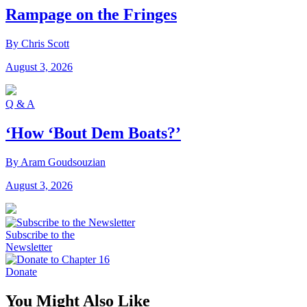
Rampage on the Fringes
By Chris Scott
August 3, 2026
Q & A
‘How ‘Bout Dem Boats?’
By Aram Goudsouzian
August 3, 2026
Subscribe to the
Newsletter
Donate
You Might Also Like