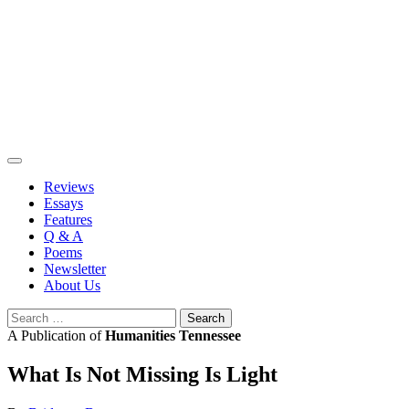
Skip
to
content
Reviews
Essays
Features
Q & A
Poems
Newsletter
About Us
Search
for:
A Publication of
Humanities Tennessee
What Is Not Missing Is Light