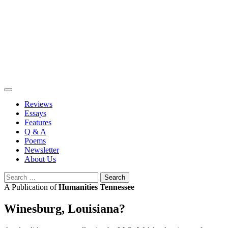
Skip
to
content
Reviews
Essays
Features
Q & A
Poems
Newsletter
About Us
Search
for:
A Publication of
Humanities Tennessee
Winesburg, Louisiana?