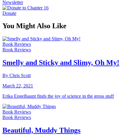
Newsletter
Donate
You Might Also Like
Book Reviews
Book Reviews
Smelly and Sticky and Slimy, Oh My!
By Chris Scott
March 22, 2021
Erika Engelhaupt finds the joy of science in the gross stuff
Book Reviews
Book Reviews
Beautiful, Muddy Things