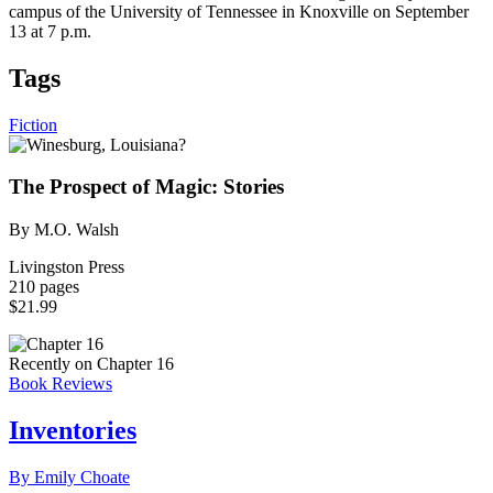
campus of the University of Tennessee in Knoxville on September
13 at 7 p.m.
Tags
Fiction
The Prospect of Magic: Stories
By M.O. Walsh
Livingston Press
210 pages
$21.99
Recently on Chapter 16
Book Reviews
Inventories
By Emily Choate