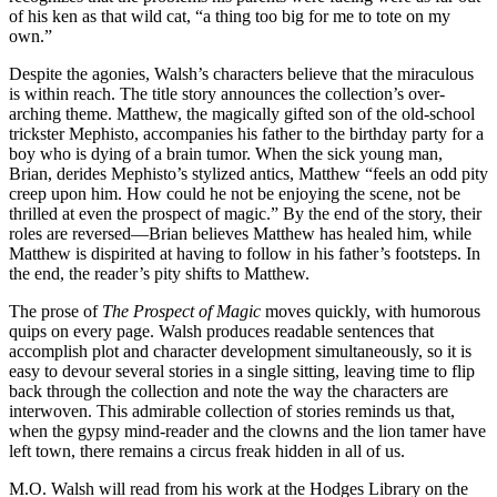
of his ken as that wild cat, “a thing too big for me to tote on my
own.”
Despite the agonies, Walsh’s characters believe that the miraculous
is within reach. The title story announces the collection’s over-
arching theme. Matthew, the magically gifted son of the old-school
trickster Mephisto, accompanies his father to the birthday party for a
boy who is dying of a brain tumor. When the sick young man,
Brian, derides Mephisto’s stylized antics, Matthew “feels an odd pity
creep upon him. How could he not be enjoying the scene, not be
thrilled at even the prospect of magic.” By the end of the story, their
roles are reversed—Brian believes Matthew has healed him, while
Matthew is dispirited at having to follow in his father’s footsteps. In
the end, the reader’s pity shifts to Matthew.
The prose of
The Prospect of Magic
moves quickly, with humorous
quips on every page. Walsh produces readable sentences that
accomplish plot and character development simultaneously, so it is
easy to devour several stories in a single sitting, leaving time to flip
back through the collection and note the way the characters are
interwoven. This admirable collection of stories reminds us that,
when the gypsy mind-reader and the clowns and the lion tamer have
left town, there remains a circus freak hidden in all of us.
M.O. Walsh will read from his work at the Hodges Library on the