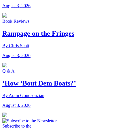
August 3, 2026
Book Reviews
Rampage on the Fringes
By Chris Scott
August 3, 2026
Q & A
‘How ‘Bout Dem Boats?’
By Aram Goudsouzian
August 3, 2026
Subscribe to the