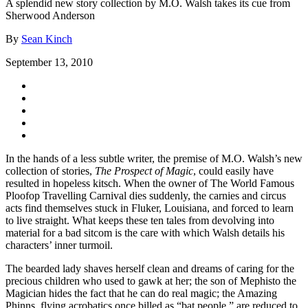
A splendid new story collection by M.O. Walsh takes its cue from
Sherwood Anderson
By
Sean Kinch
September 13, 2010
In the hands of a less subtle writer, the premise of M.O. Walsh’s new
collection of stories,
The Prospect of Magic
, could easily have
resulted in hopeless kitsch. When the owner of The World Famous
Ploofop Travelling Carnival dies suddenly, the carnies and circus
acts find themselves stuck in Fluker, Louisiana, and forced to learn
to live straight. What keeps these ten tales from devolving into
material for a bad sitcom is the care with which Walsh details his
characters’ inner turmoil.
The bearded lady shaves herself clean and dreams of caring for the
precious children who used to gawk at her; the son of Mephisto the
Magician hides the fact that he can do real magic; the Amazing
Phinns, flying acrobatics once billed as “bat people,” are reduced to