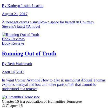
By Kathryn Justice Leache
August 21, 2017
A teenager carves a small-town space for herself in Courtney
Stevens’s latest YA novel
Book Reviews
Book Reviews
Running Out of Truth
By Beth Waltemath
April 14, 2015
In
What Comes Next and How to Like It
, memoirist Abigail Thomas
explores betrayal and loss and other parts of life that cannot be
understood at a remove
Chapter 16 is a publication of Humanities Tennessee
© Chapter 16