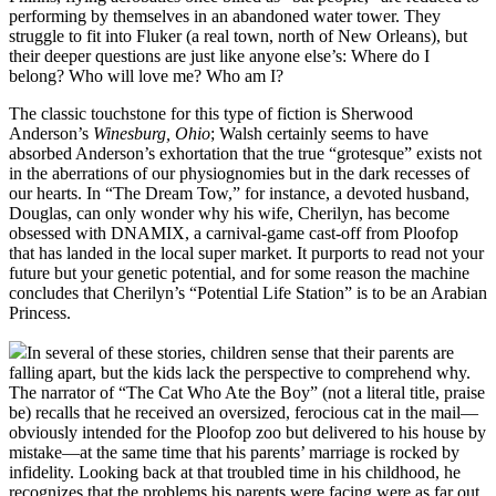
performing by themselves in an abandoned water tower. They
struggle to fit into Fluker (a real town, north of New Orleans), but
their deeper questions are just like anyone else’s: Where do I
belong? Who will love me? Who am I?
The classic touchstone for this type of fiction is Sherwood
Anderson’s
Winesburg, Ohio
; Walsh certainly seems to have
absorbed Anderson’s exhortation that the true “grotesque” exists not
in the aberrations of our physiognomies but in the dark recesses of
our hearts. In “The Dream Tow,” for instance, a devoted husband,
Douglas, can only wonder why his wife, Cherilyn, has become
obsessed with DNAMIX, a carnival-game cast-off from Ploofop
that has landed in the local super market. It purports to read not your
future but your genetic potential, and for some reason the machine
concludes that Cherilyn’s “Potential Life Station” is to be an Arabian
Princess.
In several of these stories, children sense that their parents are
falling apart, but the kids lack the perspective to comprehend why.
The narrator of “The Cat Who Ate the Boy” (not a literal title, praise
be) recalls that he received an oversized, ferocious cat in the mail—
obviously intended for the Ploofop zoo but delivered to his house by
mistake—at the same time that his parents’ marriage is rocked by
infidelity. Looking back at that troubled time in his childhood, he
recognizes that the problems his parents were facing were as far out