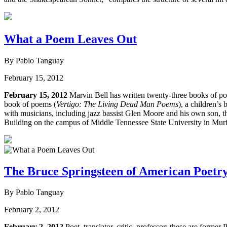
What a Poem Leaves Out
By Pablo Tanguay
February 15, 2012
February 15, 2012
Marvin Bell has written twenty-three books of po
book of poems (
Vertigo: The Living Dead Man Poems
), a children’s 
with musicians, including jazz bassist Glen Moore and his own son, 
Building on the campus of Middle Tennessee State University in Murfr
The Bruce Springsteen of American Poetr
By Pablo Tanguay
February 2, 2012
February 2, 2012
Poet, translator, critic, professor: these are forme