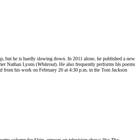
p, but he is hardly slowing down. In 2011 alone, he published a new
pher Nathan Lyons (
Whiteout
). He also frequently performs his poems
ead from his work on February 20 at 4:30 p.m. in the Tom Jackson
 poetry column for
Slate
, appears on television shows like
The