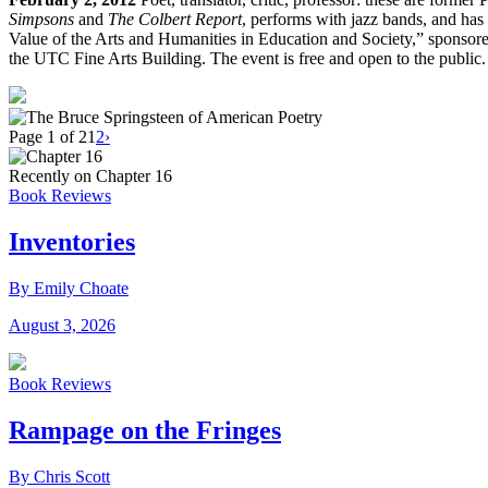
Simpsons
and
The Colbert Report
, performs with jazz bands, and has 
Value of the Arts and Humanities in Education and Society,” sponso
the UTC Fine Arts Building. The event is free and open to the public.
Page 1 of 2
1
2
›
Recently on Chapter 16
Book Reviews
Inventories
By Emily Choate
August 3, 2026
Book Reviews
Rampage on the Fringes
By Chris Scott