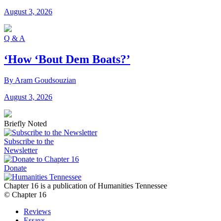
August 3, 2026
Q & A
‘How ‘Bout Dem Boats?’
By Aram Goudsouzian
August 3, 2026
Briefly Noted
Subscribe to the
Newsletter
Donate
Chapter 16 is a publication of Humanities Tennessee
© Chapter 16
Reviews
Essays