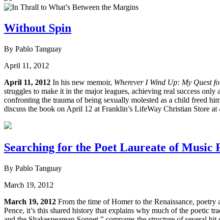
Without Spin
By Pablo Tanguay
April 11, 2012
April 11, 2012
In his new memoir,
Wherever I Wind Up: My Quest for 
struggles to make it in the major leagues, achieving real success only 
confronting the trauma of being sexually molested as a child freed 
discuss the book on April 12 at Franklin’s LifeWay Christian Store at
Searching for the Poet Laureate of Music
By Pablo Tanguay
March 19, 2012
March 19, 2012
From the time of Homer to the Renaissance, poetry 
Pence, it’s this shared history that explains why much of the poetic 
and the Shakespearean Sonnet,” compares the structure of several hit co