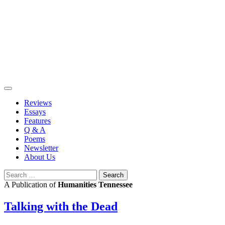
Skip
to
content
Reviews
Essays
Features
Q & A
Poems
Newsletter
About Us
Search
for:
A Publication of
Humanities Tennessee
Talking with the Dead