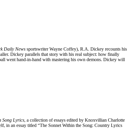
k Daily News
sportswriter Wayne Coffey), R.A. Dickey recounts his
ler. Dickey parallels that story with his real subject: how finally
eball went hand-in-hand with mastering his own demons. Dickey will
n Song Lyrics
, a collection of essays edited by Knoxvillian Charlotte
elf, in an essay titled “The Sonnet Within the Song: Country Lyrics