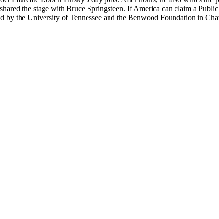
shared the stage with Bruce Springsteen. If America can claim a Public M
red by the University of Tennessee and the Benwood Foundation in Chat