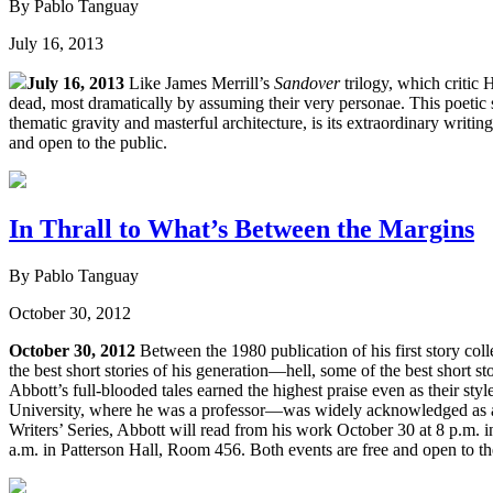
By Pablo Tanguay
July 16, 2013
July 16, 2013
Like James Merrill’s
Sandover
trilogy, which critic
dead, most dramatically by assuming their very personae. This poetic st
thematic gravity and masterful architecture, is its extraordinary writin
and open to the public.
In Thrall to What’s Between the Margins
By Pablo Tanguay
October 30, 2012
October 30, 2012
Between the 1980 publication of his first story coll
the best short stories of his generation—hell, some of the best short 
Abbott’s full-blooded tales earned the highest praise even as their st
University, where he was a professor—was widely acknowledged as a ma
Writers’ Series, Abbott will read from his work October 30 at 8 p.m.
a.m. in Patterson Hall, Room 456. Both events are free and open to th