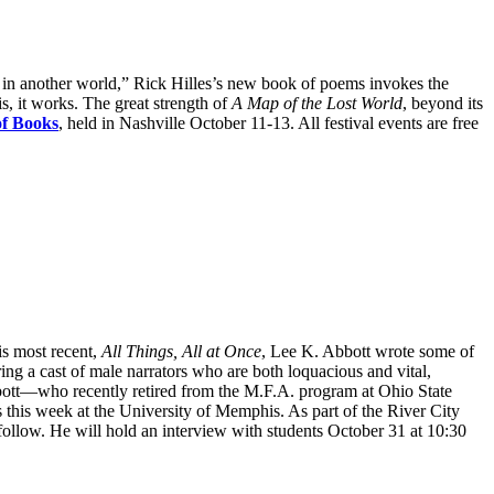
ts in another world,” Rick Hilles’s new book of poems invokes the
is, it works. The great strength of
A Map of the Lost World
, beyond its
of Books
, held in Nashville October 11-13. All festival events are free
is most recent,
All Things, All at Once
, Lee K. Abbott wrote some of
ing a cast of male narrators who are both loquacious and vital,
 Abbott—who recently retired from the M.F.A. program at Ohio State
this week at the University of Memphis. As part of the River City
follow. He will hold an interview with students October 31 at 10:30