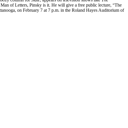
an of Letters, Pinsky is it. He will give a free public lecture, “The
tanooga, on February 7 at 7 p.m. in the Roland Hayes Auditorium of