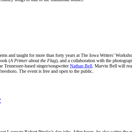
ems and taught for more than forty years at The Iowa Writers’ Worksho
book (
A Primer about the Flag
), and a collaboration with the photogra
the Tennessee-based singer/songwriter
Nathan Bell
. Marvin Bell will r
eesboro. The event is free and open to the public.
y
r Poet Laureate Robert Pinsky’s day jobs. After hours, he also writes the