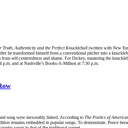
Truth, Authenticity and the Perfect Knuckleball
(written with
New Yor
after he transformed himself from a conventional pitcher into a knucklebal
him from self-centeredness and shame. For Dickey, mastering the knuckl
 4 p.m. and at Nashville’s Books-A-Million at 7:30 p.m.
 Row
and song were inexorably linked. According to
The Poetics of America
tradition remains embedded in popular songs. To demonstrate, Pence hers
untry songs to that of the traditional sonnet.