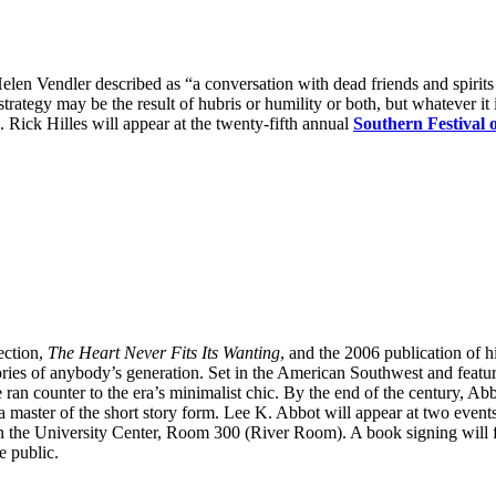
 Helen Vendler described as “a conversation with dead friends and spiri
rategy may be the result of hubris or humility or both, but whatever it 
g. Rick Hilles will appear at the twenty-fifth annual
Southern Festival 
ection,
The Heart Never Fits Its Wanting
, and the 2006 publication of h
stories of anybody’s generation. Set in the American Southwest and featur
yle ran counter to the era’s minimalist chic. By the end of the century,
ster of the short story form. Lee K. Abbot will appear at two events 
 in the University Center, Room 300 (River Room). A book signing will 
e public.