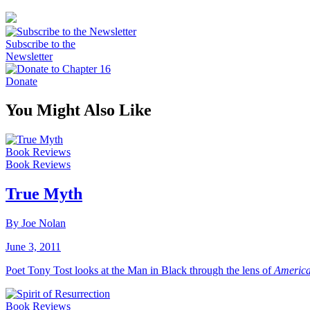
Subscribe to the
Newsletter
Donate
You Might Also Like
Book Reviews
Book Reviews
True Myth
By Joe Nolan
June 3, 2011
Poet Tony Tost looks at the Man in Black through the lens of
America
Book Reviews