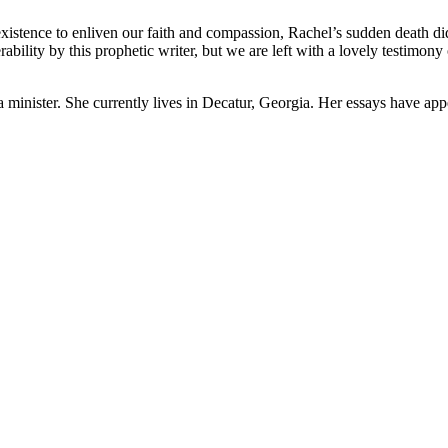
existence to enliven our faith and compassion, Rachel’s sudden death di
ability by this prophetic writer, but we are left with a lovely testimon
d a minister. She currently lives in Decatur, Georgia. Her essays have ap