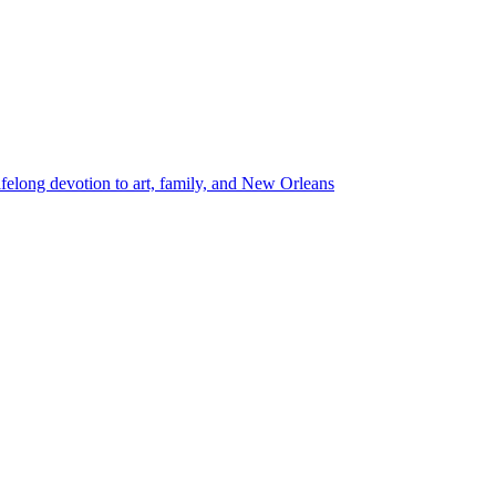
lifelong devotion to art, family, and New Orleans