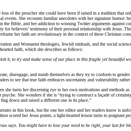
 loss of the preacher she could have been if raised in a tradition that o
nal events. She recounts familiar anecdotes with her signature humor: h
n the Bible, and her addiction to winning Twitter arguments against co
ty for believers’ testimony of their personal relationship with Jesus. T
eframe her faith are revolutionary in the context of these Christian cons
eration and Womanist theologies, Jewish midrash, and the social scien
earted faith, which she describes as follows:
oit it, to try and make sense of our place in this fragile yet beautiful 
rate, disengage, and numb themselves as they try to conform to gender rol
ders to see that true faith embraces uncertainty and vulnerability rather
en she turns her discerning eye to her own motivations and methods as 
 psyche. She wonders if she is “trying to construct a façade of certain
ne flag down and raised a different one in its place.”
arrates in this book, but the one her editor and her readers know is unfo
ion scored her Jesus points, a light-hearted lesson turns to poignant p
esus says. You might have to lose your need to be right, your lust for blu