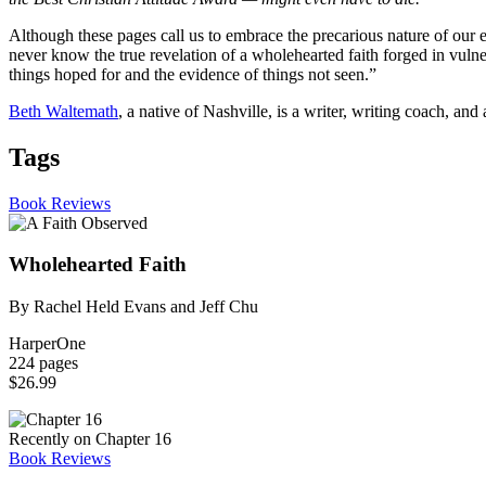
Although these pages call us to embrace the precarious nature of our 
never know the true revelation of a wholehearted faith forged in vulner
things hoped for and the evidence of things not seen.”
Beth Waltemath
, a native of Nashville, is a writer, writing coach, an
Tags
Book Reviews
Wholehearted Faith
By Rachel Held Evans and Jeff Chu
HarperOne
224 pages
$26.99
Recently on Chapter 16
Book Reviews