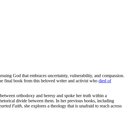
ursuing God that embraces uncertainty, vulnerability, and compassion.
the final book from this beloved writer and activist who
died of
between orthodoxy and heresy and spoke her truth within a
rhetorical divide between them. In her previous books, including
arted Faith
, she explores a theology that is unafraid to reach across