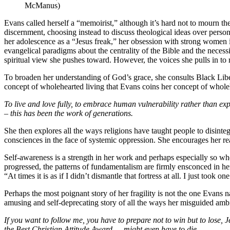
McManus)
Evans called herself a “memoirist,” although it’s hard not to mourn the
discernment, choosing instead to discuss theological ideas over perso
her adolescence as a “Jesus freak,” her obsession with strong women i
evangelical paradigms about the centrality of the Bible and the necessi
spiritual view she pushes toward. However, the voices she pulls in to r
To broaden her understanding of God’s grace, she consults Black Lib
concept of wholehearted living that Evans coins her concept of wholeh
To live and love fully, to embrace human vulnerability rather than expl
– this has been the work of generations.
She then explores all the ways religions have taught people to disinteg
consciences in the face of systemic oppression. She encourages her rea
Self-awareness is a strength in her work and perhaps especially so wh
progressed, the patterns of fundamentalism are firmly ensconced in her
“At times it is as if I didn’t dismantle that fortress at all. I just took o
Perhaps the most poignant story of her fragility is not the one Evans n
amusing and self-deprecating story of all the ways her misguided ambit
If you want to follow me, you have to prepare not to win but to lose, J
the Best Christian Attitude Award — might even have to die.