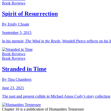
Book Reviews
Spirit of Resurrection
By Emily Choate
September 3, 2015
In his memoir,
The Wind in the Reeds
, Wendell Pierce reflects on his 
Book Reviews
Book Reviews
Stranded in Time
By Tina Chambers
June 23, 2021
The past and present collide in Michael Amos Cody’s story collection
Chapter 16 is a publication of Humanities Tennessee