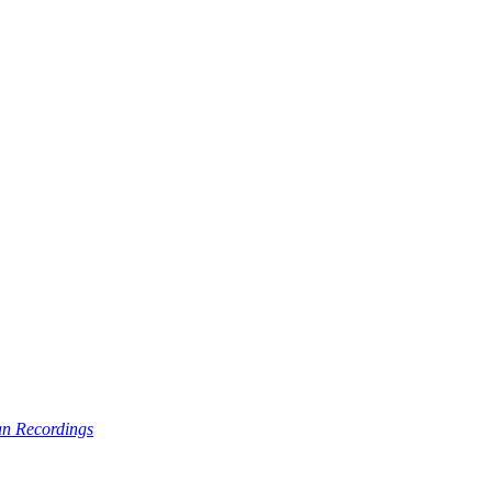
n Recordings