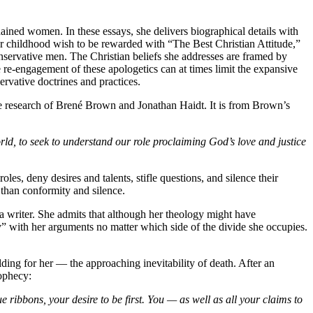
rdained women. In these essays, she delivers biographical details with
er childhood wish to be rewarded with “The Best Christian Attitude,”
nservative men. The Christian beliefs she addresses are framed by
he re-engagement of these apologetics can at times limit the expansive
ervative doctrines and practices.
ce research of Brené Brown and Jonathan Haidt. It is from Brown’s
world, to seek to understand our role proclaiming God’s love and justice
es, deny desires and talents, stifle questions, and silence their
 than conformity and silence.
a writer. She admits that although her theology might have
ty” with her arguments no matter which side of the divide she occupies.
lding for her — the approaching inevitability of death. After an
rophecy:
e ribbons, your desire to be first. You — as well as all your claims to