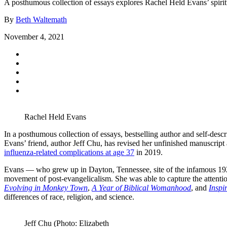
A posthumous collection of essays explores Rachel Held Evans’ spirit
By
Beth Waltemath
November 4, 2021
Rachel Held Evans
In a posthumous collection of essays, bestselling author and self-des
Evans’ friend, author Jeff Chu, has revised her unfinished manuscript
influenza-related complications at age 37
in 2019.
Evans — who grew up in Dayton, Tennessee, site of the infamous 192
movement of post-evangelicalism. She was able to capture the attention
Evolving in Monkey Town
,
A Year of Biblical Womanhood
, and
Inspi
differences of race, religion, and science.
Jeff Chu (Photo: Elizabeth