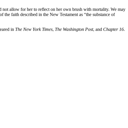
d not allow for her to reflect on her own brush with mortality. We may
y of the faith described in the New Testament as “the substance of
peared in
The New York Times
,
The Washington Post
, and
Chapter 16
.