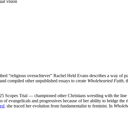
ual vision
cribed “religious overachiever” Rachel Held Evans describes a way of p
 and compiled other unpublished essays to create
Wholehearted Faith
, 
5 Scopes Trial — championed other Christians wrestling with the line 
 of evangelicals and progressives because of her ability to bridge the 
red
, she traced her evolution from fundamentalist to feminist. In
Wholehe