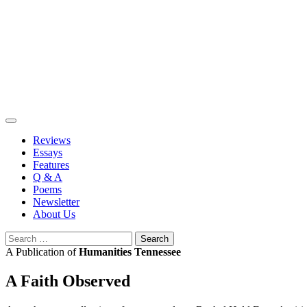
Skip
to
content
Reviews
Essays
Features
Q & A
Poems
Newsletter
About Us
Search
for:
A Publication of
Humanities Tennessee
A Faith Observed