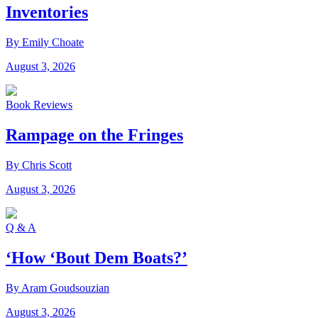
Inventories
By Emily Choate
August 3, 2026
Book Reviews
Rampage on the Fringes
By Chris Scott
August 3, 2026
Q & A
‘How ‘Bout Dem Boats?’
By Aram Goudsouzian
August 3, 2026