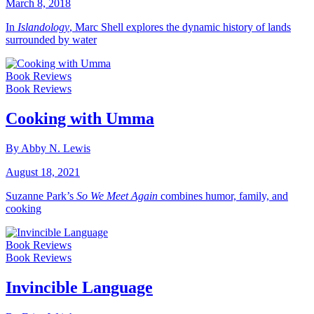
March 8, 2018
In
Islandology
, Marc Shell explores the dynamic history of lands
surrounded by water
Book Reviews
Book Reviews
Cooking with Umma
By Abby N. Lewis
August 18, 2021
Suzanne Park’s
So We Meet Again
combines humor, family, and
cooking
Book Reviews
Book Reviews
Invincible Language