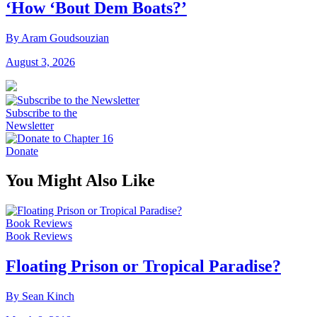
‘How ‘Bout Dem Boats?’
By Aram Goudsouzian
August 3, 2026
Subscribe to the
Newsletter
Donate
You Might Also Like
Book Reviews
Book Reviews
Floating Prison or Tropical Paradise?
By Sean Kinch