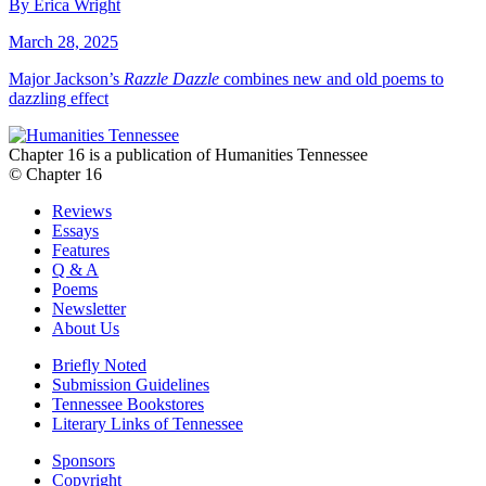
By Erica Wright
March 28, 2025
Major Jackson’s
Razzle Dazzle
combines new and old poems to
dazzling effect
Chapter 16 is a publication of Humanities Tennessee
© Chapter 16
Reviews
Essays
Features
Q & A
Poems
Newsletter
About Us
Briefly Noted
Submission Guidelines
Tennessee Bookstores
Literary Links of Tennessee
Sponsors
Copyright