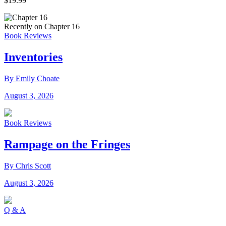
$19.99
Recently on Chapter 16
Book Reviews
Inventories
By Emily Choate
August 3, 2026
Book Reviews
Rampage on the Fringes
By Chris Scott
August 3, 2026
Q & A