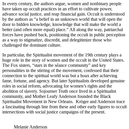
In every century, the authors argue, women and nonbinary people
have taken up occult practices in an effort to cultivate power,
advance social justice, and reap financial gain. Occult is understood
by the authors as “a belief in an unknown world that will open the
door to hidden knowledge, knowledge that will make the world a
better (and often more equal) place.” All along the way, patriarchal
forces have pushed back, positioning the occult in public perception
as a way to stigmatize, discredit, and delegitimize those who
challenged the dominant culture.
In particular, the Spiritualist movement of the 19th century plays a
huge role in the story of women and the occult in the United States.
The Fox sisters, “stars in the séance community” and key
personalities in the stirring of the movement, confessed that their
connection to the spiritual world was but a hoax after achieving
fame, fortune, and agency. But later Spiritualists developed genuine
roles in social reform, advocating for women’s rights and the
abolition of slavery. Sojourner Truth once lived in a Spiritualist
community, and Mother Leafy Anderson founded the Black
Spiritualist Movement in New Orleans. Kröger and Anderson trace
a fascinating through line from these and other early figures to occult
intersections with social justice campaigns of the present.
Melanie Anderson