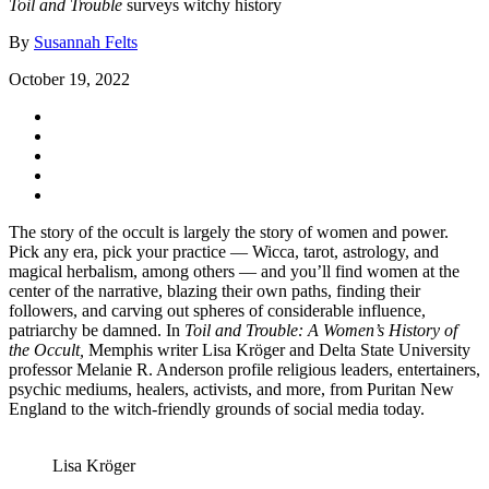
Toil and Trouble
surveys witchy history
By
Susannah Felts
October 19, 2022
The story of the occult is largely the story of women and power.
Pick any era, pick your practice — Wicca, tarot, astrology, and
magical herbalism, among others — and you’ll find women at the
center of the narrative, blazing their own paths, finding their
followers, and carving out spheres of considerable influence,
patriarchy be damned. In
Toil and Trouble: A Women’s History of
the Occult,
Memphis writer Lisa Kröger and Delta State University
professor Melanie R. Anderson profile religious leaders, entertainers,
psychic mediums, healers, activists, and more, from Puritan New
England to the witch-friendly grounds of social media today.
Lisa Kröger