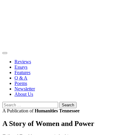
Skip
to
content
Reviews
Essays
Features
Q & A
Poems
Newsletter
About Us
Search
for:
A Publication of
Humanities Tennessee
A Story of Women and Power