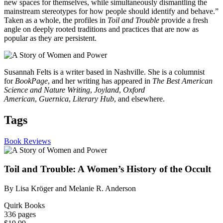
new spaces for themselves, while simultaneously dismantling the
mainstream stereotypes for how people should identify and behave.”
Taken as a whole, the profiles in
Toil and Trouble
provide a fresh
angle on deeply rooted traditions and practices that are now as
popular as they are persistent.
Susannah Felts is a writer based in Nashville. She is a columnist
for
BookPage
, and her writing has appeared in
The Best American
Science and Nature Writing
,
Joyland
,
Oxford
American
,
Guernica
,
Literary Hub
, and elsewhere.
Tags
Book Reviews
Toil and Trouble: A Women’s History of the Occult
By Lisa Kröger and Melanie R. Anderson
Quirk Books
336 pages