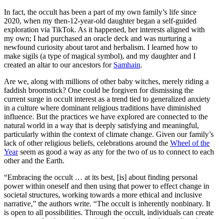
In fact, the occult has been a part of my own family’s life since
2020, when my then-12-year-old daughter began a self-guided
exploration via TikTok. As it happened, her interests aligned with
my own; I had purchased an oracle deck and was nurturing a
newfound curiosity about tarot and herbalism. I learned how to
make sigils (a type of magical symbol), and my daughter and I
created an altar to our ancestors for
Samhain
.
Are we, along with millions of other baby witches, merely riding a
faddish broomstick? One could be forgiven for dismissing the
current surge in occult interest as a trend tied to generalized anxiety
in a culture where dominant religious traditions have diminished
influence. But the practices we have explored are connected to the
natural world in a way that is deeply satisfying and meaningful,
particularly within the context of climate change. Given our family’s
lack of other religious beliefs, celebrations around the
Wheel of the
Year
seem as good a way as any for the two of us to connect to each
other and the Earth.
“Embracing the occult … at its best, [is] about finding personal
power within oneself and then using that power to effect change in
societal structures, working towards a more ethical and inclusive
narrative,” the authors write. “The occult is inherently nonbinary. It
is open to all possibilities. Through the occult, individuals can create