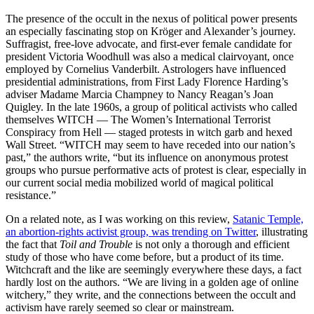
The presence of the occult in the nexus of political power presents
an especially fascinating stop on Kröger and Alexander’s journey.
Suffragist, free-love advocate, and first-ever female candidate for
president Victoria Woodhull was also a medical clairvoyant, once
employed by Cornelius Vanderbilt. Astrologers have influenced
presidential administrations, from First Lady Florence Harding’s
adviser Madame Marcia Champney to Nancy Reagan’s Joan
Quigley. In the late 1960s, a group of political activists who called
themselves WITCH — The Women’s International Terrorist
Conspiracy from Hell — staged protests in witch garb and hexed
Wall Street. “WITCH may seem to have receded into our nation’s
past,” the authors write, “but its influence on anonymous protest
groups who pursue performative acts of protest is clear, especially in
our current social media mobilized world of magical political
resistance.”
On a related note, as I was working on this review,
Satanic Temple,
an abortion-rights activist group, was trending on Twitter
, illustrating
the fact that
Toil and Trouble
is not only a thorough and efficient
study of those who have come before, but a product of its time.
Witchcraft and the like are seemingly everywhere these days, a fact
hardly lost on the authors. “We are living in a golden age of online
witchery,” they write, and the connections between the occult and
activism have rarely seemed so clear or mainstream.