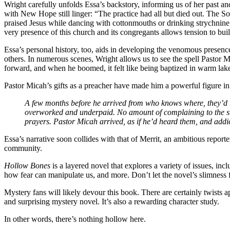
Wright carefully unfolds Essa’s backstory, informing us of her past a
with New Hope still linger: “The practice had all but died out. The S
praised Jesus while dancing with cottonmouths or drinking strychnine
very presence of this church and its congregants allows tension to buil
Essa’s personal history, too, aids in developing the venomous presenc
others. In numerous scenes, Wright allows us to see the spell Pastor
forward, and when he boomed, it felt like being baptized in warm lak
Pastor Micah’s gifts as a preacher have made him a powerful figure in
A few months before he arrived from who knows where, they’d h
overworked and underpaid. No amount of complaining to the st
prayers. Pastor Micah arrived, as if he’d heard them, and addict
Essa’s narrative soon collides with that of Merrit, an ambitious repor
community.
Hollow Bones
is a layered novel that explores a variety of issues, inc
how fear can manipulate us, and more. Don’t let the novel’s slimness
Mystery fans will likely devour this book. There are certainly twists
and surprising mystery novel. It’s also a rewarding character study.
In other words, there’s nothing hollow here.