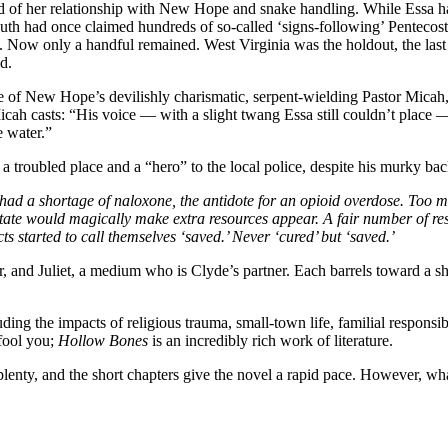
nd of her relationship with New Hope and snake handling. While Essa ha
outh had once claimed hundreds of so-called ‘signs-following’ Pentecost
. Now only a handful remained. West Virginia was the holdout, the last 
d.
e of New Hope’s devilishly charismatic, serpent-wielding Pastor Micah, 
 Micah casts: “His voice — with a slight twang Essa still couldn’t plac
e water.”
 a troubled place and a “hero” to the local police, despite his murky ba
ad a shortage of naloxone, the antidote for an opioid overdose. Too 
ate would magically make extra resources appear. A fair number of re
s started to call themselves ‘saved.’ Never ‘cured’ but ‘saved.’
ter, and Juliet, a medium who is Clyde’s partner. Each barrels toward a
luding the impacts of religious trauma, small-town life, familial responsi
 fool you;
Hollow Bones
is an incredibly rich work of literature.
 aplenty, and the short chapters give the novel a rapid pace. However, 