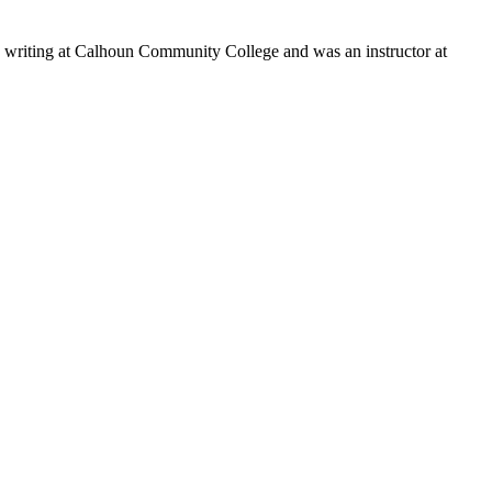
s writing at Calhoun Community College and was an instructor at