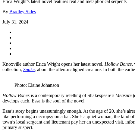
Erica Wright’s latest novel features real and metaphorical serpents
By
Bradley Sides
July 31, 2024
Knoxville author Erica Wright opens her latest novel,
Hollow Bones
,
collection,
Snake
, about the often-maligned creature. In both the earl
Photo: Elaine Johanson
Hollow Bones
is a contemporary retelling of Shakespeare’s
Measure f
develops each, Essa is the soul of the novel.
Essa’s story begins unassumingly enough. At the age of 20, she’s alrea
like performing a necropsy on a bat. She’s a quiet woman, the kind of
town’s local sergeant and lieutenant pay her an unexpected visit, inf
primary suspect.