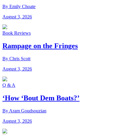
By Emily Choate
August 3, 2026
Book Reviews
Rampage on the Fringes
By Chris Scott
August 3, 2026
Q & A
‘How ‘Bout Dem Boats?’
By Aram Goudsouzian
August 3, 2026