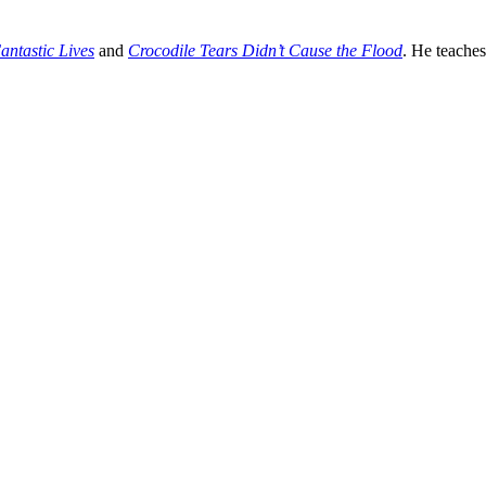
antastic Lives
and
Crocodile Tears Didn’t Cause the Flood
. He teache