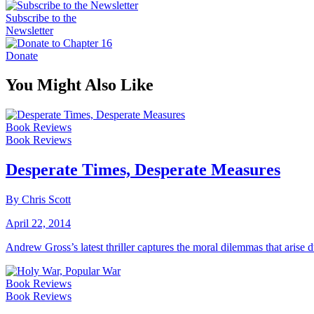
Subscribe to the
Newsletter
Donate
You Might Also Like
Book Reviews
Book Reviews
Desperate Times, Desperate Measures
By Chris Scott
April 22, 2014
Andrew Gross’s latest thriller captures the moral dilemmas that arise 
Book Reviews
Book Reviews