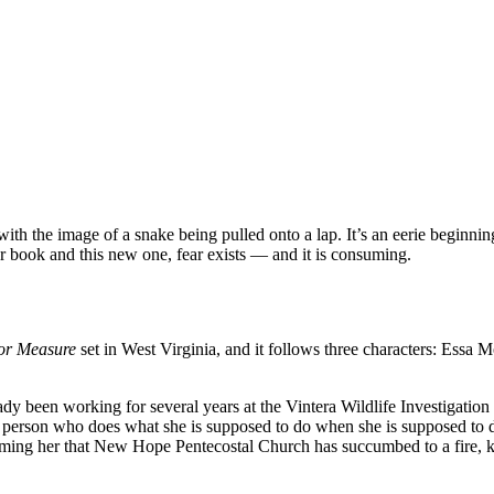
 with the image of a snake being pulled onto a lap. It’s an eerie beginnin
ier book and this new one, fear exists — and it is consuming.
or Measure
set in West Virginia, and it follows three characters: Essa 
dy been working for several years at the Vintera Wildlife Investigation
 person who does what she is supposed to do when she is supposed to do 
orming her that New Hope Pentecostal Church has succumbed to a fire, ki