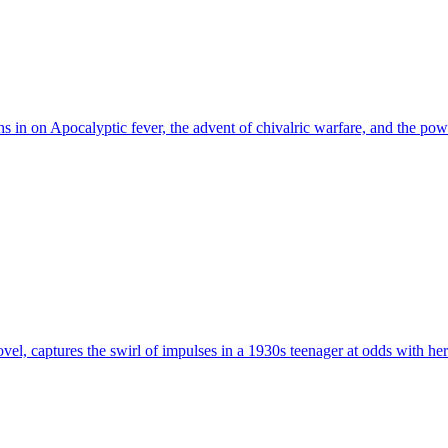
s in on Apocalyptic fever, the advent of chivalric warfare, and the pow
ovel, captures the swirl of impulses in a 1930s teenager at odds with he