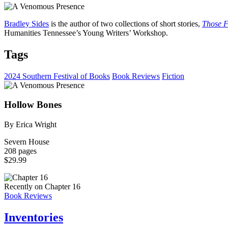
Bradley Sides
is the author of two collections of short stories,
Those F
Humanities Tennessee’s Young Writers’ Workshop.
Tags
2024 Southern Festival of Books
Book Reviews
Fiction
Hollow Bones
By Erica Wright
Severn House
208 pages
$29.99
Recently on Chapter 16
Book Reviews
Inventories