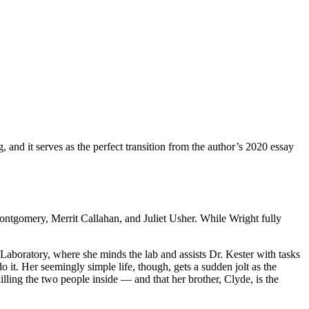
g, and it serves as the perfect transition from the author’s 2020 essay
Montgomery, Merrit Callahan, and Juliet Usher. While Wright fully
 Laboratory, where she minds the lab and assists Dr. Kester with tasks
it. Her seemingly simple life, though, gets a sudden jolt as the
lling the two people inside — and that her brother, Clyde, is the