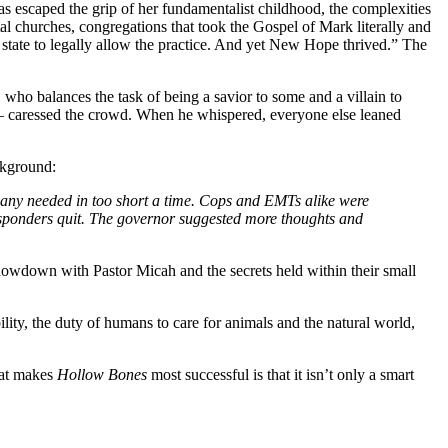
s escaped the grip of her fundamentalist childhood, the complexities
al churches, congregations that took the Gospel of Mark literally and
state to legally allow the practice. And yet New Hope thrived.” The
who balances the task of being a savior to some and a villain to
e — caressed the crowd. When he whispered, everyone else leaned
ckground:
many needed in too short a time. Cops and EMTs alike were
sponders quit. The governor suggested more thoughts and
 showdown with Pastor Micah and the secrets held within their small
bility, the duty of humans to care for animals and the natural world,
what makes
Hollow Bones
most successful is that it isn’t only a smart