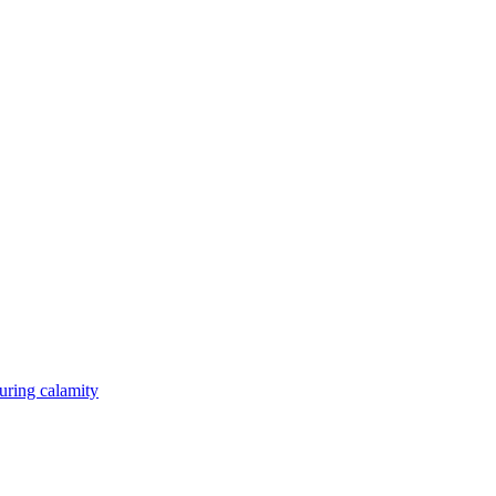
during calamity