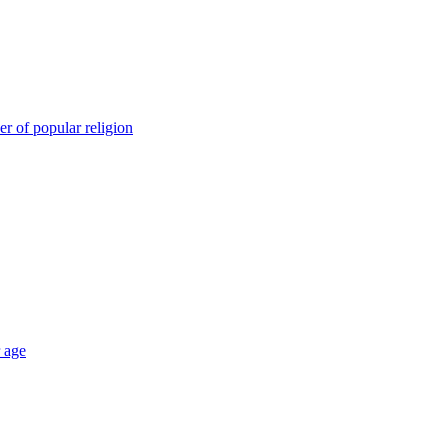
er of popular religion
r age