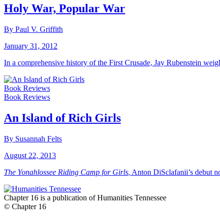
Holy War, Popular War
By Paul V. Griffith
January 31, 2012
In a comprehensive history of the First Crusade, Jay Rubenstein weigh
Book Reviews
Book Reviews
An Island of Rich Girls
By Susannah Felts
August 22, 2013
The Yonahlossee Riding Camp for Girls
, Anton DiSclafanii’s debut n
Chapter 16 is a publication of Humanities Tennessee
© Chapter 16