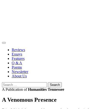
Skip
to
content
Reviews
Essays
Features
Q & A
Poems
Newsletter
About Us
Search
for:
A Publication of
Humanities Tennessee
A Venomous Presence