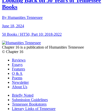
Looking Back on 50 Years of Tennessee
Books
By Humanities Tennessee
June 18, 2024
50 Books / HT50, Part 10: 2018-2022
Chapter 16 is a publication of Humanities Tennessee
© Chapter 16
Reviews
Essays
Features
Q & A
Poems
Newsletter
About Us
Briefly Noted
Submission Guidelines
Tennessee Bookstores
Literary Links of Tennessee