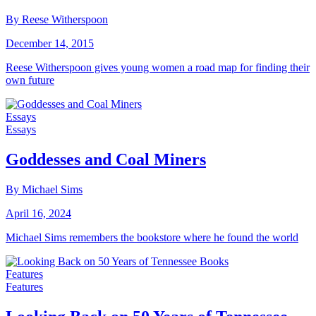
By Reese Witherspoon
December 14, 2015
Reese Witherspoon gives young women a road map for finding their
own future
Essays
Essays
Goddesses and Coal Miners
By Michael Sims
April 16, 2024
Michael Sims remembers the bookstore where he found the world
Features
Features