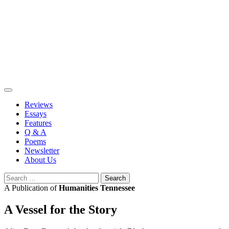
Skip
to
content
Reviews
Essays
Features
Q & A
Poems
Newsletter
About Us
Search
for:
A Publication of
Humanities Tennessee
A Vessel for the Story