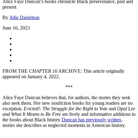
Alice Faye Duncan’s books chronicle Black perseverance, past and
present
By
Julie Danielson
June 16, 2023
FROM THE
CHAPTER 16
ARCHIVE: This article originally
appeared on January 4, 2022.
***
Alice Faye Duncan believes that, for authors, the stories they seek
also seek them. Her new nonfiction books for young readers are no
exception.
Evicted!: The Struggle for the Right to Vote
and
Opal Lee
and What It Means to Be Free
are lively and informative additions to
the books about Black history
Duncan has previously written
,
stories she describes as neglected moments in American history.