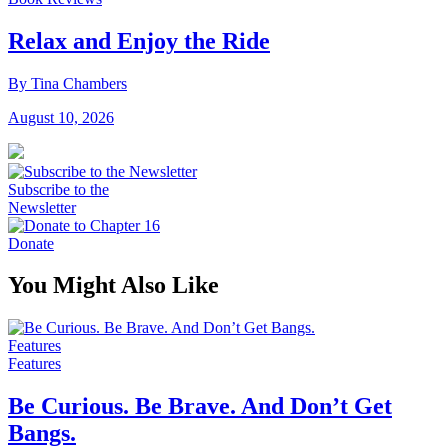
Relax and Enjoy the Ride
By Tina Chambers
August 10, 2026
Subscribe to the
Newsletter
Donate
You Might Also Like
Features
Features
Be Curious. Be Brave. And Don’t Get
Bangs.