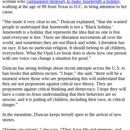
woman who
campaigned tirelessly to make Juneteenth a holiday
,
walking at the age of 89 from Texas to D.C. to bring attention to her
cause.
“She made it very clear to me,” Duncan explained, “that she wanted
people to understand that Juneteenth is not a ‘Black holiday.’
Juneteenth is a holiday that represents the idea that no one is free
until everyone is free. There are liberation movements all over the
world, and sometimes they are not Black and white. Liberation has
no race. It has no particular religion. It should belong to all children,
everywhere. What the Opal Lee book does is show how one person
with one voice can change a situation for good.”
Duncan has strong feelings about recent attempts across the U.S. to
ban books that address racism. “I hope,” she said, “there will be a
moment where those who are perpetuating this will understand that
they are not proponents against critical race theory. They are
proponents against critical thinking and democracy. I hope they will
have a come-to-Jesus understanding that their behaviors are so
unwise, and it is putting
all
children, including their own, in critical
danger.”
In the meantime, Duncan keeps herself open to the arrival of new
stories.
“Stories are organic,” she says. “They have life and memory, and