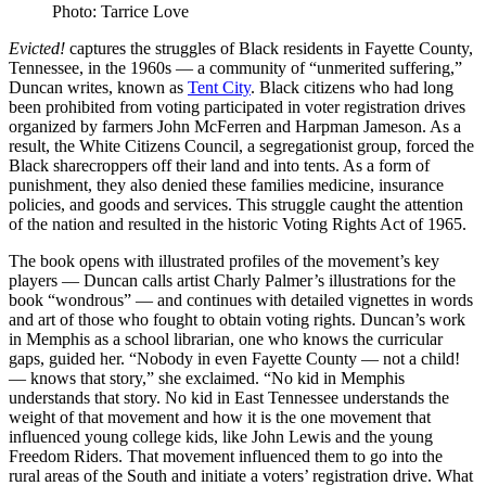
Photo: Tarrice Love
Evicted!
captures the struggles of Black residents in Fayette County,
Tennessee, in the 1960s — a community of “unmerited suffering,”
Duncan writes, known as
Tent City
. Black citizens who had long
been prohibited from voting participated in voter registration drives
organized by farmers John McFerren and Harpman Jameson. As a
result, the White Citizens Council, a segregationist group, forced the
Black sharecroppers off their land and into tents. As a form of
punishment, they also denied these families medicine, insurance
policies, and goods and services. This struggle caught the attention
of the nation and resulted in the historic Voting Rights Act of 1965.
The book opens with illustrated profiles of the movement’s key
players — Duncan calls artist Charly Palmer’s illustrations for the
book “wondrous” — and continues with detailed vignettes in words
and art of those who fought to obtain voting rights. Duncan’s work
in Memphis as a school librarian, one who knows the curricular
gaps, guided her. “Nobody in even Fayette County — not a child!
— knows that story,” she exclaimed. “No kid in Memphis
understands that story. No kid in East Tennessee understands the
weight of that movement and how it is the one movement that
influenced young college kids, like John Lewis and the young
Freedom Riders. That movement influenced them to go into the
rural areas of the South and initiate a voters’ registration drive. What