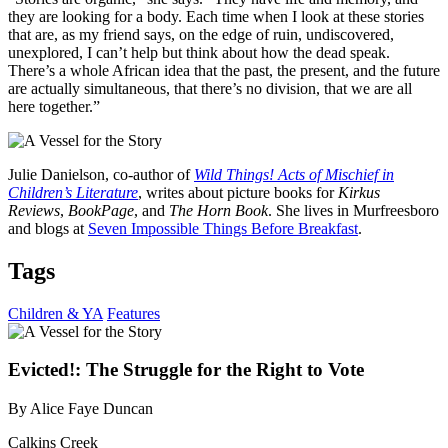
they are looking for a body. Each time when I look at these stories
that are, as my friend says, on the edge of ruin, undiscovered,
unexplored, I can’t help but think about how the dead speak.
There’s a whole African idea that the past, the present, and the future
are actually simultaneous, that there’s no division, that we are all
here together.”
Julie Danielson, co-author of
Wild Things! Acts of Mischief in
Children’s Literature
, writes about picture books for
Kirkus
Reviews
,
BookPage
, and
The
Horn Book
. She lives in Murfreesboro
and blogs at
Seven Impossible Things Before Breakfast
.
Tags
Children & YA
Features
Evicted!: The Struggle for the Right to Vote
By Alice Faye Duncan
Calkins Creek