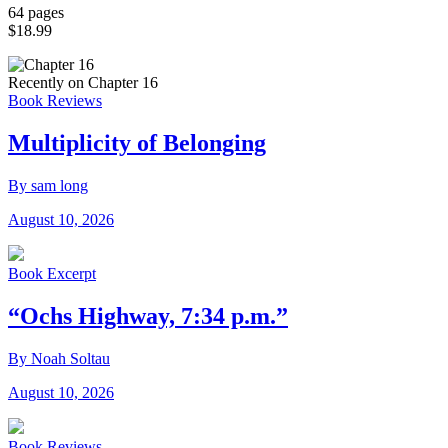
64 pages
$18.99
Recently on Chapter 16
Book Reviews
Multiplicity of Belonging
By sam long
August 10, 2026
Book Excerpt
“Ochs Highway, 7:34 p.m.”
By Noah Soltau
August 10, 2026
Book Reviews