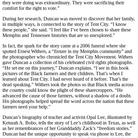
they were doing was extraordinary. They were sacrificing their
comfort for the right to vote.”
During her research, Duncan was moved to discover that her family,
in multiple ways, is connected to the story of Tent City. “I know
these people,” she said. “I feel like I’ve been chosen to share these
Memphis and Tennessee histories that are so unexplored.”
In fact, the spark for the story came at a 2006 funeral where she
spotted Ernest Withers, a “fixture in my Memphis community” and
the photographer who chronicled the Tent City Movement. Withers
gave Duncan a collection of his celebrated civil rights photographs.
“He set me on this journey,” Duncan explains. “I see in this book
pictures of the Black farmers and their children. That’s when I
learned about Tent City. I had never heard of it before. That’s the
dead speaking.” Withers took the photos so that Black media across
the country could know the plight of these sharecroppers. “He
advanced the cause of those farmers, without a shadow of a doubt.
His photographs helped spread the word across the nation that these
farmers need your help.”
Duncan’s biography of teacher and activist Opal Lee, illustrated by
Keturah A. Bobo, tells the story of Lee’s childhood in Texas, as well
as her remembrances of her Granddaddy Zack’s “freedom stories.”
Duncan had the unique opportunity to speak via phone to Lee, the