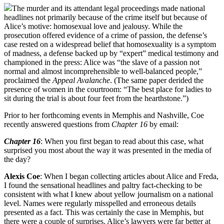
The murder and its attendant legal proceedings made national
headlines not primarily because of the crime itself but because of
Alice’s motive: homosexual love and jealousy. While the
prosecution offered evidence of a crime of passion, the defense’s
case rested on a widespread belief that homosexuality is a symptom
of madness, a defense backed up by “expert” medical testimony and
championed in the press: Alice was “the slave of a passion not
normal and almost incomprehensible to well-balanced people,”
proclaimed the
Appeal Avalanche
. (The same paper derided the
presence of women in the courtroom: “The best place for ladies to
sit during the trial is about four feet from the hearthstone.”)
Prior to her forthcoming events in Memphis and Nashville, Coe
recently answered questions from
Chapter 16
by email:
Chapter 16
: When you first began to read about this case, what
surprised you most about the way it was presented in the media of
the day?
Alexis Coe
: When I began collecting articles about Alice and Freda,
I found the sensational headlines and paltry fact-checking to be
consistent with what I knew about yellow journalism on a national
level. Names were regularly misspelled and erroneous details
presented as a fact. This was certainly the case in Memphis, but
there were a couple of surprises. Alice’s lawyers were far better at