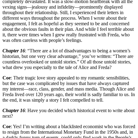
completely devastated. It was a slow-motion heartbreak with all the
vexing signs—jealousy and infidelity—prominently displayed
throughout their relationship. Still, I experienced their letters in
different ways throughout the process. When I wrote about their
engagement, I felt as hopeful as they seemed to be and concerned
about the obvious faults in their plan. And while I feel terrible about
it, there were times when I grew really frustrated with Freda, who
was often careless with people’s feelings.
Chapter 16
: “There are a lot of disadvantages to being a women’s
historian, but one very clear advantage,” you’ve written: “There are
countless overlooked or untold stories.” Of all those untold stories,
what drew you especially to the tale of Alice and Freda?
Coe
: Their tragic love story appealed to my romantic sensibilities,
but the case was complicated by issues that have always captured
my interest—race, class, gender, and mass media. Though Alice and
Freda lived over 120 years ago, their world is sadly familiar to us. In
the end, it was simply a story I felt compelled to tell.
Chapter 16
: Have you decided which historical event to write about
next?
Coe
: Yes! I’m writing about a blacklisted economist who was forced
to resign from the International Monetary Fund in the 1950s and, in
a darkly funny turn of events, could only find work in the People’s