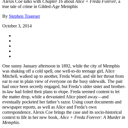
Alexis Coe talks with
Chapter 16
about
Alice + Freda Forever
, a
true tale of crime in Gilded-Age Memphis
By
Stephen Trageser
October 3, 2014
One sunny January afternoon in 1892, while the city of Memphis
was shaking off a cold spell, one well-to-do teenage girl, Alice
Mitchell, walked up to another, Freda Ward, and slit her throat from
ear to ear in plain view of everyone on the busy sidewalk. The pair
had once been secretly engaged, but Freda’s older sister and brother-
in-law had foiled their plans to elope. Freda seemed content to let
the matter drop, while a devastated Alice pined away—and
eventually pocketed her father’s razor. Using court documents and
newspaper reports, as well as Alice and Freda’s own
correspondence, Alexis Coe brings the case and its socio-historical
context to life in her new book,
Alice + Freda Forever: A Murder in
Memphis
.