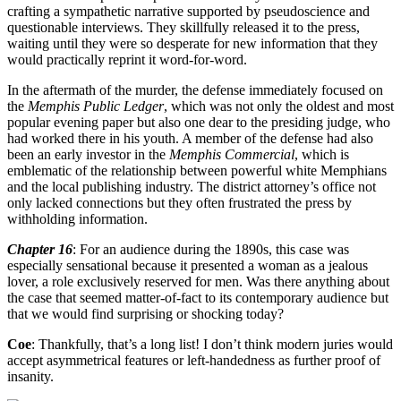
crafting a sympathetic narrative supported by pseudoscience and
questionable interviews. They skillfully released it to the press,
waiting until they were so desperate for new information that they
would practically reprint it word-for-word.
In the aftermath of the murder, the defense immediately focused on
the
Memphis Public Ledger
, which was not only the oldest and most
popular evening paper but also one dear to the presiding judge, who
had worked there in his youth. A member of the defense had also
been an early investor in the
Memphis Commercial
, which is
emblematic of the relationship between powerful white Memphians
and the local publishing industry. The district attorney’s office not
only lacked connections but they often frustrated the press by
withholding information.
Chapter 16
: For an audience during the 1890s, this case was
especially sensational because it presented a woman as a jealous
lover, a role exclusively reserved for men. Was there anything about
the case that seemed matter-of-fact to its contemporary audience but
that we would find surprising or shocking today?
Coe
: Thankfully, that’s a long list! I don’t think modern juries would
accept asymmetrical features or left-handedness as further proof of
insanity.