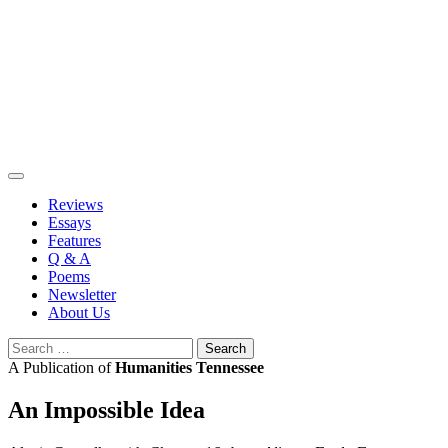
Skip
to
content
Reviews
Essays
Features
Q & A
Poems
Newsletter
About Us
Search
for:
A Publication of
Humanities Tennessee
An Impossible Idea