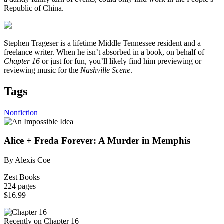
Republic of China.
Stephen Trageser is a lifetime Middle Tennessee resident and a
freelance writer. When he isn’t absorbed in a book, on behalf of
Chapter 16
or just for fun, you’ll likely find him previewing or
reviewing music for the
Nashville Scene
.
Tags
Nonfiction
Alice + Freda Forever: A Murder in Memphis
By Alexis Coe
Zest Books
224 pages
$16.99
Recently on Chapter 16