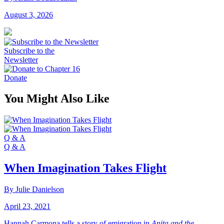
August 3, 2026
Subscribe to the
Newsletter
Donate
You Might Also Like
Q & A
Q & A
When Imagination Takes Flight
By Julie Danielson
April 23, 2021
Hannah Carmona tells a story of emigration in
Anita and the