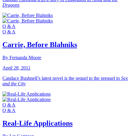
Dragons
Q & A
Q & A
Carrie, Before Blahniks
By Fernanda Moore
April 28, 2011
Candace Bushnell’s latest novel is the sequel to the prequel to
Sex
and the City
Q & A
Q & A
Real-Life Applications