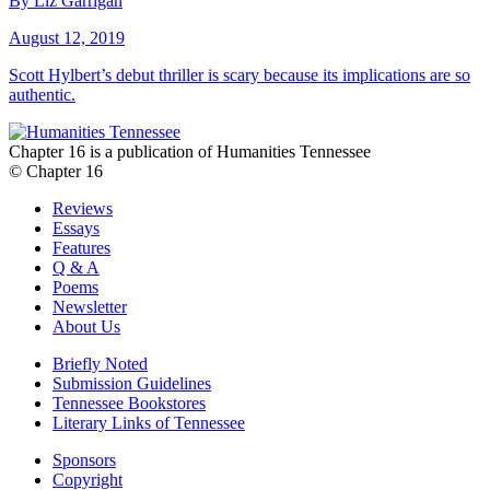
By Liz Garrigan
August 12, 2019
Scott Hylbert’s debut thriller is scary because its implications are so
authentic.
Chapter 16 is a publication of Humanities Tennessee
© Chapter 16
Reviews
Essays
Features
Q & A
Poems
Newsletter
About Us
Briefly Noted
Submission Guidelines
Tennessee Bookstores
Literary Links of Tennessee
Sponsors
Copyright