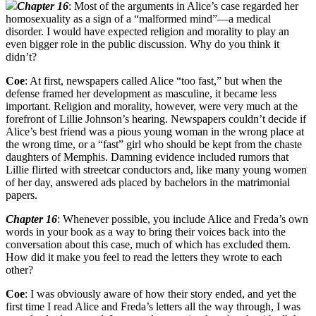
Chapter 16
: Most of the arguments in Alice’s case regarded her
homosexuality as a sign of a “malformed mind”—a medical
disorder. I would have expected religion and morality to play an
even bigger role in the public discussion. Why do you think it
didn’t?
Coe
: At first, newspapers called Alice “too fast,” but when the
defense framed her development as masculine, it became less
important. Religion and morality, however, were very much at the
forefront of Lillie Johnson’s hearing. Newspapers couldn’t decide if
Alice’s best friend was a pious young woman in the wrong place at
the wrong time, or a “fast” girl who should be kept from the chaste
daughters of Memphis. Damning evidence included rumors that
Lillie flirted with streetcar conductors and, like many young women
of her day, answered ads placed by bachelors in the matrimonial
papers.
Chapter 16
: Whenever possible, you include Alice and Freda’s own
words in your book as a way to bring their voices back into the
conversation about this case, much of which has excluded them.
How did it make you feel to read the letters they wrote to each
other?
Coe
: I was obviously aware of how their story ended, and yet the
first time I read Alice and Freda’s letters all the way through, I was