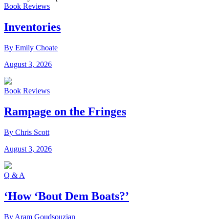
Book Reviews
Inventories
By Emily Choate
August 3, 2026
Book Reviews
Rampage on the Fringes
By Chris Scott
August 3, 2026
Q & A
‘How ‘Bout Dem Boats?’
By Aram Goudsouzian