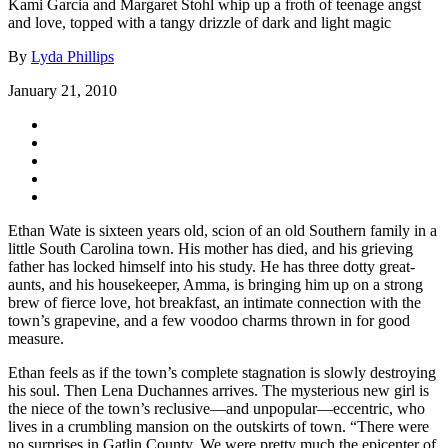
Kami Garcia and Margaret Stohl whip up a froth of teenage angst
and love, topped with a tangy drizzle of dark and light magic
By
Lyda Phillips
January 21, 2010
Ethan Wate is sixteen years old, scion of an old Southern family in a
little South Carolina town. His mother has died, and his grieving
father has locked himself into his study. He has three dotty great-
aunts, and his housekeeper, Amma, is bringing him up on a strong
brew of fierce love, hot breakfast, an intimate connection with the
town’s grapevine, and a few voodoo charms thrown in for good
measure.
Ethan feels as if the town’s complete stagnation is slowly destroying
his soul. Then Lena Duchannes arrives. The mysterious new girl is
the niece of the town’s reclusive—and unpopular—eccentric, who
lives in a crumbling mansion on the outskirts of town. “There were
no surprises in Gatlin County. We were pretty much the epicenter of