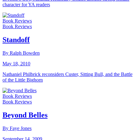
character for YA readers
Book Reviews
Book Reviews
Standoff
By Ralph Bowden
May 18, 2010
Nathaniel Philbrick reconsiders Custer, Sitting Bull, and the Battle
of the Little Bighorn
Book Reviews
Book Reviews
Beyond Belles
By Faye Jones
September 14, 2009