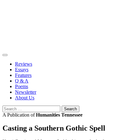
Skip
to
content
Reviews
Essays
Features
Q & A
Poems
Newsletter
About Us
Search
for:
A Publication of
Humanities Tennessee
Casting a Southern Gothic Spell