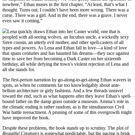
nowhere,” Ethan muses in the first chapter. “At least, that’s what I
thought. Turns out, I couldn’t have been more wrong. There was a
curse. There was a girl. And in the end, there was a grave. I never
even saw it coming.”
Lena quickly draws Ethan into her Caster world, one that is
peopled with all-seeing wolves, an Incubus uncle, a wickedly sexy
Siren cousin, an utterly evil mother, and other spell-casters of all
types and powers. As Lena and Ethan fall in love—a kind of love
that spans centuries and has haunted his dreams—they race against
time to save her from becoming a Dark Caster on her sixteenth
birthday, all while defying the town’s violent rejection of Lena and
all she stands for.
The first-person narration by go-along-to-get-along Ethan wavers in
spots, as when he comments far too knowledgably about ante-
bellum architecture or girly fashions. And a few threads unravel
toward the end, such as what happens after they leave Ethan’s spell-
bound father on the damp grass outside a museum. Amma’s role in
the climatic ending is rather random, as is the simultaneous Civil
War battle reenactment. A pruning of some of this overgrowth might
have improved the book.
Despite these problems, the book stands up to scrutiny. The plot of
Beautiful Creatures
is somewhat predictable, but the pacing is brisk