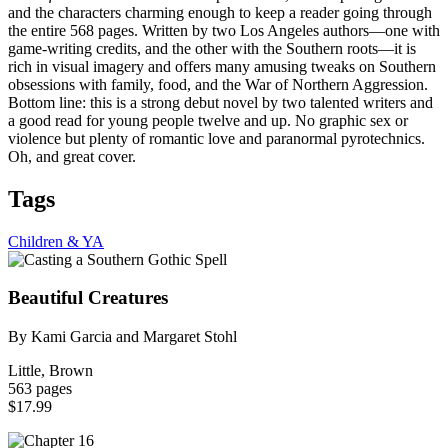
and the characters charming enough to keep a reader going through
the entire 568 pages. Written by two Los Angeles authors—one with
game-writing credits, and the other with the Southern roots—it is
rich in visual imagery and offers many amusing tweaks on Southern
obsessions with family, food, and the War of Northern Aggression.
Bottom line: this is a strong debut novel by two talented writers and
a good read for young people twelve and up. No graphic sex or
violence but plenty of romantic love and paranormal pyrotechnics.
Oh, and great cover.
Tags
Children & YA
Beautiful Creatures
By Kami Garcia and Margaret Stohl
Little, Brown
563 pages
$17.99