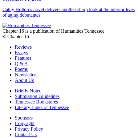
Cathy Holton’s novel delivers another sharp look at the interior lives
of aging debutantes
Chapter 16 is a publication of Humanities Tennessee
© Chapter 16
Reviews
Essays
Features
Q & A
Poems
Newsletter
About Us
Briefly Noted
Submission Guidelines
Tennessee Bookstores
Literary Links of Tennessee
Sponsors
Copyright
Privacy Policy
Contact Us