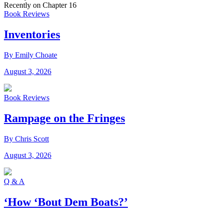
Recently on Chapter 16
Book Reviews
Inventories
By Emily Choate
August 3, 2026
Book Reviews
Rampage on the Fringes
By Chris Scott
August 3, 2026
Q & A
‘How ‘Bout Dem Boats?’