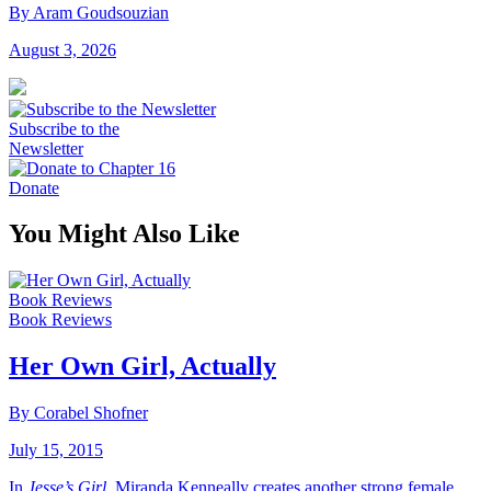
By Aram Goudsouzian
August 3, 2026
Subscribe to the
Newsletter
Donate
You Might Also Like
Book Reviews
Book Reviews
Her Own Girl, Actually
By Corabel Shofner
July 15, 2015
In
Jesse’s Girl
, Miranda Kenneally creates another strong female