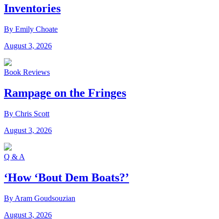
Inventories
By Emily Choate
August 3, 2026
Book Reviews
Rampage on the Fringes
By Chris Scott
August 3, 2026
Q & A
‘How ‘Bout Dem Boats?’
By Aram Goudsouzian
August 3, 2026