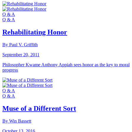
Q & A
Q & A
Rehabilitating Honor
By Paul V. Griffith
September 20, 2011
Philosopher Kwame Anthony Appiah sees honor as the key to moral
progress
Q & A
Q & A
Muse of a Different Sort
By Win Bassett
October 13, 2016