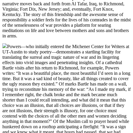
narrative moves back and forth from Al Tafar, Iraq, to Richmond,
Virginia; Fort Dix, New Jersey; and, eventually, Fort Knox,
Kentucky. The story of this friendship and the awesome sense of
responsibility a soldier feels for the lives of his comrades in the midst
of the senselessness of war provides a platform for searing
meditations on life and love between mothers and sons and brothers
in arms.
Powers—who initially entered the Michener Center for Writers at
UT-Austin to study poetry—demonstrates a startling facility for
translating the surreal and tragic nature of war and its lingering
effects into vivid images and penetrating insights. Of a cathedral
Bartle visits after his return to Richmond, for example, Powers
writes: “It was a beautiful place, the most beautiful I’d seen in a long
time. But it was a sad kind of beauty, like all things created to cover
the ugly reason they existed.” Of marks Bartle has made on a wall,
trying to reconstitute his memory of the war: “As I made my mark, if
I remember right, the chalk broke and the mark became much
shorter than I could recall intending, and what did it mean that this
choice was an illusion, that all choices are illusions, or that if they
are not illusions, their strength is illusory, for one choice must
contend with the choices of all the other men and women deciding
anything in that moment?” Of the Muslim call to prayer heard while
hunkered down on a rooftop anticipating a firefight: “It was a sign
and we knew what it meant, that hours had passed, that we had