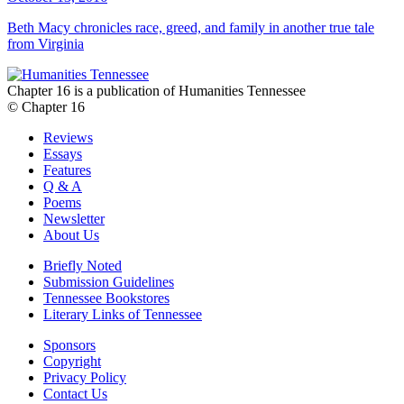
Beth Macy chronicles race, greed, and family in another true tale
from Virginia
Chapter 16 is a publication of Humanities Tennessee
© Chapter 16
Reviews
Essays
Features
Q & A
Poems
Newsletter
About Us
Briefly Noted
Submission Guidelines
Tennessee Bookstores
Literary Links of Tennessee
Sponsors
Copyright
Privacy Policy
Contact Us