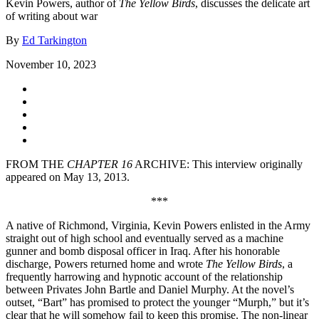
Kevin Powers, author of
The Yellow Birds
, discusses the delicate art
of writing about war
By
Ed Tarkington
November 10, 2023
FROM THE
CHAPTER 16
ARCHIVE: This interview originally
appeared on May 13, 2013.
***
A native of Richmond, Virginia, Kevin Powers enlisted in the Army
straight out of high school and eventually served as a machine
gunner and bomb disposal officer in Iraq. After his honorable
discharge, Powers returned home and wrote
The Yellow Birds
, a
frequently harrowing and hypnotic account of the relationship
between Privates John Bartle and Daniel Murphy. At the novel’s
outset, “Bart” has promised to protect the younger “Murph,” but it’s
clear that he will somehow fail to keep this promise. The non-linear