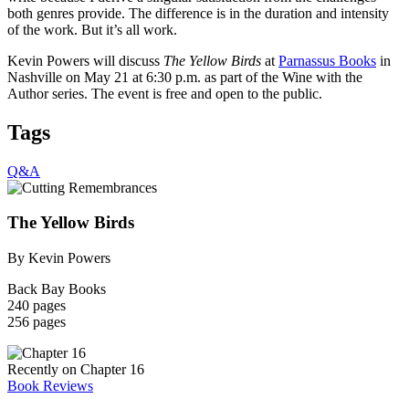
both genres provide. The difference is in the duration and intensity
of the work. But it’s all work.
Kevin Powers will discuss
The Yellow Birds
at
Parnassus Books
in
Nashville on May 21 at 6:30 p.m. as part of the Wine with the
Author series. The event is free and open to the public.
Tags
Q&A
The Yellow Birds
By Kevin Powers
Back Bay Books
240 pages
256 pages
Recently on Chapter 16
Book Reviews