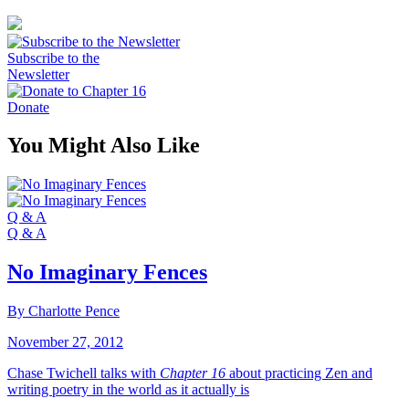
Subscribe to the
Newsletter
Donate
You Might Also Like
Q & A
Q & A
No Imaginary Fences
By Charlotte Pence
November 27, 2012
Chase Twichell talks with
Chapter 16
about practicing Zen and
writing poetry in the world as it actually is