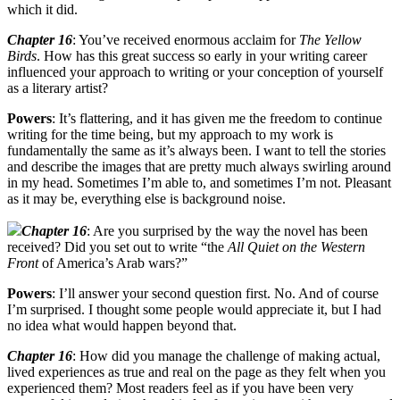
which it did.
Chapter 16
: You’ve received enormous acclaim for
The Yellow
Birds
. How has this great success so early in your writing career
influenced your approach to writing or your conception of yourself
as a literary artist?
Powers
: It’s flattering, and it has given me the freedom to continue
writing for the time being, but my approach to my work is
fundamentally the same as it’s always been. I want to tell the stories
and describe the images that are pretty much always swirling around
in my head. Sometimes I’m able to, and sometimes I’m not. Pleasant
as it may be, everything else is background noise.
Chapter 16
: Are you surprised by the way the novel has been
received? Did you set out to write “the
All Quiet on the Western
Front
of America’s Arab wars?”
Powers
: I’ll answer your second question first. No. And of course
I’m surprised. I thought some people would appreciate it, but I had
no idea what would happen beyond that.
Chapter 16
: How did you manage the challenge of making actual,
lived experiences as true and real on the page as they felt when you
experienced them? Most readers feel as if you have been very