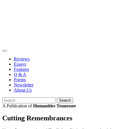
Skip
to
content
Reviews
Essays
Features
Q & A
Poems
Newsletter
About Us
Search
for:
A Publication of
Humanities Tennessee
Cutting Remembrances