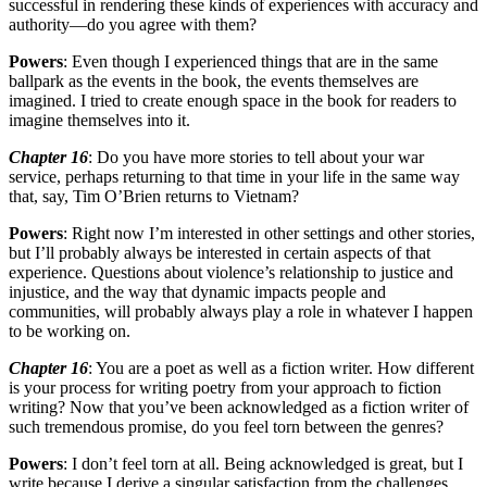
successful in rendering these kinds of experiences with accuracy and
authority—do you agree with them?
Powers
: Even though I experienced things that are in the same
ballpark as the events in the book, the events themselves are
imagined. I tried to create enough space in the book for readers to
imagine themselves into it.
Chapter 16
: Do you have more stories to tell about your war
service, perhaps returning to that time in your life in the same way
that, say, Tim O’Brien returns to Vietnam?
Powers
: Right now I’m interested in other settings and other stories,
but I’ll probably always be interested in certain aspects of that
experience. Questions about violence’s relationship to justice and
injustice, and the way that dynamic impacts people and
communities, will probably always play a role in whatever I happen
to be working on.
Chapter 16
: You are a poet as well as a fiction writer. How different
is your process for writing poetry from your approach to fiction
writing? Now that you’ve been acknowledged as a fiction writer of
such tremendous promise, do you feel torn between the genres?
Powers
: I don’t feel torn at all. Being acknowledged is great, but I
write because I derive a singular satisfaction from the challenges