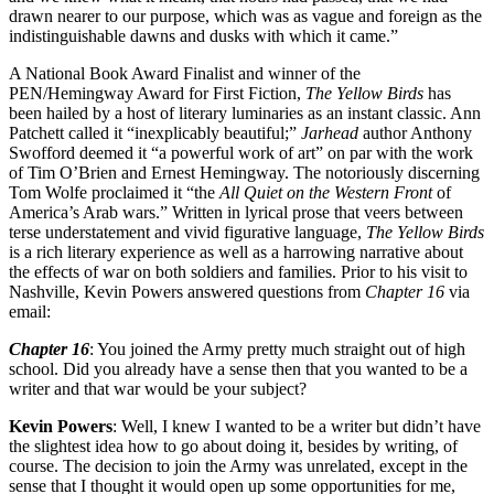
drawn nearer to our purpose, which was as vague and foreign as the
indistinguishable dawns and dusks with which it came.”
A National Book Award Finalist and winner of the
PEN/Hemingway Award for First Fiction,
The Yellow Birds
has
been hailed by a host of literary luminaries as an instant classic. Ann
Patchett called it “inexplicably beautiful;”
Jarhead
author Anthony
Swofford deemed it “a powerful work of art” on par with the work
of Tim O’Brien and Ernest Hemingway. The notoriously discerning
Tom Wolfe proclaimed it “the
All Quiet on the Western Front
of
America’s Arab wars.” Written in lyrical prose that veers between
terse understatement and vivid figurative language,
The Yellow Birds
is a rich literary experience as well as a harrowing narrative about
the effects of war on both soldiers and families. Prior to his visit to
Nashville, Kevin Powers answered questions from
Chapter 16
via
email:
Chapter 16
: You joined the Army pretty much straight out of high
school. Did you already have a sense then that you wanted to be a
writer and that war would be your subject?
Kevin Powers
: Well, I knew I wanted to be a writer but didn’t have
the slightest idea how to go about doing it, besides by writing, of
course. The decision to join the Army was unrelated, except in the
sense that I thought it would open up some opportunities for me,