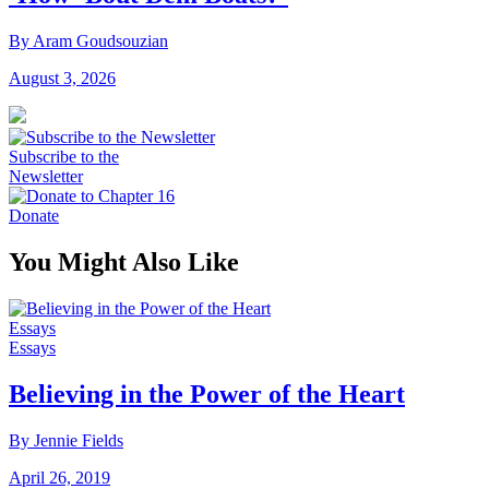
By Aram Goudsouzian
August 3, 2026
Subscribe to the
Newsletter
Donate
You Might Also Like
Essays
Essays
Believing in the Power of the Heart
By Jennie Fields
April 26, 2019