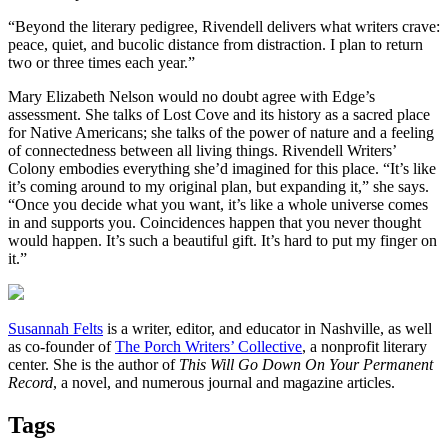
“Beyond the literary pedigree, Rivendell delivers what writers crave:
peace, quiet, and bucolic distance from distraction. I plan to return
two or three times each year.”
Mary Elizabeth Nelson would no doubt agree with Edge’s
assessment. She talks of Lost Cove and its history as a sacred place
for Native Americans; she talks of the power of nature and a feeling
of connectedness between all living things. Rivendell Writers’
Colony embodies everything she’d imagined for this place. “It’s like
it’s coming around to my original plan, but expanding it,” she says.
“Once you decide what you want, it’s like a whole universe comes
in and supports you. Coincidences happen that you never thought
would happen. It’s such a beautiful gift. It’s hard to put my finger on
it.”
Susannah Felts
is a writer, editor, and educator in Nashville, as well
as co-founder of
The Porch Writers’ Collective
, a nonprofit literary
center. She is the author of
This Will Go Down On Your Permanent
Record
, a novel, and numerous journal and magazine articles.
Tags