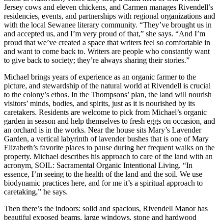
Jersey cows and eleven chickens, and Carmen manages Rivendell’s
residencies, events, and partnerships with regional organizations and
with the local Sewanee literary community. “They’ve brought us in
and accepted us, and I’m very proud of that,” she says. “And I’m
proud that we’ve created a space that writers feel so comfortable in
and want to come back to. Writers are people who constantly want
to give back to society; they’re always sharing their stories.”
Michael brings years of experience as an organic farmer to the
picture, and stewardship of the natural world at Rivendell is crucial
to the colony’s ethos. In the Thompsons’ plan, the land will nourish
visitors’ minds, bodies, and spirits, just as it is nourished by its
caretakers. Residents are welcome to pick from Michael’s organic
garden in season and help themselves to fresh eggs on occasion, and
an orchard is in the works. Near the house sits Mary’s Lavender
Garden, a vertical labyrinth of lavender bushes that is one of Mary
Elizabeth’s favorite places to pause during her frequent walks on the
property. Michael describes his approach to care of the land with an
acronym, SOIL: Sacramental Organic Intentional Living. “In
essence, I’m seeing to the health of the land and the soil. We use
biodynamic practices here, and for me it’s a spiritual approach to
caretaking,” he says.
Then there’s the indoors: solid and spacious, Rivendell Manor has
beautiful exposed beams, large windows, stone and hardwood