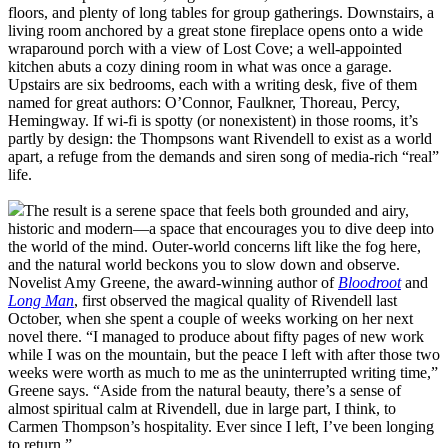
floors, and plenty of long tables for group gatherings. Downstairs, a
living room anchored by a great stone fireplace opens onto a wide
wraparound porch with a view of Lost Cove; a well-appointed
kitchen abuts a cozy dining room in what was once a garage.
Upstairs are six bedrooms, each with a writing desk, five of them
named for great authors: O’Connor, Faulkner, Thoreau, Percy,
Hemingway. If wi-fi is spotty (or nonexistent) in those rooms, it’s
partly by design: the Thompsons want Rivendell to exist as a world
apart, a refuge from the demands and siren song of media-rich “real”
life.
The result is a serene space that feels both grounded and airy,
historic and modern—a space that encourages you to dive deep into
the world of the mind. Outer-world concerns lift like the fog here,
and the natural world beckons you to slow down and observe.
Novelist Amy Greene, the award-winning author of
Bloodroot
and
Long Man
, first observed the magical quality of Rivendell last
October, when she spent a couple of weeks working on her next
novel there. “I managed to produce about fifty pages of new work
while I was on the mountain, but the peace I left with after those two
weeks were worth as much to me as the uninterrupted writing time,”
Greene says. “Aside from the natural beauty, there’s a sense of
almost spiritual calm at Rivendell, due in large part, I think, to
Carmen Thompson’s hospitality. Ever since I left, I’ve been longing
to return.”