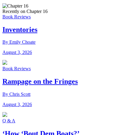
Recently on Chapter 16
Book Reviews
Inventories
By Emily Choate
August 3, 2026
Book Reviews
Rampage on the Fringes
By Chris Scott
August 3, 2026
Q & A
‘How ‘Bout Dem Boats?’