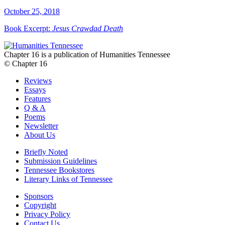
October 25, 2018
Book Excerpt:
Jesus Crawdad Death
Chapter 16 is a publication of Humanities Tennessee
© Chapter 16
Reviews
Essays
Features
Q & A
Poems
Newsletter
About Us
Briefly Noted
Submission Guidelines
Tennessee Bookstores
Literary Links of Tennessee
Sponsors
Copyright
Privacy Policy
Contact Us