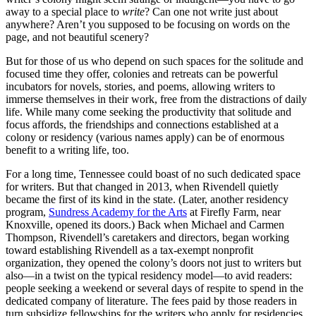
away to a special place to
write
? Can one not write just about
anywhere? Aren’t you supposed to be focusing on words on the
page, and not beautiful scenery?
But for those of us who depend on such spaces for the solitude and
focused time they offer, colonies and retreats can be powerful
incubators for novels, stories, and poems, allowing writers to
immerse themselves in their work, free from the distractions of daily
life. While many come seeking the productivity that solitude and
focus affords, the friendships and connections established at a
colony or residency (various names apply) can be of enormous
benefit to a writing life, too.
For a long time, Tennessee could boast of no such dedicated space
for writers. But that changed in 2013, when Rivendell quietly
became the first of its kind in the state. (Later, another residency
program,
Sundress Academy for the Arts
at Firefly Farm, near
Knoxville, opened its doors.) Back when Michael and Carmen
Thompson, Rivendell’s caretakers and directors, began working
toward establishing Rivendell as a tax-exempt nonprofit
organization, they opened the colony’s doors not just to writers but
also—in a twist on the typical residency model—to avid readers:
people seeking a weekend or several days of respite to spend in the
dedicated company of literature. The fees paid by those readers in
turn subsidize fellowships for the writers who apply for residencies