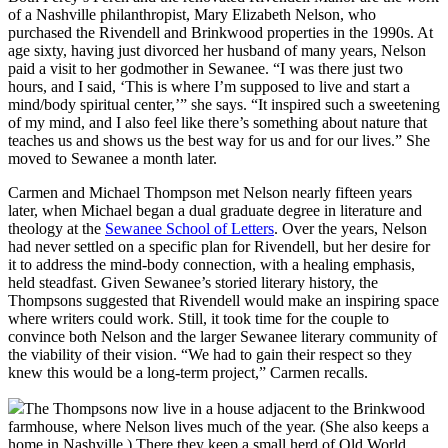
of a Nashville philanthropist, Mary Elizabeth Nelson, who
purchased the Rivendell and Brinkwood properties in the 1990s. At
age sixty, having just divorced her husband of many years, Nelson
paid a visit to her godmother in Sewanee. “I was there just two
hours, and I said, ‘This is where I’m supposed to live and start a
mind/body spiritual center,’” she says. “It inspired such a sweetening
of my mind, and I also feel like there’s something about nature that
teaches us and shows us the best way for us and for our lives.” She
moved to Sewanee a month later.
Carmen and Michael Thompson met Nelson nearly fifteen years
later, when Michael began a dual graduate degree in literature and
theology at the
Sewanee School of Letters
. Over the years, Nelson
had never settled on a specific plan for Rivendell, but her desire for
it to address the mind-body connection, with a healing emphasis,
held steadfast. Given Sewanee’s storied literary history, the
Thompsons suggested that Rivendell would make an inspiring space
where writers could work. Still, it took time for the couple to
convince both Nelson and the larger Sewanee literary community of
the viability of their vision. “We had to gain their respect so they
knew this would be a long-term project,” Carmen recalls.
The Thompsons now live in a house adjacent to the Brinkwood
farmhouse, where Nelson lives much of the year. (She also keeps a
home in Nashville.) There they keep a small herd of Old World