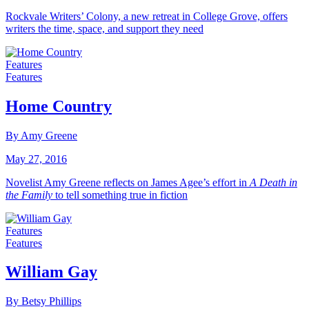
Rockvale Writers’ Colony, a new retreat in College Grove, offers
writers the time, space, and support they need
Features
Features
Home Country
By Amy Greene
May 27, 2016
Novelist Amy Greene reflects on James Agee’s effort in
A Death in
the Family
to tell something true in fiction
Features
Features
William Gay
By Betsy Phillips