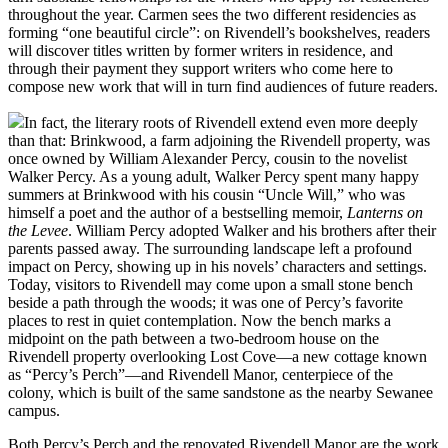
throughout the year. Carmen sees the two different residencies as
forming “one beautiful circle”: on Rivendell’s bookshelves, readers
will discover titles written by former writers in residence, and
through their payment they support writers who come here to
compose new work that will in turn find audiences of future readers.
In fact, the literary roots of Rivendell extend even more deeply
than that: Brinkwood, a farm adjoining the Rivendell property, was
once owned by William Alexander Percy, cousin to the novelist
Walker Percy. As a young adult, Walker Percy spent many happy
summers at Brinkwood with his cousin “Uncle Will,” who was
himself a poet and the author of a bestselling memoir,
Lanterns on
the Levee
. William Percy adopted Walker and his brothers after their
parents passed away. The surrounding landscape left a profound
impact on Percy, showing up in his novels’ characters and settings.
Today, visitors to Rivendell may come upon a small stone bench
beside a path through the woods; it was one of Percy’s favorite
places to rest in quiet contemplation. Now the bench marks a
midpoint on the path between a two-bedroom house on the
Rivendell property overlooking Lost Cove—a new cottage known
as “Percy’s Perch”—and Rivendell Manor, centerpiece of the
colony, which is built of the same sandstone as the nearby Sewanee
campus.
Both Percy’s Perch and the renovated Rivendell Manor are the work