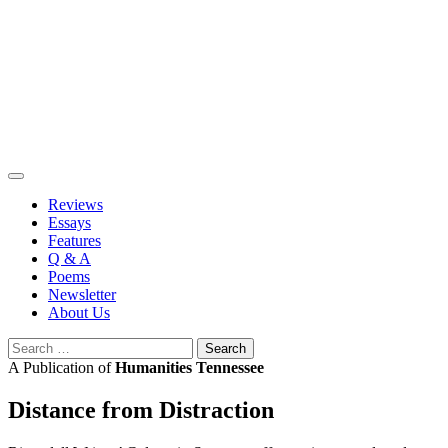
Skip
to
content
Reviews
Essays
Features
Q & A
Poems
Newsletter
About Us
Search
for:
A Publication of
Humanities Tennessee
Distance from Distraction