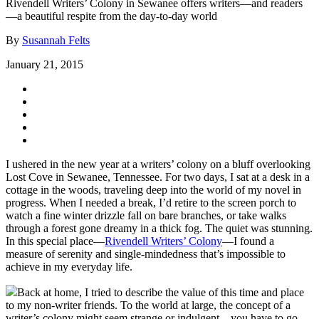
Rivendell Writers’ Colony in Sewanee offers writers—and readers
—a beautiful respite from the day-to-day world
By
Susannah Felts
January 21, 2015
I ushered in the new year at a writers’ colony on a bluff overlooking
Lost Cove in Sewanee, Tennessee. For two days, I sat at a desk in a
cottage in the woods, traveling deep into the world of my novel in
progress. When I needed a break, I’d retire to the screen porch to
watch a fine winter drizzle fall on bare branches, or take walks
through a forest gone dreamy in a thick fog. The quiet was stunning.
In this special place—
Rivendell Writers’ Colony
—I found a
measure of serenity and single-mindedness that’s impossible to
achieve in my everyday life.
Back at home, I tried to describe the value of this time and place
to my non-writer friends. To the world at large, the concept of a
writer’s colony might seem strange or indulgent—you have to go