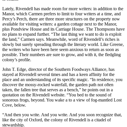
Lately, Rivendell has made room for more writers: in addition to the
Manor, which Carmen prefers to limit to four writers at a time, and
Percy’s Perch, there are three more structures on the property now
available for visiting writers: a garden cottage next to the Manor,
plus Pondview House and its Carriage House. The Thompsons have
no plans to expand further. “The last thing we want to do is exploit
the land,” Carmen says. Meanwhile, word of Rivendell’s riches is
slowly but surely spreading through the literary world. Like Greene,
the writers who have been here seem anxious to return as soon as
possible. Their numbers are sure to grow, and with it, the fledgling
colony’s profile.
John T. Edge, director of the Southern Foodways Alliance, has
stayed at Rivendell several times and has a keen affinity for the
place and an understanding of its specific magic. “In residence, you
discover the mossy-rocked waterfall, the garden path not often
taken, the fallen tree that serves as a bench,” he points out in a
quotation on the Rivendell website. “You bed to the sound of
sonorous frogs, beyond. You wake a to a view of fog-mantled Lost
Cove, below.
“And then you write. And you write. And you soon recognize that,
like the city of Oxford, the colony of Rivendell is a citadel of
stewardship.