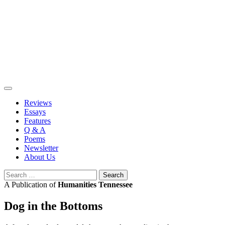
Skip
to
content
Reviews
Essays
Features
Q & A
Poems
Newsletter
About Us
Search
for:
A Publication of
Humanities Tennessee
Dog in the Bottoms