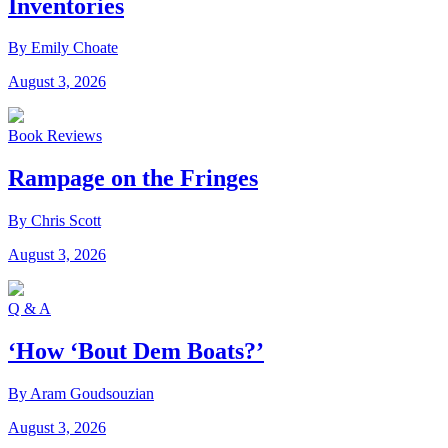
Inventories
By Emily Choate
August 3, 2026
Book Reviews
Rampage on the Fringes
By Chris Scott
August 3, 2026
Q & A
‘How ‘Bout Dem Boats?’
By Aram Goudsouzian
August 3, 2026