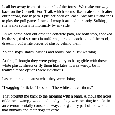
I call her away from this monarch of the forest. We make our way
back on the Cornelia Fort Trail, which seems like a safe suburb after
our narrow, lonely path. I put her back on leash. She bites it and tries
to play the pull game. Instead I wrap it around her body. Sulking,
she walks somewhat normally by my side.
As we come back out onto the concrete path, we both stop, shocked
by the sight of six men in uniforms, three on each side of the road,
dragging big white pieces of plastic behind them.
Zolene stops, stares, bristles and barks, one quick warning.
At first, I thought they were going to try to hang glide with those
white plastic sheets or fly them like kites. It was windy, but I
realized those options were ridiculous.
I asked the one nearest what they were doing.
“Dragging for ticks,” he said. “The white attracts them.”
That brought me back to the moment with a bang. A thousand acres
of dense, swampy woodland, and yet they were seining for ticks in
an environmentally conscious way, along a tiny part of the whole
that humans and their dogs traverse.