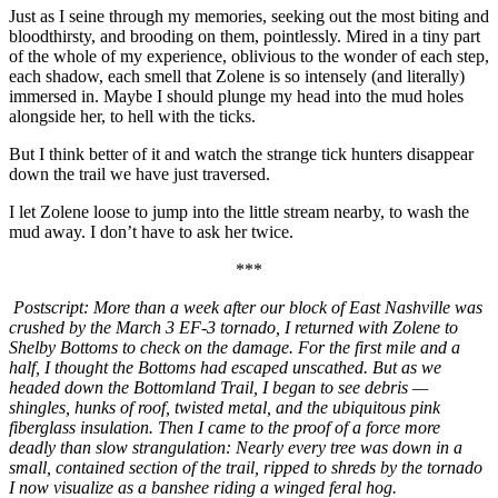
Just as I seine through my memories, seeking out the most biting and
bloodthirsty, and brooding on them, pointlessly. Mired in a tiny part
of the whole of my experience, oblivious to the wonder of each step,
each shadow, each smell that Zolene is so intensely (and literally)
immersed in. Maybe I should plunge my head into the mud holes
alongside her, to hell with the ticks.
But I think better of it and watch the strange tick hunters disappear
down the trail we have just traversed.
I let Zolene loose to jump into the little stream nearby, to wash the
mud away. I don’t have to ask her twice.
***
Postscript: More than a week after our block of East Nashville was
crushed by the March 3 EF-3 tornado, I returned with Zolene to
Shelby Bottoms to check on the damage. For the first mile and a
half, I thought the Bottoms had escaped unscathed. But as we
headed down the Bottomland Trail, I began to see debris —
shingles, hunks of roof, twisted metal, and the ubiquitous pink
fiberglass insulation. Then I came to the proof of a force more
deadly than slow strangulation: Nearly every tree was down in a
small, contained section of the trail, ripped to shreds by the tornado
I now visualize as a banshee riding a winged feral hog.