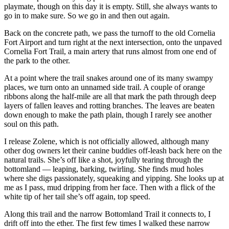
playmate, though on this day it is empty. Still, she always wants to
go in to make sure. So we go in and then out again.
Back on the concrete path, we pass the turnoff to the old Cornelia
Fort Airport and turn right at the next intersection, onto the unpaved
Cornelia Fort Trail, a main artery that runs almost from one end of
the park to the other.
At a point where the trail snakes around one of its many swampy
places, we turn onto an unnamed side trail. A couple of orange
ribbons along the half-mile are all that mark the path through deep
layers of fallen leaves and rotting branches. The leaves are beaten
down enough to make the path plain, though I rarely see another
soul on this path.
I release Zolene, which is not officially allowed, although many
other dog owners let their canine buddies off-leash back here on the
natural trails. She’s off like a shot, joyfully tearing through the
bottomland — leaping, barking, twirling. She finds mud holes
where she digs passionately, squeaking and yipping. She looks up at
me as I pass, mud dripping from her face. Then with a flick of the
white tip of her tail she’s off again, top speed.
Along this trail and the narrow Bottomland Trail it connects to, I
drift off into the ether. The first few times I walked these narrow