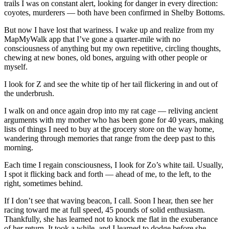
trails I was on constant alert, looking for danger in every direction:
coyotes, murderers — both have been confirmed in Shelby Bottoms.
But now I have lost that wariness. I wake up and realize from my
MapMyWalk app that I’ve gone a quarter-mile with no
consciousness of anything but my own repetitive, circling thoughts,
chewing at new bones, old bones, arguing with other people or
myself.
I look for Z and see the white tip of her tail flickering in and out of
the underbrush.
I walk on and once again drop into my rat cage — reliving ancient
arguments with my mother who has been gone for 40 years, making
lists of things I need to buy at the grocery store on the way home,
wandering through memories that range from the deep past to this
morning.
Each time I regain consciousness, I look for Zo’s white tail. Usually,
I spot it flicking back and forth — ahead of me, to the left, to the
right, sometimes behind.
If I don’t see that waving beacon, I call. Soon I hear, then see her
racing toward me at full speed, 45 pounds of solid enthusiasm.
Thankfully, she has learned not to knock me flat in the exuberance
of her return. It took a while, and I learned to dodge before she