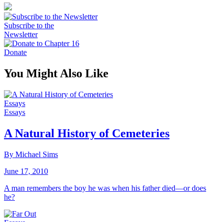
Subscribe to the
Newsletter
Donate
You Might Also Like
Essays
Essays
A Natural History of Cemeteries
By Michael Sims
June 17, 2010
A man remembers the boy he was when his father died—or does
he?