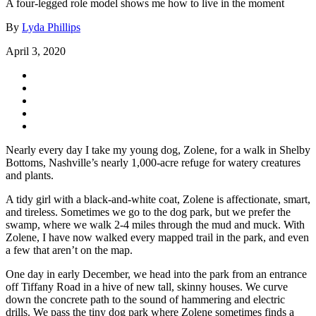
A four-legged role model shows me how to live in the moment
By
Lyda Phillips
April 3, 2020
Nearly every day I take my young dog, Zolene, for a walk in Shelby
Bottoms, Nashville’s nearly 1,000-acre refuge for watery creatures
and plants.
A tidy girl with a black-and-white coat, Zolene is affectionate, smart,
and tireless. Sometimes we go to the dog park, but we prefer the
swamp, where we walk 2-4 miles through the mud and muck. With
Zolene, I have now walked every mapped trail in the park, and even
a few that aren’t on the map.
One day in early December, we head into the park from an entrance
off Tiffany Road in a hive of new tall, skinny houses. We curve
down the concrete path to the sound of hammering and electric
drills. We pass the tiny dog park where Zolene sometimes finds a