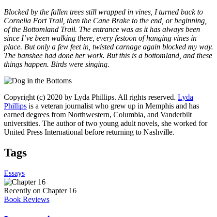
Blocked by the fallen trees still wrapped in vines, I turned back to
Cornelia Fort Trail, then the Cane Brake to the end, or beginning,
of the Bottomland Trail. The entrance was as it has always been
since I’ve been walking there, every festoon of hanging vines in
place. But only a few feet in, twisted carnage again blocked my way.
The banshee had done her work. But this is a bottomland, and these
things happen. Birds were singing.
Copyright (c) 2020 by Lyda Phillips. All rights reserved.
Lyda
Phillips
is a veteran journalist who grew up in Memphis and has
earned degrees from Northwestern, Columbia, and Vanderbilt
universities. The author of two young adult novels, she worked for
United Press International before returning to Nashville.
Tags
Essays
Recently on Chapter 16
Book Reviews