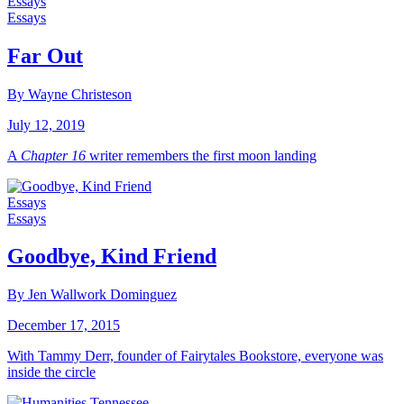
Essays
Essays
Far Out
By Wayne Christeson
July 12, 2019
A
Chapter 16
writer remembers the first moon landing
Essays
Essays
Goodbye, Kind Friend
By Jen Wallwork Dominguez
December 17, 2015
With Tammy Derr, founder of Fairytales Bookstore, everyone was
inside the circle