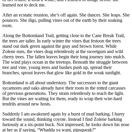
learned not to deck me.
After an ecstatic reunion, she’s off again. She dances. She leaps. She
pounces. She digs, pulling vines out of the earth by their soaking
roots.
Along the Bottomland Trail, getting close to the Cane Break Trail,
the trees are taller. In early winter the vines that festoon the trees
stand out dark green against the gray and brown forest. While
Zolene runs, the vines drag relentlessly at the sweetgum and wild
cherry trees. The fallen leaves begin their long journey into mulch.
The wind plays ocean in the treetops. Beneath the struggle between
tree and vine, young trees and bushes push up, spread their
branches, sprout leaves that glow like gold in the weak sunlight.
Bottomland is all about understory. The successors to the giant
sycamores and oaks already have their roots in the rotted carcasses
of previous generations. They strain relentlessly to reach the light.
But the vines are waiting for them, ready to wrap their wire-hard
tendrils around new hosts.
Suddenly I am awakened again by a burst of mad barking. I hurry
toward the sound, thinking coyote. Instead I find Zolene barking
furiously at a six-point buck. Not impressed, he looks down his nose
at her as if saying, “Whadda ya want, pipsqueak?”