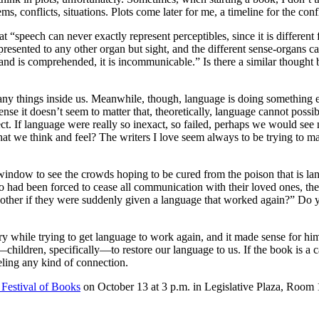
, conflicts, situations. Plots come later for me, a timeline for the confli
t “speech can never exactly represent perceptibles, since it is differen
presented to any other organ but sight, and the different sense-organs ca
s and is comprehended, it is incommunicable.” Is there a similar thought
g many things inside us. Meanwhile, though, language is doing somethin
se it doesn’t seem to matter that, theoretically, language cannot possibl
ect. If language were really so inexact, so failed, perhaps we would see 
t we think and feel? The writers I love seem always to be trying to m
 window to see the crowds hoping to be cured from the poison that is l
had been forced to cease all communication with their loved ones, thei
 other if they were suddenly given a language that worked again?” Do 
dary while trying to get language to work again, and it made sense for 
ildren, specifically—to restore our language to us. If the book is a cau
eling any kind of connection.
 Festival of Books
on October 13 at 3 p.m. in Legislative Plaza, Room 16