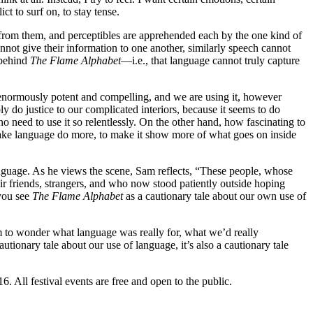
ct to surf on, to stay tense.
t from them, and perceptibles are apprehended each by the one kind of
nnot give their information to one another, similarly speech cannot
 behind
The Flame Alphabet
—i.e., that language cannot truly capture
g enormously potent and compelling, and we are using it, however
y do justice to our complicated interiors, because it seems to do
no need to use it so relentlessly. On the other hand, how fascinating to
ake language do more, to make it show more of what goes on inside
anguage. As he views the scene, Sam reflects, “These people, whose
r friends, strangers, and who now stood patiently outside hoping
you see
The Flame Alphabet
as a cautionary tale about our own use of
him to wonder what language was really for, what we’d really
tionary tale about our use of language, it’s also a cautionary tale
. All festival events are free and open to the public.