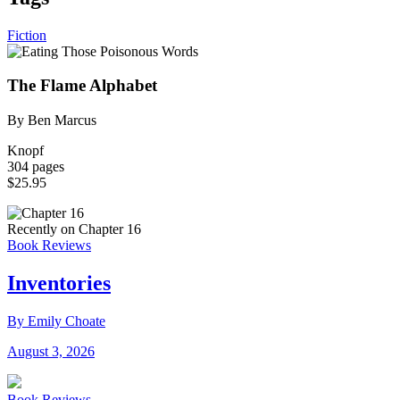
Fiction
The Flame Alphabet
By Ben Marcus
Knopf
304 pages
$25.95
Recently on Chapter 16
Book Reviews
Inventories
By Emily Choate
August 3, 2026
Book Reviews