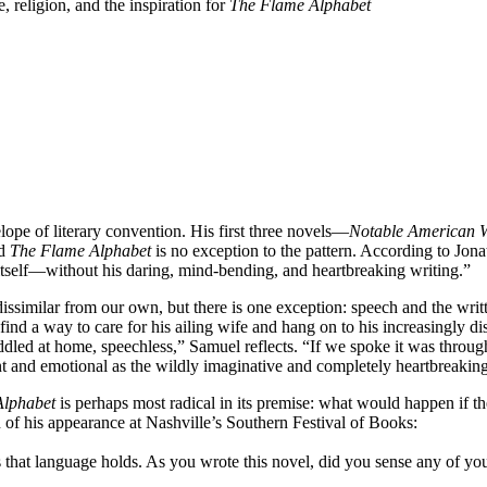
 religion, and the inspiration for
The Flame Alphabet
ope of literary convention. His first three novels—
Notable American
nd
The Flame Alphabet
is no exception to the pattern. According to Jona
itself—without his daring, mind-bending, and heartbreaking writing.”
o dissimilar from our own, but there is one exception: speech and the w
ind a way to care for his ailing wife and hang on to his increasingly dis
d at home, speechless,” Samuel reflects. “If we spoke it was through f
 and emotional as the wildly imaginative and completely heartbreaking 
Alphabet
is perhaps most radical in its premise: what would happen if
n of his appearance at Nashville’s Southern Festival of Books:
ess that language holds. As you wrote this novel, did you sense any of 