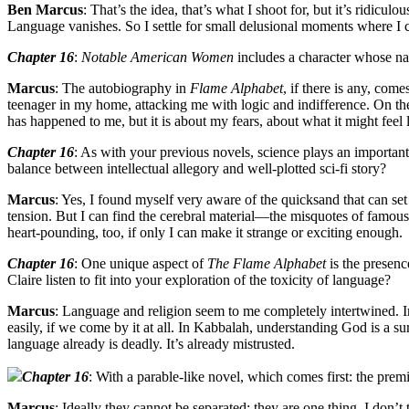
Ben Marcus
: That’s the idea, that’s what I shoot for, but it’s ridic
Language vanishes. So I settle for small delusional moments where I ca
Chapter 16
:
Notable American Women
includes a character whose nam
Marcus
: The autobiography in
Flame Alphabet
, if there is any, com
teenager in my home, attacking me with logic and indifference. On the 
has happened to me, but it is about my fears, about what it might feel 
Chapter 16
: As with your previous novels, science plays an important
balance between intellectual allegory and well-plotted sci-fi story?
Marcus
: Yes, I found myself very aware of the quicksand that can set
tension. But I can find the cerebral material—the misquotes of famous
heart-pounding, too, if only I can make it strange or exciting enough.
Chapter 16
: One unique aspect of
The Flame Alphabet
is the presenc
Claire listen to fit into your exploration of the toxicity of language?
Marcus
: Language and religion seem to me completely intertwined. I
easily, if we come by it at all. In Kabbalah, understanding God is a s
language already is deadly. It’s already mistrusted.
Chapter 16
: With a parable-like novel, which comes first: the premi
Marcus
: Ideally they cannot be separated; they are one thing. I don’t 