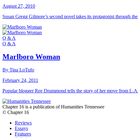
August 27, 2010
Susan Gregg Gilmore’s second novel takes its protagonist through the
Q & A
Q & A
Marlboro Woman
By Tina LoTufo
February 24, 2011
Popular blogger Ree Drummond tells the story of her move from L.A
Chapter 16 is a publication of Humanities Tennessee
© Chapter 16
Reviews
Essays
Features