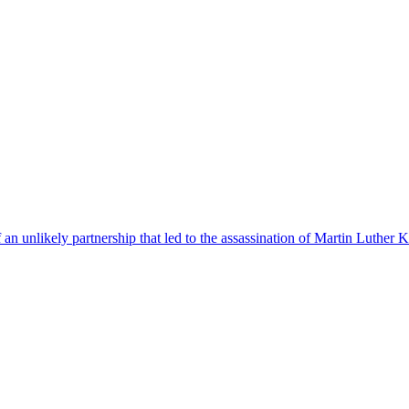
f an unlikely partnership that led to the assassination of Martin Luther K