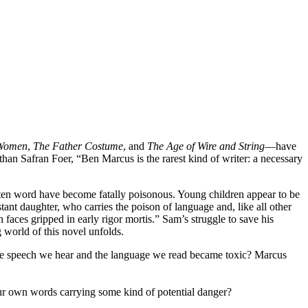
 Women
,
The Father Costume
, and
The Age of Wire and String
—have
than Safran Foer, “Ben Marcus is the rarest kind of writer: a necessary
ritten word have become fatally poisonous. Young children appear to be
tant daughter, who carries the poison of language and, like all other
aces gripped in early rigor mortis.” Sam’s struggle to save his
world of this novel unfolds.
 the speech we hear and the language we read became toxic? Marcus
your own words carrying some kind of potential danger?