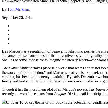
New-wave novelist Ben Marcus talks with
Chapter 16
about language,
By
Tom Markham
September 26, 2012
Ben Marcus has a reputation for being a novelist who pushes the envel
all earned praise from critics for their inventiveness and originality, a
one. It’s become impossible to imagine the literary world—the world 
The Flame Alphabet
takes place in a world that seems at first not to
the source of the “infection,” and Marcus’s protagonist, Samuel, must f
children, has become an enemy to adults. “By early December we huddle
family and find a cure for the epidemic becomes more and more urgent
Though it has the most linear plot of all Marcus’s novels,
The Flame 
recently answered questions from
Chapter 16
via email in anticipatio
Chapter 16
: A key theme of this book is the potential for deadlin