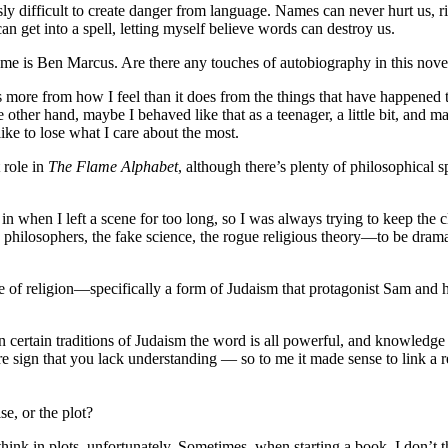
ulously difficult to create danger from language. Names can never hurt us
n get into a spell, letting myself believe words can destroy us.
e is Ben Marcus. Are there any touches of autobiography in this novel,
es more from how I feel than it does from the things that have happened 
other hand, maybe I behaved like that as a teenager, a little bit, and 
like to lose what I care about the most.
 role in
The Flame Alphabet
, although there’s plenty of philosophical s
 in when I left a scene for too long, so I was always trying to keep the 
 philosophers, the fake science, the rogue religious theory—to be dram
e of religion—specifically a form of Judaism that protagonist Sam and 
n certain traditions of Judaism the word is all powerful, and knowledg
ure sign that you lack understanding — so to me it made sense to link a 
se, or the plot?
think in plots, unfortunately. Sometimes, when starting a book, I don’t thin