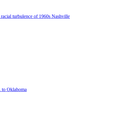
 racial turbulence of 1960s Nashville
. to Oklahoma