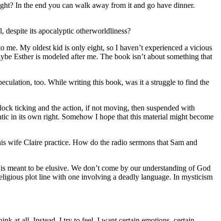
, right? In the end you can walk away from it and go have dinner.
 despite its apocalyptic otherworldliness?
to me. My oldest kid is only eight, so I haven’t experienced a vicious
maybe Esther is modeled after me. The book isn’t about something that
peculation, too. While writing this book, was it a struggle to find the
clock ticking and the action, if not moving, then suspended with
atic in its own right. Somehow I hope that this material might become
his wife Claire practice. How do the radio sermons that Sam and
e is meant to be elusive. We don’t come by our understanding of God
religious plot line with one involving a deadly language. In mysticism
k at all. Instead, I try to feel. I want certain emotions, certain