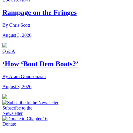
Rampage on the Fringes
By Chris Scott
August 3, 2026
Q & A
‘How ‘Bout Dem Boats?’
By Aram Goudsouzian
August 3, 2026
Subscribe to the
Newsletter
Donate