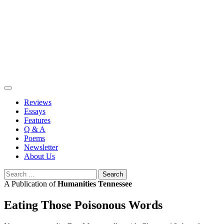
Skip
to
content
Reviews
Essays
Features
Q & A
Poems
Newsletter
About Us
Search
for:
A Publication of
Humanities Tennessee
Eating Those Poisonous Words