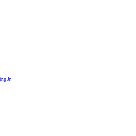
ing Jr.