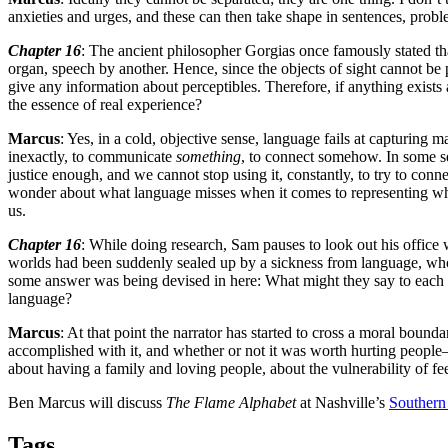
anxieties and urges, and these can then take shape in sentences, problems
Chapter 16
: The ancient philosopher Gorgias once famously stated tha
organ, speech by another. Hence, since the objects of sight cannot be 
give any information about perceptibles. Therefore, if anything exist
the essence of real experience?
Marcus
: Yes, in a cold, objective sense, language fails at capturin
inexactly, to communicate
something
, to connect somehow. In some sen
justice enough, and we cannot stop using it, constantly, to try to conn
wonder about what language misses when it comes to representing wha
us.
Chapter 16
: While doing research, Sam pauses to look out his office
worlds had been suddenly sealed up by a sickness from language, who 
some answer was being devised in here: What might they say to each
language?
Marcus
: At that point the narrator has started to cross a moral boun
accomplished with it, and whether or not it was worth hurting people—ch
about having a family and loving people, about the vulnerability of fe
Ben Marcus will discuss
The Flame Alphabet
at Nashville’s
Southern
Tags