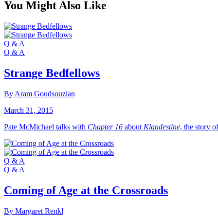
You Might Also Like
Q & A
Q & A
Strange Bedfellows
By Aram Goudsouzian
March 31, 2015
Pate McMichael talks with
Chapter 16
about
Klandestine
, the story o
Q & A
Q & A
Coming of Age at the Crossroads
By Margaret Renkl