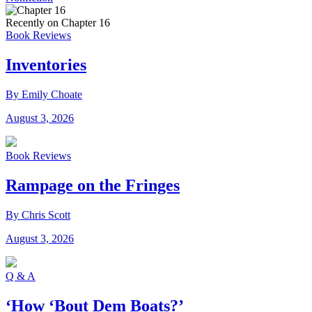
Recently on Chapter 16
Book Reviews
Inventories
By Emily Choate
August 3, 2026
Book Reviews
Rampage on the Fringes
By Chris Scott
August 3, 2026
Q & A
‘How ‘Bout Dem Boats?’