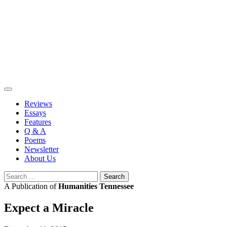
Skip
to
content
Reviews
Essays
Features
Q & A
Poems
Newsletter
About Us
Search
for:
A Publication of
Humanities Tennessee
Expect a Miracle