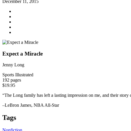
December 11, 2015
Expect a Miracle
Jenny Long
Sports Illustrated
192 pages
$19.95
“The Long family has left a lasting impression on me, and their story c
–LeBron James, NBA All-Star
Tags
Nonfiction