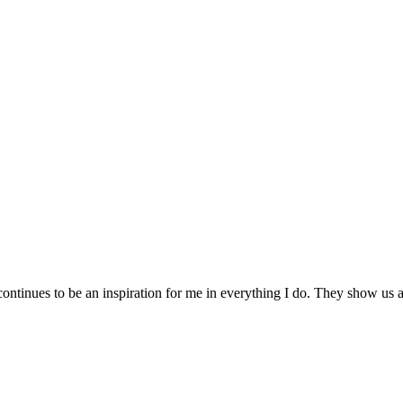
ontinues to be an inspiration for me in everything I do. They show us al