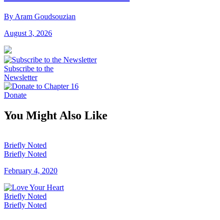
By Aram Goudsouzian
August 3, 2026
Subscribe to the
Newsletter
Donate
You Might Also Like
Briefly Noted
Briefly Noted
February 4, 2020
Briefly Noted
Briefly Noted