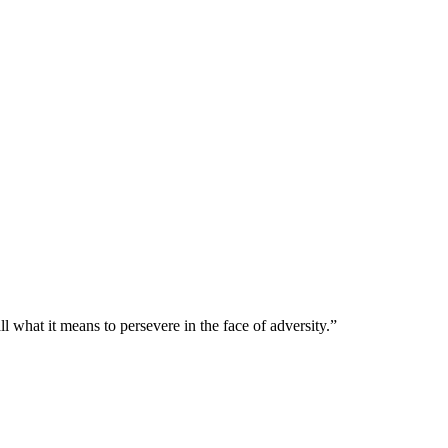
l what it means to persevere in the face of adversity.”