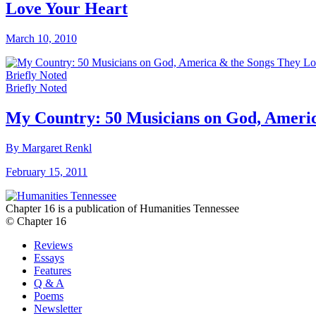
Love Your Heart
March 10, 2010
Briefly Noted
Briefly Noted
My Country: 50 Musicians on God, Ameri
By Margaret Renkl
February 15, 2011
Chapter 16 is a publication of Humanities Tennessee
© Chapter 16
Reviews
Essays
Features
Q & A
Poems
Newsletter