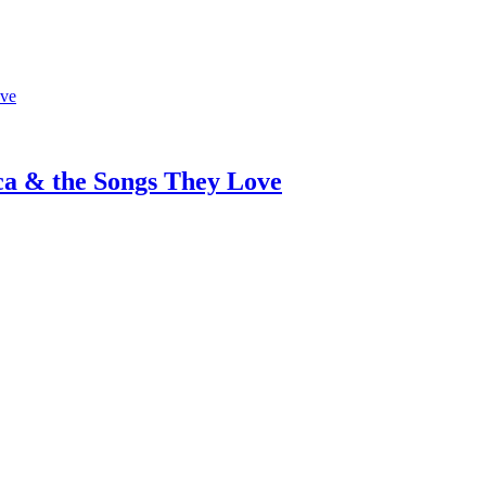
ca & the Songs They Love