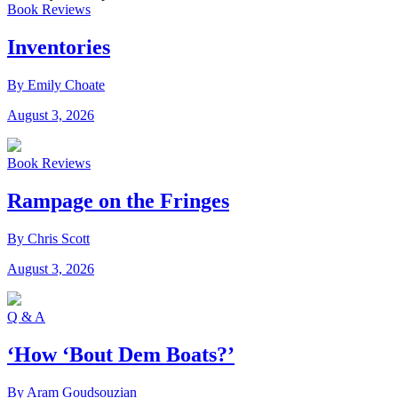
Book Reviews
Inventories
By Emily Choate
August 3, 2026
Book Reviews
Rampage on the Fringes
By Chris Scott
August 3, 2026
Q & A
‘How ‘Bout Dem Boats?’
By Aram Goudsouzian