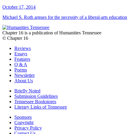
October 17, 2014
Michael S. Roth argues for the necessity of a liberal-arts education
Chapter 16 is a publication of Humanities Tennessee
© Chapter 16
Reviews
Essays
Features
Q & A
Poems
Newsletter
About Us
Briefly Noted
Submission Guidelines
Tennessee Bookstores
Literary Links of Tennessee
Sponsors
Copyright
Privacy Policy
Contact Us