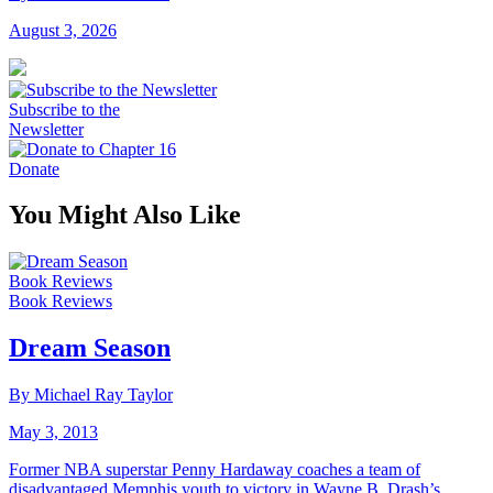
August 3, 2026
Subscribe to the
Newsletter
Donate
You Might Also Like
Book Reviews
Book Reviews
Dream Season
By Michael Ray Taylor
May 3, 2013
Former NBA superstar Penny Hardaway coaches a team of
disadvantaged Memphis youth to victory in Wayne B. Drash’s