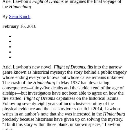
Ariel Lawhon’s
Flight of Dreams
re-imagines the final voyage of
the
Hindenburg
By
Sean Kinch
February 16, 2016
Ariel Lawhon’s new novel,
Flight of Dreams
, fits into the narrow
genre known as historical mystery: the story behind a public tragedy
whose ending everyone knows but whose cause remains unknown.
The crash of the
Hindenburg
in May 1937 had devastating
consequences—thirty-five deaths and the sudden end of the age of
airships—but investigators have not been able to agree on how the
fire started.
Flight of Dreams
capitalizes on the historical lacuna.
Following seventy-eight years of inconclusive scrutiny of the
physical evidence and the last survivor’s death in 2014, Lawhon
writes in an author’s note that she was interested in the
Hindenburg
precisely because historians have given up on solving the mystery.
“I built this story within those blank, unknown spaces,” Lawhon
writes.