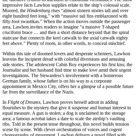
impressive facts Lawhon supplies relate to the ship’s colossal scale.
Moored, the
Hindenburg
rises “almost sixteen stories tall and over
eight hundred feet long,” with “massive tail fins emblazoned with
fifty-foot swastikas.” When the action moves outside the passenger
area, Lawhon invites readers to imagine “a massive T-shaped
cruciform brace … and then a short distance beyond that the spiral
staircase that connects the keel catwalk to the axial catwalk eighty
feet above.” Plenty of room, in other words, to conceal mischief.
Within this tale of doomed lovers and desperate schemers, Lawhon
leavens the incipient dread with colorful diversions and amusing
side stories. The adolescent Cabin Boy experiences his first kiss; the
Journalist and her husband find time to make love amid their urgent
investigations. The Stewardess’s involvement with a boisterous
German family, whose father is on his way to a corporate
appointment in Mexico City, offers her a glimpse of a possible future
far from the surveillance of the Nazis.
In
Flight of Dreams
, Lawhon proves herself adroit in adding
flourishes to the mystery that give it suspense and human interest in
equal measure. A gun is stolen; a dog is unclaimed in the storage
area; a famous acrobat takes a dare to scale the airship’s vaulting
ribs. Told in the present tense throughout, this novel builds tension
scene by scene. With clever orchestration of voices and cogent
choreography of movement, Lawhon delivers a novel filled with