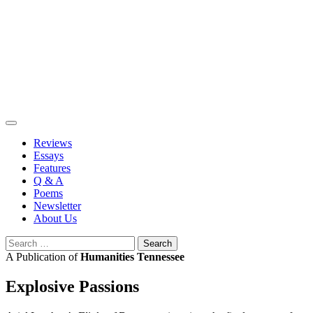
Skip
to
content
Reviews
Essays
Features
Q & A
Poems
Newsletter
About Us
Search
for:
A Publication of
Humanities Tennessee
Explosive Passions