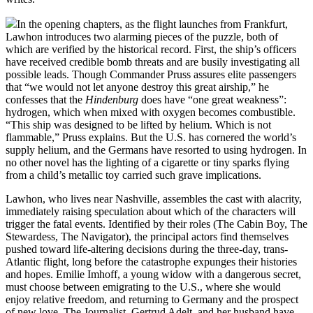
In the opening chapters, as the flight launches from Frankfurt,
Lawhon introduces two alarming pieces of the puzzle, both of
which are verified by the historical record. First, the ship’s officers
have received credible bomb threats and are busily investigating all
possible leads. Though Commander Pruss assures elite passengers
that “we would not let anyone destroy this great airship,” he
confesses that the
Hindenburg
does have “one great weakness”:
hydrogen, which when mixed with oxygen becomes combustible.
“This ship was designed to be lifted by helium. Which is not
flammable,” Pruss explains. But the U.S. has cornered the world’s
supply helium, and the Germans have resorted to using hydrogen. In
no other novel has the lighting of a cigarette or tiny sparks flying
from a child’s metallic toy carried such grave implications.
Lawhon, who lives near Nashville, assembles the cast with alacrity,
immediately raising speculation about which of the characters will
trigger the fatal events. Identified by their roles (The Cabin Boy, The
Stewardess, The Navigator), the principal actors find themselves
pushed toward life-altering decisions during the three-day, trans-
Atlantic flight, long before the catastrophe expunges their histories
and hopes. Emilie Imhoff, a young widow with a dangerous secret,
must choose between emigrating to the U.S., where she would
enjoy relative freedom, and returning to Germany and the prospect
of new love. The Journalist, Gertrud Adelt, and her husband have