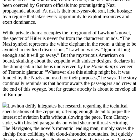
been coerced by German officials into promulgating Nazi
propaganda abroad. At risk is their one-year-old son, held hostage
by a regime that takes every opportunity to exploit resources and
exert dominance.
While private drama occupies the foreground of Lawhon’s novel,
the specter of Hitler is never far from the characters’ minds. “The
Nazi symbol represents the white elephant in the room, a thing to be
avoided in civilized discussions,” Lawhon writes. “Ignore it long
enough and it will go away.” But the mysterious American on
board, skulking about the zeppelin with sinister designs, declares in
the dining cabin that he is undeceived by the
Hindenburg
’s veneer
of Teutonic glamour. “Whatever else this airship might be, it was
funded by the Nazis and used for their purposes,” he says. The story
continually reminds us that horror awaits the passengers and crew at
the end of this voyage, but far greater atrocity is about to envelop all
of Europe.
Lawhon deftly integrates her research regarding the technical
specifications of the zeppelin, offering enough detail to pique the
interest of aviation buffs without slowing the pace, Tom Clancy-
style, with bloated paragraphs on wind shear or thrust vectoring.
The Navigator, the novel’s romantic leading man, nimbly saves the
airship from colliding with cloud-shrouded mountains, but quickly
the narrative returns its attention to emotional vicissitudes. The most