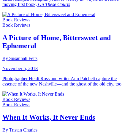
moving first book,
On These Courts
Book Reviews
Book Reviews
A Picture of Home, Bittersweet and
Ephemeral
By Susannah Felts
November 5, 2018
Photographer Heidi Ross and writer Ann Patchett capture the
essence of the new Nashville—and the ghost of the old city, too
Book Reviews
Book Reviews
When It Works, It Never Ends
By Tristan Charles