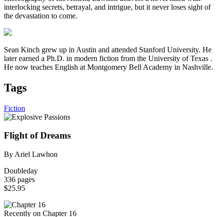
interlocking secrets, betrayal, and intrigue, but it never loses sight of
the devastation to come.
Sean Kinch grew up in Austin and attended Stanford University. He
later earned a Ph.D. in modern fiction from the University of Texas .
He now teaches English at Montgomery Bell Academy in Nashville.
Tags
Fiction
Flight of Dreams
By Ariel Lawhon
Doubleday
336 pages
$25.95
Recently on Chapter 16