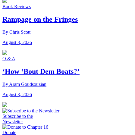
Book Reviews
Rampage on the Fringes
By Chris Scott
August 3, 2026
Q & A
‘How ‘Bout Dem Boats?’
By Aram Goudsouzian
August 3, 2026
Subscribe to the
Newsletter
Donate