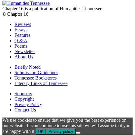
Chapter 16 is a publication of Humanities Tennessee
© Chapter 16
Reviews
Essays
Features
Q & A
Poems
Newsletter
About Us
Briefly Noted
Submission Guidelines
Tennessee Bookstores
Literary Links of Tennessee
Sponsors
Copyright
Privacy Policy
Contact Us
We use cookies to ensure that we give you the best experience on
our website. If you continue to use this site we will assume that you
are happy with it.
OK
Privacy policy