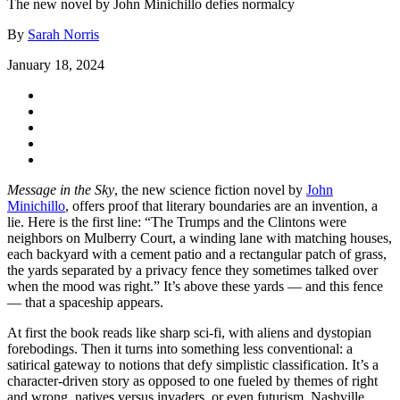
The new novel by John Minichillo defies normalcy
By
Sarah Norris
January 18, 2024
Message in the Sky
, the new science fiction novel by
John
Minichillo
, offers proof that literary boundaries are an invention, a
lie. Here is the first line: “The Trumps and the Clintons were
neighbors on Mulberry Court, a winding lane with matching houses,
each backyard with a cement patio and a rectangular patch of grass,
the yards separated by a privacy fence they sometimes talked over
when the mood was right.” It’s above these yards — and this fence
— that a spaceship appears.
At first the book reads like sharp sci-fi, with aliens and dystopian
forebodings. Then it turns into something less conventional: a
satirical gateway to notions that defy simplistic classification. It’s a
character-driven story as opposed to one fueled by themes of right
and wrong, natives versus invaders, or even futurism. Nashville