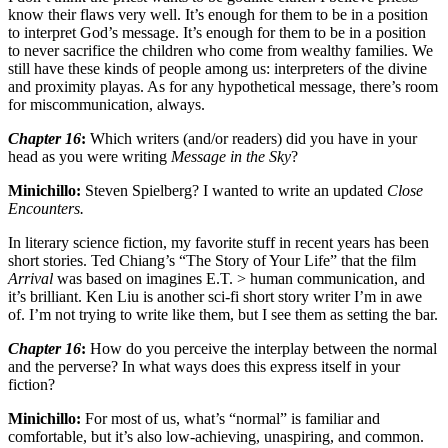
know their flaws very well. It’s enough for them to be in a position
to interpret God’s message. It’s enough for them to be in a position
to never sacrifice the children who come from wealthy families. We
still have these kinds of people among us: interpreters of the divine
and proximity playas. As for any hypothetical message, there’s room
for miscommunication, always.
Chapter 16
:
Which writers (and/or readers) did you have in your
head as you were writing
Message in the Sky
?
Minichillo:
Steven Spielberg? I wanted to write an updated
Close
Encounters.
In literary science fiction, my favorite stuff in recent years has been
short stories. Ted Chiang’s “The Story of Your Life” that the film
Arrival
was based on imagines E.T. > human communication, and
it’s brilliant. Ken Liu is another sci-fi short story writer I’m in awe
of. I’m not trying to write like them, but I see them as setting the bar.
Chapter 16
:
How do you perceive the interplay between the normal
and the perverse? In what ways does this express itself in your
fiction?
Minichillo:
For most of us, what’s “normal” is familiar and
comfortable, but it’s also low-achieving, unaspiring, and common.