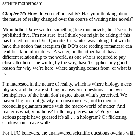
satellite motherboard.
Chapter 16
:
How do you define reality? Has your thinking about
the nature of reality changed over the course of writing nine novels?
Minichillo:
I
have
written something like nine novels, but I’ve only
published five. I’m not sure, but I think you might be asking if this
has turned me into Don Quixote. Cervantes was joking, but we do
have this notion that escapism (in DQ’s case reading romances) can
lead to a kind of madness. A writer, on the other hand, has a
different relationship to the world, as one who is required to pay
close attention. The world, by the way, hasn’t supplied any good
reason for why we’re here, where anything comes from, or what
is
is.
I’m interested in the nature of reality, which is where biology meets
physics, and there are still big unanswered questions. The two
hemispheres of the brain don’t agree about what’s perceived. We
haven’t figured out gravity, or consciousness, not to mention
reconciling quantum states with the macro-world of matter. And
matter is what, vibrations? Little tiny pieces-parts? Very smart
serious people have guessed it’s all … a hologram? Or flickering
shadows on a cave wall?
For UFO believers, the unanswered scientific questions overlap with