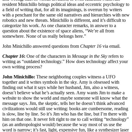
resident Minichillo brings political ideas and eccentric psychology to
a field of writing that, for all its imaginings, is overrun by writers
with a penchant for the same old narratives and hierarchies with new
robotics and new threats. Minichillo is different, and it’s difficult to
categorize his work. As one character remarks, in answer to a
question about the existence of space aliens, “We’re all from
somewhere. None of us really belongs here.”
John Minichillo answered questions from
Chapter 16
via email.
Chapter 16
:
One of the characters in
Message in the Sky
refers to
writing as “outdated technology.” How does technology affect your
own writing process?
John Minichillo:
These neighboring couples witness a UFO
together and it writes symbols in the sky. Amy is obsessed with
finding out what it says while her husband, Jim, also a witness,
doesn’t believe what he’s actually seen. Amy wants Jim to make a
website to show the world and maybe someone will know what the
message says. Jim, the skeptic, tells her he doesn’t think advanced
civilizations would still use writing: books are cumbersome, reading
is slow, line by line. So it’s Jim who has the line, but I’m there with
him on that one. It never felt right to me to call writing “technology”
(as an anthropologist would) because the way most of us use the
word is narrow; it’s fast, light, expensive fun, like a synthesizer laser