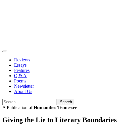
Skip
to
content
Reviews
Essays
Features
Q & A
Poems
Newsletter
About Us
Search
for:
A Publication of
Humanities Tennessee
Giving the Lie to Literary Boundaries