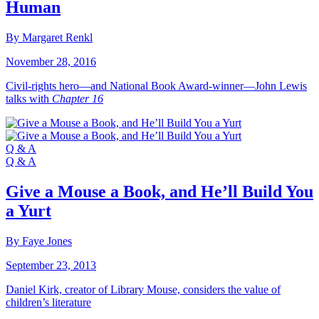
Human
By Margaret Renkl
November 28, 2016
Civil-rights hero—and National Book Award-winner—John Lewis
talks with
Chapter 16
Q & A
Q & A
Give a Mouse a Book, and He’ll Build You
a Yurt
By Faye Jones
September 23, 2013
Daniel Kirk, creator of Library Mouse, considers the value of
children’s literature