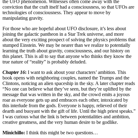
the UFO phenomenon. Witnesses often come away with the
conviction that the craft itself had a consciousness, so that UFOs are
technologies of consciousness. They appear to move by
manipulating gravity.
For those who are hopeful about UFO disclosure, it’s less about
joining the galactic pantheon in a Star Trek universe, and more
about the very exciting prospect of solving the physics problems that
stumped Einstein. We may be nearer than we realize to potentially
learning the truth about gravity, consciousness, and our history on
this planet. This is all to say that anyone who thinks they know the
true nature of “reality” is probably deluded.
Chapter 16
:
I want to ask about your characters’ ambition. This
book opens with neighboring couples, named the Trumps and the
Clintons, noticing an alien spaceship in the sky. A later chapter reads
“No one can believe what they’ve seen, but they’re uplifted by the
message that was written in the sky, and the crowd emits a joyous
roar as everyone gets up and embraces each other, intoxicated by
this interlude from the gods. Everyone is happy, relieved of their
dearth and buoyant with the gift of life. Until the high priest speaks.”
I was curious what the link is between potentialities and ambition,
creative greatness, and the very human desire to be godlike.
Minichillo:
I think this might be two questions…