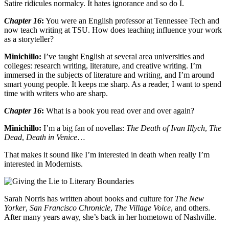
Satire ridicules normalcy. It hates ignorance and so do I.
Chapter 16
:
You were an English professor at Tennessee Tech and
now teach writing at TSU. How does teaching influence your work
as a storyteller?
Minichillo:
I’ve taught English at several area universities and
colleges: research writing, literature, and creative writing. I’m
immersed in the subjects of literature and writing, and I’m around
smart young people. It keeps me sharp. As a reader, I want to spend
time with writers who are sharp.
Chapter 16
:
What is a book you read over and over again?
Minichillo:
I’m a big fan of novellas:
The Death of Ivan Illych
,
The
Dead
,
Death in Venice
…
That makes it sound like I’m interested in death when really I’m
interested in Modernists.
Sarah Norris has written about books and culture for
The New
Yorker
,
San Francisco Chronicle
,
The Village Voice
, and others.
After many years away, she’s back in her hometown of Nashville.