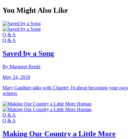
You Might Also Like
Q & A
Q & A
Saved by a Song
By Margaret Renkl
May 24, 2018
Mary Gauthier talks with
Chapter 16
about becoming your own
witness
Q & A
Q & A
Making Our Country a Little More