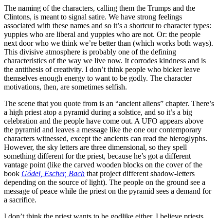
The naming of the characters, calling them the Trumps and the
Clintons, is meant to signal satire. We have strong feelings
associated with these names and so it’s a shortcut to character types:
yuppies who are liberal and yuppies who are not. Or: the people
next door who we think we’re better than (which works both ways).
This divisive atmosphere is probably one of the defining
characteristics of the way we live now. It corrodes kindness and is
the antithesis of creativity. I don’t think people who bicker leave
themselves enough energy to want to be godly. The character
motivations, then, are sometimes selfish.
The scene that you quote from is an “ancient aliens” chapter. There’s
a high priest atop a pyramid during a solstice, and so it’s a big
celebration and the people have come out. A UFO appears above
the pyramid and leaves a message like the one our contemporary
characters witnessed, except the ancients can read the hieroglyphs.
However, the sky letters are three dimensional, so they spell
something different for the priest, because he’s got a different
vantage point (like the carved wooden blocks on the cover of the
book
Gödel, Escher, Bach
that project different shadow-letters
depending on the source of light). The people on the ground see a
message of peace while the priest on the pyramid sees a demand for
a sacrifice.
I don’t think the priest wants to be godlike either. I believe priests