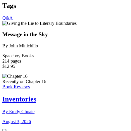
Tags
Q&A
Message in the Sky
By John Minichillo
Spaceboy Books
214 pages
$12.95
Recently on Chapter 16
Book Reviews
Inventories
By Emily Choate
August 3, 2026