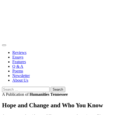
Skip
to
content
Reviews
Essays
Features
Q & A
Poems
Newsletter
About Us
Search
for:
A Publication of
Humanities Tennessee
Hope and Change and Who You Know