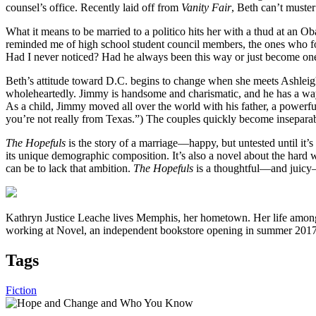
counsel’s office. Recently laid off from
Vanity Fair
, Beth can’t muste
What it means to be married to a politico hits her with a thud at an Ob
reminded me of high school student council members, the ones who fo
Had I never noticed? Had he always been this way or just become one
Beth’s attitude toward D.C. begins to change when she meets Ashlei
wholeheartedly. Jimmy is handsome and charismatic, and he has a way of
As a child, Jimmy moved all over the world with his father, a powerful
you’re not really from Texas.”) The couples quickly become inseparable
The Hopefuls
is the story of a marriage—happy, but untested until it’s
its unique demographic composition. It’s also a novel about the hard 
can be to lack that ambition.
The Hopefuls
is a thoughtful—and juicy—
Kathryn Justice Leache lives Memphis, her hometown. Her life among 
working at Novel, an independent bookstore opening in summer 201
Tags
Fiction