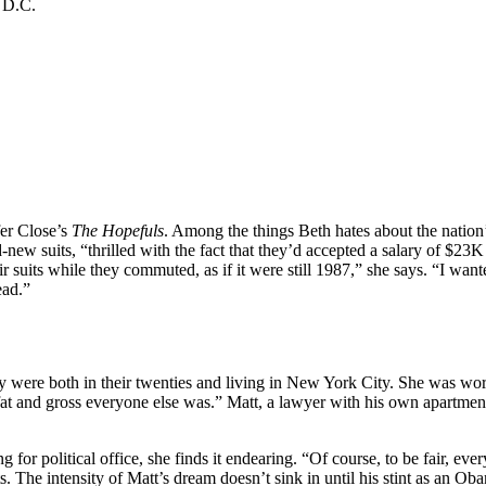
a D.C.
fer Close’s
The Hopefuls
. Among the things Beth hates about the nation
nd-new suits, “thrilled with the fact that they’d accepted a salary of $
uits while they commuted, as if it were still 1987,” she says. “I wanted
ead.”
y were both in their twenties and living in New York City. She was wo
 and gross everyone else was.” Matt, a lawyer with his own apartment, 
g for political office, she finds it endearing. “Of course, to be fair, e
. The intensity of Matt’s dream doesn’t sink in until his stint as an 