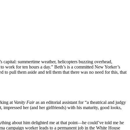
’s capital: summertime weather, helicopters buzzing overhead,
23K to work for ten hours a day.” Beth’s is a committed New Yorker’s
 to pull them aside and tell them that there was no need for this, that
rking at
Vanity Fair
as an editorial assistant for “a theatrical and judgy
impressed her (and her girlfriends) with his maturity, good looks,
verything about him delighted me at that point—he could’ve told me he
Obama campaign worker leads to a permanent job in the White House