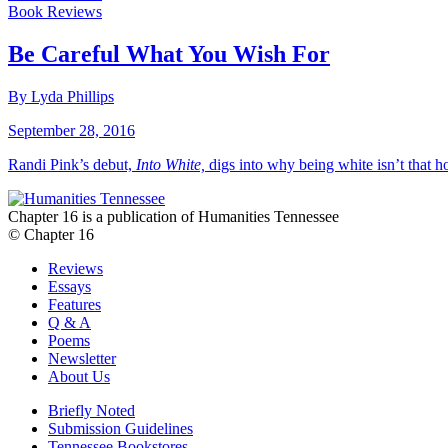
Book Reviews
Be Careful What You Wish For
By Lyda Phillips
September 28, 2016
Randi Pink’s debut,
Into White,
digs into why being white isn’t that h
Chapter 16 is a publication of Humanities Tennessee
© Chapter 16
Reviews
Essays
Features
Q & A
Poems
Newsletter
About Us
Briefly Noted
Submission Guidelines
Tennessee Bookstores