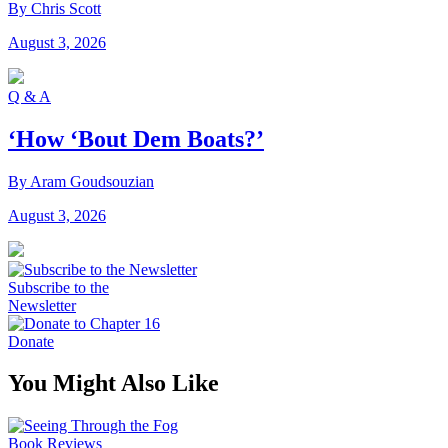
By Chris Scott
August 3, 2026
Q & A
‘How ‘Bout Dem Boats?’
By Aram Goudsouzian
August 3, 2026
Subscribe to the
Newsletter
Donate
You Might Also Like
Book Reviews