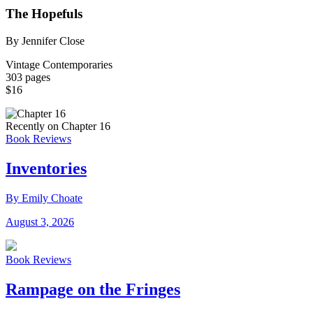
The Hopefuls
By Jennifer Close
Vintage Contemporaries
303 pages
$16
Recently on Chapter 16
Book Reviews
Inventories
By Emily Choate
August 3, 2026
Book Reviews
Rampage on the Fringes