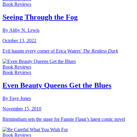
Book Reviews
Seeing Through the Fog
By Abby N. Lewis
October 13, 2022
Evil haunts every corner of Erica Waters’
The Restless Dark
Book Reviews
Book Reviews
Even Beauty Queens Get the Blues
By Faye Jones
November 15, 2010
Birmingham sets the stage for Fannie Flagg’s latest comic novel
Book Reviews