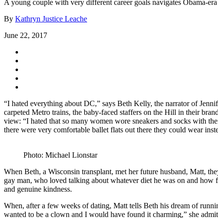
A young couple with very different career goals navigates Obama-er
By
Kathryn Justice Leache
June 22, 2017
“I hated everything about DC,” says Beth Kelly, the narrator of Jenni
carpeted Metro trains, the baby-faced staffers on the Hill in their bra
view: “I hated that so many women wore sneakers and socks with their s
there were very comfortable ballet flats out there they could wear inst
Photo: Michael Lionstar
When Beth, a Wisconsin transplant, met her future husband, Matt, the
gay man, who loved talking about whatever diet he was on and how fat
and genuine kindness.
When, after a few weeks of dating, Matt tells Beth his dream of runnin
wanted to be a clown and I would have found it charming,” she admits