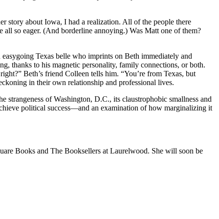
r story about Iowa, I had a realization. All of the people there
 all so eager. (And borderline annoying.) Was Matt one of them?
n easygoing Texas belle who imprints on Beth immediately and
ng, thanks to his magnetic personality, family connections, or both.
right?” Beth’s friend Colleen tells him. “You’re from Texas, but
eckoning in their own relationship and professional lives.
 the strangeness of Washington, D.C., its claustrophobic smallness and
 achieve political success—and an examination of how marginalizing it
Square Books and The Booksellers at Laurelwood. She will soon be