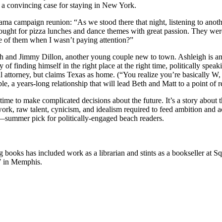
r a convincing case for staying in New York.
ama campaign reunion: “As we stood there that night, listening to anothe
ught for pizza lunches and dance themes with great passion. They were
 of them when I wasn’t paying attention?”
gh and Jimmy Dillon, another young couple new to town. Ashleigh is a
 finding himself in the right place at the right time, politically speaki
 attorney, but claims Texas as home. (“You realize you’re basically W, 
, a years-long relationship that will lead Beth and Matt to a point of r
 time to make complicated decisions about the future. It’s a story about
work, raw talent, cynicism, and idealism required to feed ambition and
summer pick for politically-engaged beach readers.
books has included work as a librarian and stints as a bookseller at 
7 in Memphis.