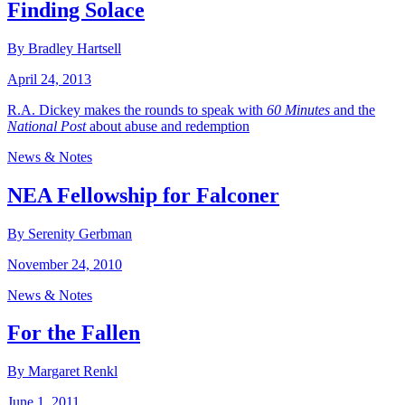
Finding Solace
By Bradley Hartsell
April 24, 2013
R.A. Dickey makes the rounds to speak with
60 Minutes
and the
National Post
about abuse and redemption
News & Notes
NEA Fellowship for Falconer
By Serenity Gerbman
November 24, 2010
News & Notes
For the Fallen
By Margaret Renkl
June 1, 2011