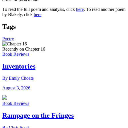
To read the full poem and analysis, click
here
. To read another poem
by Blakely, click
here
.
Tags
Poetry
Recently on Chapter 16
Book Reviews
Inventories
By Emily Choate
August 3, 2026
Book Reviews
Rampage on the Fringes
By Chris Scott