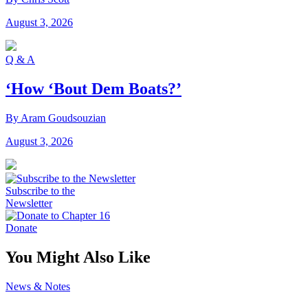
August 3, 2026
Q & A
‘How ‘Bout Dem Boats?’
By Aram Goudsouzian
August 3, 2026
Subscribe to the
Newsletter
Donate
You Might Also Like
News & Notes