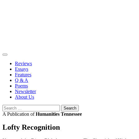
Skip
to
content
Reviews
Essays
Features
Q & A
Poems
Newsletter
About Us
Search
for:
A Publication of
Humanities Tennessee
Lofty Recognition