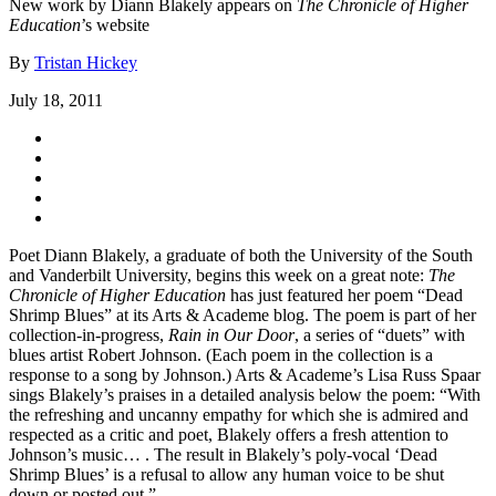
New work by Diann Blakely appears on
The Chronicle of Higher
Education
’s website
By
Tristan Hickey
July 18, 2011
Poet Diann Blakely, a graduate of both the University of the South
and Vanderbilt University, begins this week on a great note:
The
Chronicle of Higher Education
has just featured her poem “Dead
Shrimp Blues” at its Arts & Academe blog. The poem is part of her
collection-in-progress,
Rain in Our Door
, a series of “duets” with
blues artist Robert Johnson. (Each poem in the collection is a
response to a song by Johnson.) Arts & Academe’s Lisa Russ Spaar
sings Blakely’s praises in a detailed analysis below the poem: “With
the refreshing and uncanny empathy for which she is admired and
respected as a critic and poet, Blakely offers a fresh attention to
Johnson’s music… . The result in Blakely’s poly-vocal ‘Dead
Shrimp Blues’ is a refusal to allow any human voice to be shut
down or posted out.”