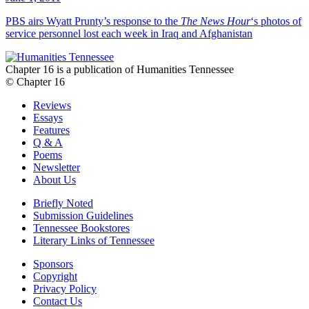
PBS airs Wyatt Prunty’s response to the
The News Hour
‘s photos of
service personnel lost each week in Iraq and Afghanistan
Chapter 16 is a publication of Humanities Tennessee
© Chapter 16
Reviews
Essays
Features
Q & A
Poems
Newsletter
About Us
Briefly Noted
Submission Guidelines
Tennessee Bookstores
Literary Links of Tennessee
Sponsors
Copyright
Privacy Policy
Contact Us